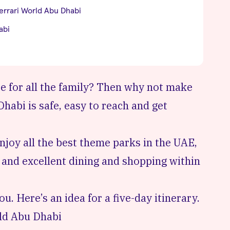
errari World Abu Dhabi
abi
e for all the family? Then why not make
habi is safe, easy to reach and get
njoy all the
best theme parks in the UAE
,
 and excellent dining and shopping within
. Here’s an idea for a five-day itinerary.
ld Abu Dhabi