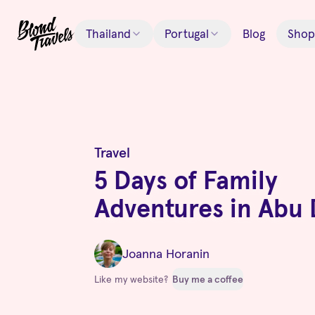
Thailand
Portugal
Blog
Shop
Travel
5 Days of Family
Adventures in Abu 
Joanna Horanin
Like my website?
Buy me a coffee