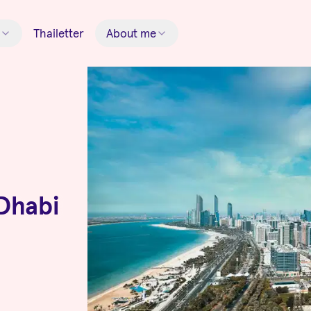
Thailetter
About me
Dhabi