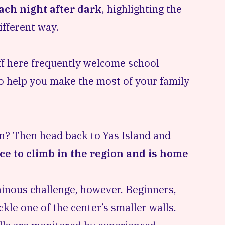
ach night after dark
, highlighting the
ifferent way.
taff here frequently welcome
school
o help you make the most of your family
rn? Then head back to Yas Island and
ce to climb in the region and is home
ainous challenge, however. Beginners,
kle one of the center’s smaller walls.