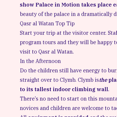
show Palace in Motion takes place e
beauty of the palace in a dramatically d
Qasr al Watan Top Tip
Start your trip at the visitor center. S
program tours
and they will be happy t
visit to Qasr al Watan.
In the Afternoon
Do the children still have energy to bu
straight over to Clymb. Clymb is
the
pla
to its tallest indoor climbing wall
.
There’s no need to start on this mount
novices and children are welcome to tac