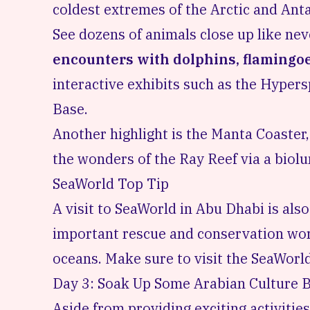
coldest extremes of the Arctic and Anta
See dozens of animals close up like nev
encounters with dolphins, flamingoe
interactive exhibits such as the Hyper
Base.
Another highlight is the Manta Coaster, 
the wonders of the Ray Reef via a biol
SeaWorld Top Tip
A visit to SeaWorld in Abu Dhabi is als
important rescue and conservation wor
oceans. Make sure to visit the
SeaWorld
Day 3: Soak Up Some Arabian Culture B
Aside from providing exciting activitie