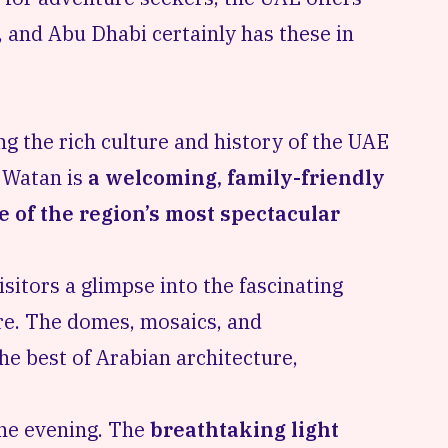
s, and Abu Dhabi certainly has these in
g the rich culture and history of the UAE
 Watan is
a welcoming, family-friendly
e of the region’s most spectacular
isitors a glimpse into the fascinating
re. The domes, mosaics, and
he best of Arabian architecture,
one evening. The
breathtaking light