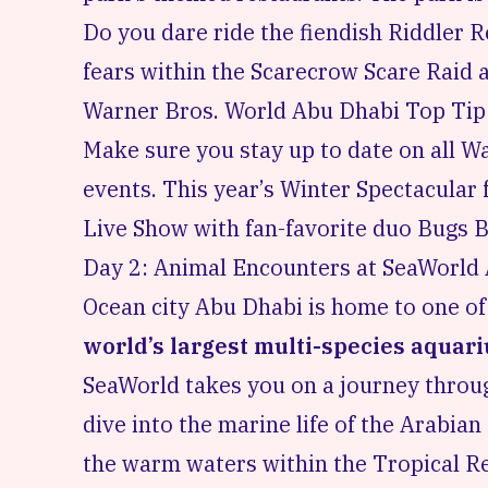
Do you dare ride the fiendish Riddler 
fears within the Scarecrow Scare Raid
Warner Bros. World Abu Dhabi Top Tip
Make sure you stay up to date on all 
events
. This year’s Winter Spectacula
Live Show with fan-favorite duo Bugs
Day 2: Animal Encounters at SeaWorld
Ocean city Abu Dhabi is home to one o
world’s largest multi-species aquar
SeaWorld takes you on a journey thro
dive into the marine life of the Arabia
the warm waters within the Tropical Rea