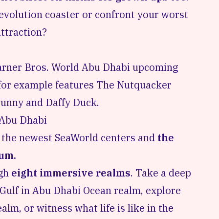
Revolution coaster or confront your worst
 attraction?
Warner Bros. World
Abu Dhabi upcoming
r for example features The Nutquacker
 Bunny and Daffy Duck.
 Abu Dhabi
f the newest SeaWorld centers and
the
ium.
ugh
eight immersive realms
. Take a deep
n Gulf in Abu Dhabi Ocean realm, explore
lm, or witness what life is like in the