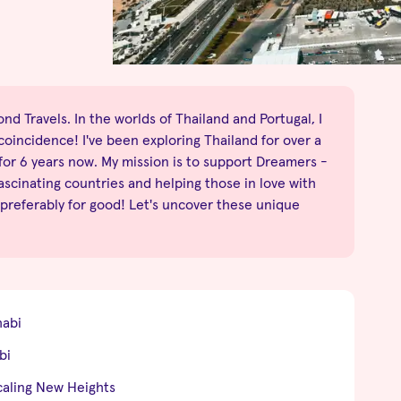
nd Travels. In the worlds of Thailand and Portugal, I
no coincidence! I've been exploring Thailand for over a
 for 6 years now. My mission is to support Dreamers -
fascinating countries and helping those in love with
 preferably for good! Let's uncover these unique
habi
bi
caling New Heights