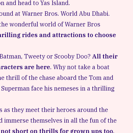
on and head to Yas Island.
found at Warner Bros. World Abu Dhabi.
g the wonderful world of Warner Bros
rilling rides and attractions to choose
r? Batman, Tweety or Scooby Doo?
All their
aracters are here
. Why not take a boat
he thrill of the chase aboard the Tom and
 Superman face his nemeses in a thrilling
es as they meet their heroes around the
d immerse themselves in all the fun of the
s
not short on thrills for grown ups too
.