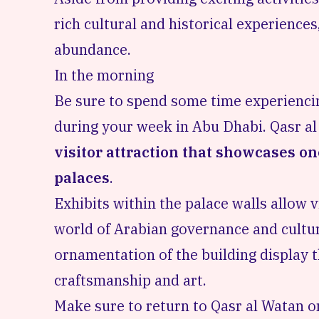
rich cultural and historical experience
abundance.
In the morning
Be sure to spend some time experiencin
during your week in Abu Dhabi. Qasr al
visitor attraction that showcases on
palaces
.
Exhibits within the palace walls allow v
world of Arabian governance and cultu
ornamentation of the building display t
craftsmanship and art.
Make sure to return to Qasr al Watan 