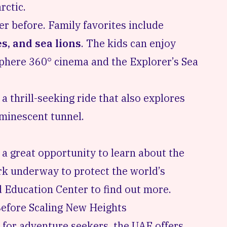
rctic.
er before. Family favorites include
s, and sea lions
. The kids can enjoy
sphere 360° cinema and the Explorer’s Sea
a thrill-seeking ride that also explores
uminescent tunnel.
o a great opportunity to learn about the
k underway to protect the world’s
 Education Center
to find out more.
efore Scaling New Heights
s for adventure seekers, the UAE offers