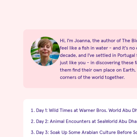
Hi, I'm Joanna, the author of The Blo
feel like a fish in water - and it's 
decade, and I've settled in Portugal
just like you - in discovering these 
them find their own place on Earth,
corners of the world together.
Day 1: Wild Times at Warner Bros. World Abu D
Day 2: Animal Encounters at SeaWorld Abu Dha
Day 3: Soak Up Some Arabian Culture Before S