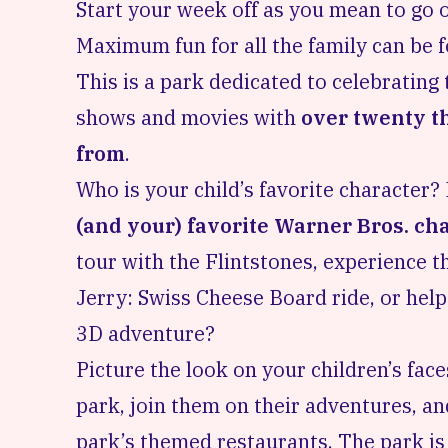
Start your week off as you mean to go 
Maximum fun for all the family can be 
This is a park dedicated to celebratin
shows and movies with
over twenty th
from
.
Who is your child’s favorite characte
(and your) favorite Warner Bros. ch
tour with the Flintstones, experience t
Jerry: Swiss Cheese Board ride, or help
3D adventure?
Picture the look on your children’s fac
park, join them on their adventures, an
park’s themed restaurants. The park i