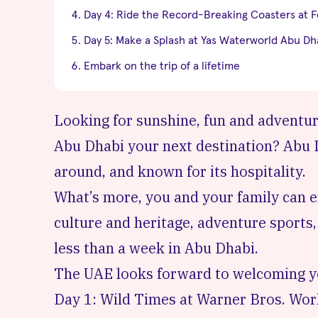
Day 4: Ride the Record-Breaking Coasters at F
Day 5: Make a Splash at Yas Waterworld Abu Dh
Embark on the trip of a lifetime
Looking for sunshine, fun and adventur
Abu Dhabi your next destination? Abu D
around, and known for its hospitality.
What’s more, you and your family can e
culture and heritage, adventure sports,
less than a week in Abu Dhabi.
The UAE looks forward to welcoming you
Day 1: Wild Times at Warner Bros. Wor