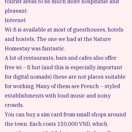
tourist areas to be much more hospitable and
pleasant.
Internet
Wi-fi is available at most of guesthouses, hotels
and hostels. The one we had at the Nature
Homestay was fantastic.
A lot of restaurants, bars and cafes also offer
free wi – fi but (and this is especially important
for digital nomads) these are not places suitable
for working. Many of them are French – styled
establishments with loud music and noisy
crowds.
You can buy a sim card from small shops around
the town. Each costs 150,000 VND, which