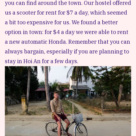
you can find around the town. Our hostel offered
us a scooter for rent for $7 a day, which seemed
a bit too expensive for us. We found a better
option in town: for $4 a day we were able to rent
a new automatic Honda. Remember that you can
always bargain, especially if you are planning to
stay in Hoi An for a few days.