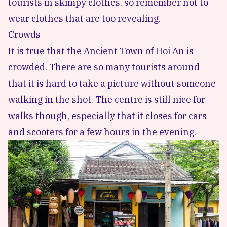
tourists in skimpy clothes, so remember not to
wear clothes that are too revealing.
Crowds
It is true that the Ancient Town of Hoi An is
crowded. There are so many tourists around
that it is hard to take a picture without someone
walking in the shot. The centre is still nice for
walks though, especially that it closes for cars
and scooters for a few hours in the evening.