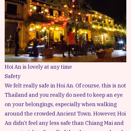
Hoi An is lovely at any time
Safety
We felt really safe in Hoi An. Of course, this is not
Thailand and you really do need to keep an eye
on your belongings, especially when walking
around the crowded Ancient Town. However, Hoi
An didn’t feel any less safe than Chiang Mai and