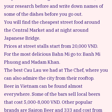
your research before and write down names of
some of the dishes before you go out.
You will find the cheapest street food around
the Central Market and at night around
Japanese Bridge.
Prices at street stalls start from 20,000 VND.
For the most delicious Bahn Mi go to:
Banh Mi
Phuong
and
Madam Khan
.
The best Cau Lau we had at
The Chef
, where you
can also admire the city from their rooftop.
Beer in Vietnam can be found almost
everywhere. Some of the bars sell local beers
that cost 5,000-8,000 VND. Other popular
brands are Saigon Beer and 333 and cost from