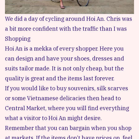
We did a day of cycling around Hoi An. Chris was
a bit more confident with the traffic than I was
Shopping
Hoi An is a mekka of every shopper. Here you
can design and have your shoes, dresses and
suits tailor made. It is not only cheap, but the
quality is great and the items last forever.
If you would like to buy souvenirs, silk scarves
or some Vietnamese delicacies then head to
Central Market, where you will find everything
what a visitor to Hoi An might desire.
Remember that you can bargain when you shop
at markets. If the items don’t have prices on, feel