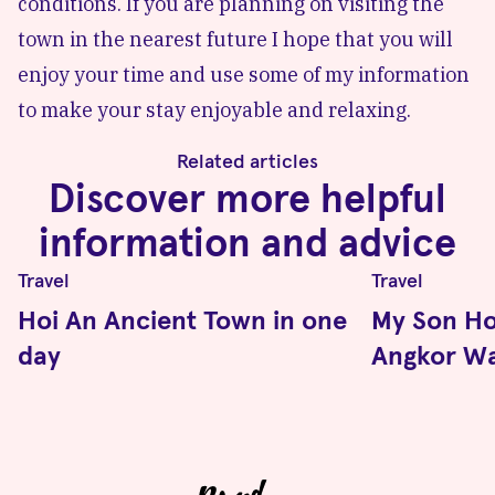
conditions. If you are planning on visiting the
town in the nearest future I hope that you will
enjoy your time and use some of my information
to make your stay enjoyable and relaxing.
Related articles
Discover more helpful
information and advice
Travel
Travel
Hoi An Ancient Town in one
My Son Ho
day
Angkor Wa