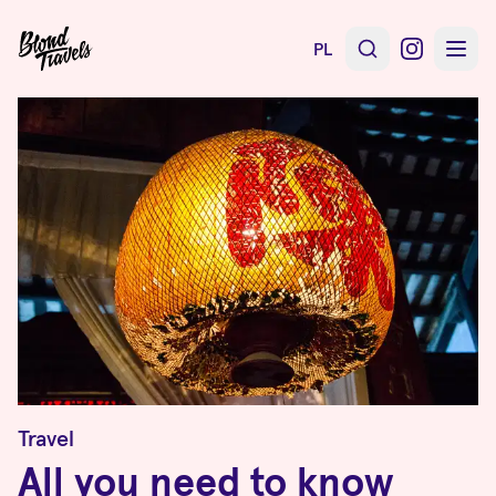
PL
Travel
All you need to know