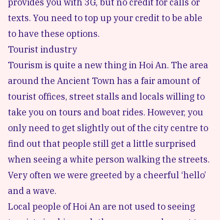
provides you with 3G, but no credit for calls or
texts. You need to top up your credit to be able
to have these options.
Tourist industry
Tourism is quite a new thing in Hoi An. The area
around the Ancient Town has a fair amount of
tourist offices, street stalls and locals willing to
take you on tours and boat rides. However, you
only need to get slightly out of the city centre to
find out that people still get a little surprised
when seeing a white person walking the streets.
Very often we were greeted by a cheerful ‘hello’
and a wave.
Local people of Hoi An are not used to seeing