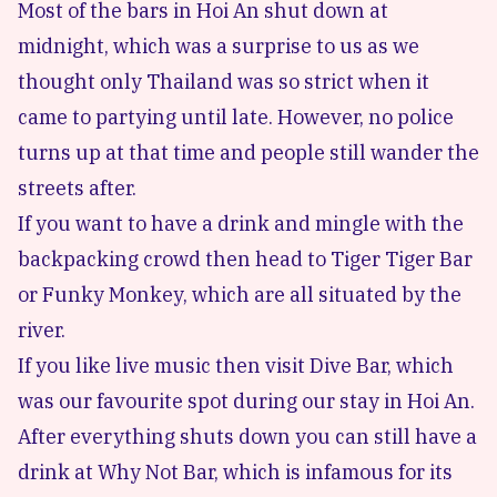
Most of the bars in Hoi An shut down at
midnight, which was a surprise to us as we
thought only Thailand was so strict when it
came to partying until late. However, no police
turns up at that time and people still wander the
streets after.
If you want to have a drink and mingle with the
backpacking crowd then head to
Tiger Tiger Bar
or
Funky Monkey
, which are all situated by the
river.
If you like live music then visit
Dive Bar
, which
was our favourite spot during our stay in Hoi An.
After everything shuts down you can still have a
drink at
Why Not Bar
, which is infamous for its