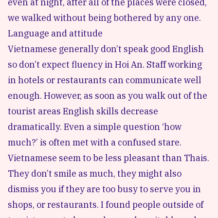
even at night, after all of the places were closed,
we walked without being bothered by any one.
Language and attitude
Vietnamese generally don’t speak good English
so don’t expect fluency in Hoi An. Staff working
in hotels or restaurants can communicate well
enough. However, as soon as you walk out of the
tourist areas English skills decrease
dramatically. Even a simple question ‘how
much?’ is often met with a confused stare.
Vietnamese seem to be less pleasant than Thais.
They don’t smile as much, they might also
dismiss you if they are too busy to serve you in
shops, or restaurants. I found people outside of