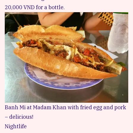
20,000 VND for a bottle.
Banh Mi at Madam Khan with fried egg and pork
– delicious!
Nightlife