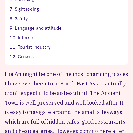
Sightseeing
Safety
Language and attitude
Internet
Tourist industry
Crowds
Hoi An might be one of the most charming places
I have ever been to in South East Asia. I actually
didn’t expect it to be so beautiful. The Ancient
Town is well preserved and well looked after. It
is easy to navigate around the small alleyways,
which are full of hidden cafes, good restaurants
and cheap eateries. However, coming here after