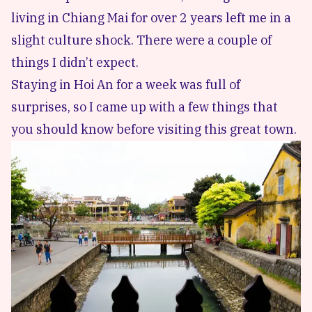
living in Chiang Mai for over 2 years left me in a
slight culture shock. There were a couple of
things I didn’t expect.
Staying in Hoi An for a week was full of
surprises, so I came up with a few things that
you should know before visiting this great town.