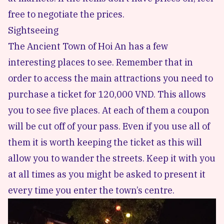
free to negotiate the prices.
Sightseeing
The Ancient Town of Hoi An has a
few
interesting places to see
. Remember that in
order to access the main attractions you need to
purchase a ticket for 120,000 VND. This allows
you to see five places. At each of them a coupon
will be cut off of your pass. Even if you use all of
them it is worth keeping the ticket as this will
allow you to wander the streets. Keep it with you
at all times as you might be asked to present it
every time you enter the town’s centre.