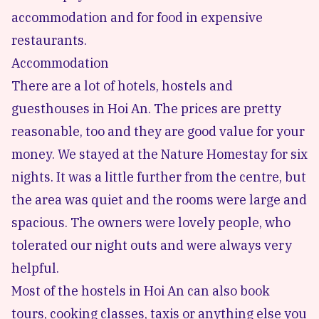
accommodation and for food in expensive
restaurants.
Accommodation
There are a lot of hotels, hostels and
guesthouses in Hoi An. The prices are pretty
reasonable, too and they are good value for your
money. We stayed at the
Nature Homestay
for six
nights. It was a little further from the centre, but
the area was quiet and the rooms were large and
spacious. The owners were lovely people, who
tolerated our night outs and were always very
helpful.
Most of the hostels in Hoi An can also book
tours, cooking classes, taxis or anything else you