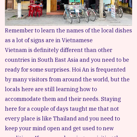
Remember to learn the names of the local dishes
as a lot of signs are in Vietnamese
Vietnam is definitely different than other
countries in South East Asia and you need to be
ready for some surprises. Hoi An is frequented
by many visitors from around the world, but the
locals here are still learning how to
accommodate them and their needs. Staying
here for a couple of days taught me that not
every place is like Thailand and you need to
keep your mind open and get used to new