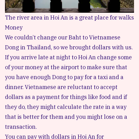
The river area in Hoi An is a great place for walks
Money
We couldn’t change our Baht to Vietnamese
Dong in Thailand, so we brought dollars with us.
If you arrive late at night to Hoi An change some
of your money at the airport to make sure that
you have enough Dong to pay for a taxi and a
dinner. Vietnamese are reluctant to accept
dollars as a payment for things like food and if
they do, they might calculate the rate in a way
that is better for them and you might lose on a
transaction.
You can pay with dollars in Hoi An for