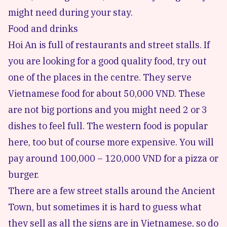
might need during your stay.
Food and drinks
Hoi An is full of restaurants and street stalls. If
you are looking for a good quality food, try out
one of the places in the centre. They serve
Vietnamese food for about 50,000 VND. These
are not big portions and you might need 2 or 3
dishes to feel full. The western food is popular
here, too but of course more expensive. You will
pay around 100,000 – 120,000 VND for a pizza or
burger.
There are a few street stalls around the Ancient
Town, but sometimes it is hard to guess what
they sell as all the signs are in Vietnamese, so do