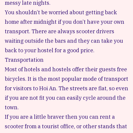
messy late nights.
You shouldn’t be worried about getting back
home after midnight if you don’t have your own
transport. There are always scooter drivers
waiting outside the bars and they can take you
back to your hostel for a good price.
Transportation
Most of hotels and hostels offer their guests free
bicycles. It is the most popular mode of transport
for visitors to Hoi An. The streets are flat, so even
if you are not fit you can easily cycle around the
town.
If you are a little braver then you can rent a
scooter from a tourist office, or other stands that