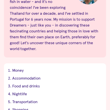
fish in water - and it's no
coincidence! I've been exploring
Thailand for over a decade, and I've settled in
Portugal for 6 years now. My mission is to support
Dreamers - just like you - in discovering these
fascinating countries and helping those in love with
them find their own place on Earth, preferably for
good! Let's uncover these unique corners of the
world together.
Money
Accommodation
Food and drinks
Nightlife
Transportation
Shopping