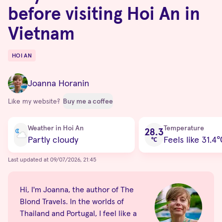
before visiting Hoi An in
Vietnam
HOI AN
Destinations
Joanna Horanin
Like my website?
Buy me a coffee
Current condition
Weather in Hoi An
Temperature
28.3
Partly cloudy
Feels like 31.4
℃
Last updated at 09/07/2026, 21:45
Hi, I'm Joanna, the author of The
Blond Travels. In the worlds of
Thailand and Portugal, I feel like a