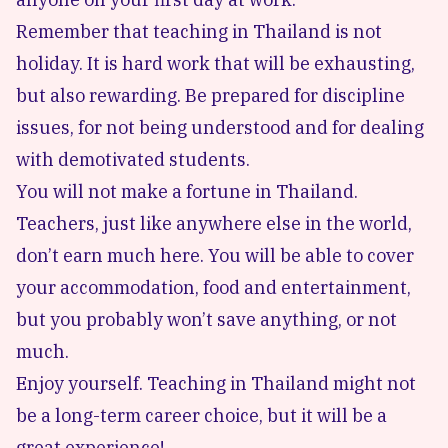
Remember that teaching in Thailand is not
holiday. It is hard work that will be exhausting,
but also rewarding. Be prepared for discipline
issues, for not being understood and for dealing
with demotivated students.
You will not make a fortune in Thailand.
Teachers, just like anywhere else in the world,
don’t earn much here. You will be able to cover
your accommodation, food and entertainment,
but you probably won’t save anything, or not
much.
Enjoy yourself. Teaching in Thailand might not
be a long-term career choice, but it will be a
great experience!