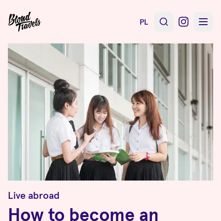
PL
Live abroad
How to become an