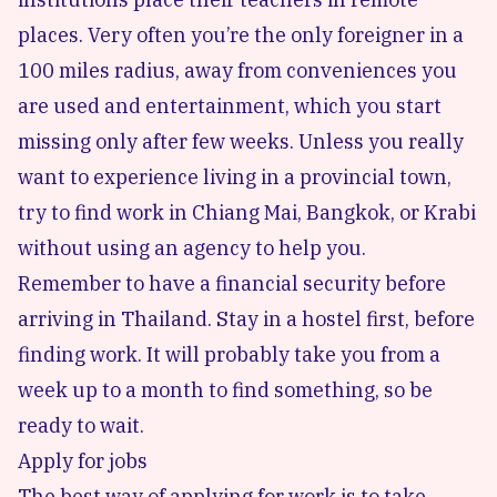
places. Very often you’re the only foreigner in a
100 miles radius, away from conveniences you
are used and entertainment, which you start
missing only after few weeks. Unless you really
want to experience living in a provincial town,
try to find work in Chiang Mai, Bangkok, or Krabi
without using an agency to help you.
Remember to have a financial security before
arriving in Thailand. Stay in a hostel first, before
finding work. It will probably take you from a
week up to a month to find something, so be
ready to wait.
Apply for jobs
The best way of applying for work is to take