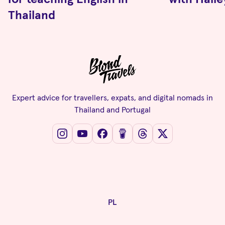
Thailand
Expert advice for travellers, expats, and digital nomads in
Thailand and Portugal
PL