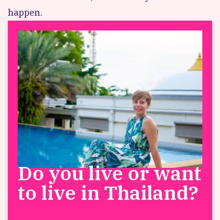
happen.
Do you live or want
to live in Thailand?