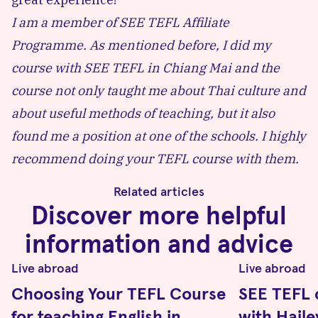
I am a member of
SEE TEFL Affiliate
Programme
. As mentioned before, I did my
course with SEE TEFL in Chiang Mai and the
course not only taught me about Thai culture and
about useful methods of teaching, but it also
found me a position at one of the schools. I highly
recommend doing your TEFL course with them.
Related articles
Discover more helpful
information and advice
Live abroad
Live abroad
Choosing Your TEFL Course
SEE TEFL 
for teaching English in
with Hail