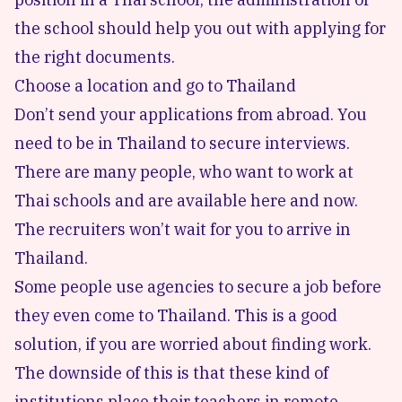
the school should help you out with applying for
the right documents.
Choose a location and go to Thailand
Don’t send your applications from abroad. You
need to be in Thailand to secure interviews.
There are many people, who want to work at
Thai schools and are available here and now.
The recruiters won’t wait for you to arrive in
Thailand.
Some people use agencies to secure a job before
they even come to Thailand. This is a good
solution, if you are worried about finding work.
The downside of this is that these kind of
institutions place their teachers in remote