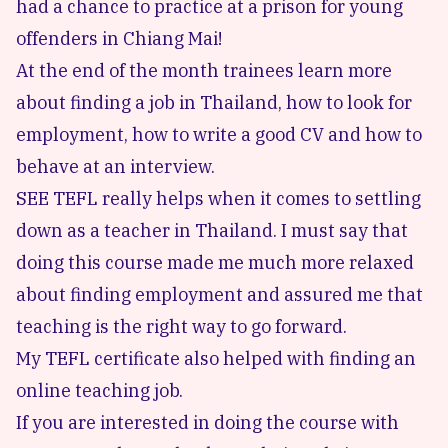
had a chance to practice at a prison for young
offenders in Chiang Mai!
At the end of the month trainees learn more
about finding a job in Thailand, how to look for
employment, how to write a good CV and how to
behave at an interview.
SEE TEFL really helps when it comes to settling
down as a teacher in Thailand. I must say that
doing this course made me much more relaxed
about finding employment and assured me that
teaching is the right way to go forward.
My TEFL certificate also helped with finding
an
online teaching job
.
If you are interested in doing the course with