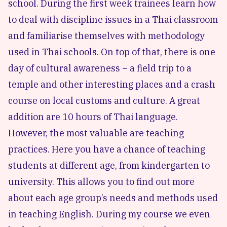
school. During the first week trainees learn how
to deal with discipline issues in a Thai classroom
and familiarise themselves with methodology
used in Thai schools. On top of that, there is one
day of cultural awareness – a field trip to a
temple and other interesting places and a crash
course on local customs and culture. A great
addition are 10 hours of Thai language.
However, the most valuable are teaching
practices. Here you have a chance of teaching
students at different age, from kindergarten to
university. This allows you to find out more
about each age group’s needs and methods used
in teaching English. During my course we even