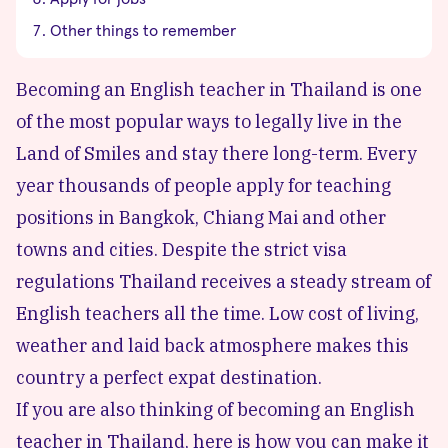
Other things to remember
Becoming an English teacher in Thailand is one
of the most popular ways to legally live in the
Land of Smiles and stay there long-term. Every
year thousands of people apply for teaching
positions in Bangkok,
Chiang Mai
and other
towns and cities. Despite the strict visa
regulations Thailand receives a steady stream of
English teachers all the time. Low cost of living,
weather and laid back atmosphere makes this
country a perfect expat destination.
If you are also thinking of becoming an English
teacher in Thailand, here is how you can make it