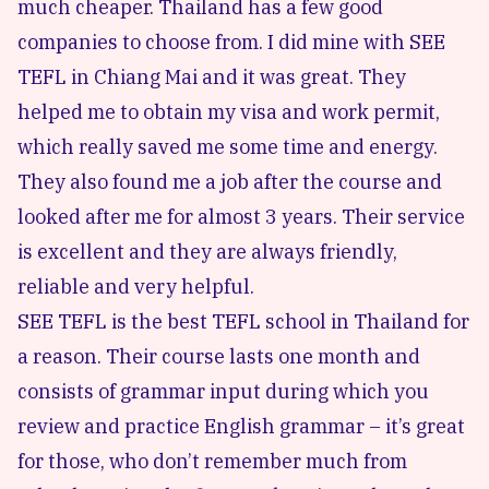
much cheaper. Thailand has a few good
companies to choose from. I did mine with
SEE
TEFL in Chiang Mai
and it was great. They
helped me to obtain my visa and work permit,
which really saved me some time and energy.
They also found me a job after the course and
looked after me for almost 3 years. Their service
is excellent and they are always friendly,
reliable and very helpful.
SEE TEFL is the best TEFL school in Thailand for
a reason. Their course lasts one month and
consists of grammar input during which you
review and practice English grammar – it’s great
for those, who don’t remember much from