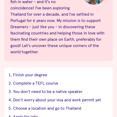
fish in water - and it's no
coincidence! I've been exploring
Thailand for over a decade, and I've settled in
Portugal for 6 years now. My mission is to support
Dreamers - just like you - in discovering these
fascinating countries and helping those in love with
them find their own place on Earth, preferably for
good! Let's uncover these unique corners of the
world together.
Finish your degree
Complete a TEFL course
You don’t need to be a native speaker
Don’t worry about your visa and work permit yet
Choose a location and go to Thailand
Apply for jobs