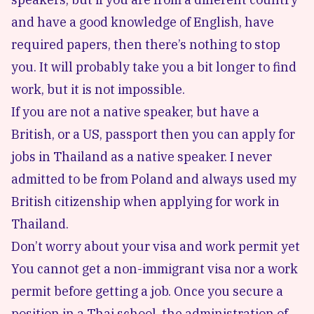
and have a good knowledge of English, have
required papers, then there’s nothing to stop
you. It will probably take you a bit longer to find
work, but it is not impossible.
If you are not a native speaker, but have a
British, or a US, passport then you can apply for
jobs in Thailand as a native speaker. I never
admitted to be from Poland and always used my
British citizenship when applying for work in
Thailand.
Don’t worry about your visa and work permit yet
You cannot get a non-immigrant visa nor a work
permit before getting a job. Once you secure a
position in a Thai school, the administration of