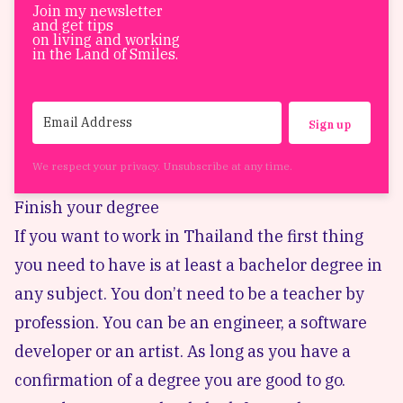
Join my newsletter
and get tips
on living and working
in the Land of Smiles.
Sign up
We respect your privacy. Unsubscribe at any time.
Finish your degree
If you want to work in Thailand the first thing
you need to have is at least a bachelor degree in
any subject. You don’t need to be a teacher by
profession. You can be an engineer, a software
developer or an artist. As long as you have a
confirmation of a degree you are good to go.