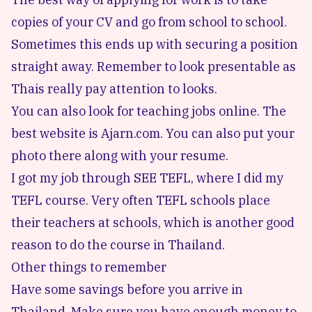
copies of your CV and go from school to school.
Sometimes this ends up with securing a position
straight away. Remember to look presentable as
Thais really pay attention to looks.
You can also look for teaching jobs online. The
best website is
Ajarn.com
. You can also put your
photo there along with your resume.
I got my job through
SEE TEFL
, where I did my
TEFL course. Very often
TEFL schools
place
their teachers at schools, which is another good
reason to do the course in Thailand.
Other things to remember
Have some savings before you arrive in
Thailand. Make sure you have enough money to