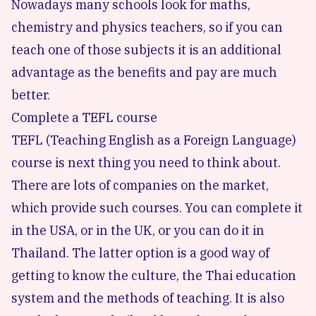
Nowadays many schools look for maths,
chemistry and physics teachers, so if you can
teach one of those subjects it is an additional
advantage as the benefits and pay are much
better.
Complete a TEFL course
TEFL (Teaching English as a Foreign Language)
course is next thing you need to think about.
There are lots of companies on the market,
which provide such courses. You can complete it
in the USA, or in the UK, or you can do it in
Thailand. The latter option is a good way of
getting to know the culture, the Thai education
system and the methods of teaching. It is also