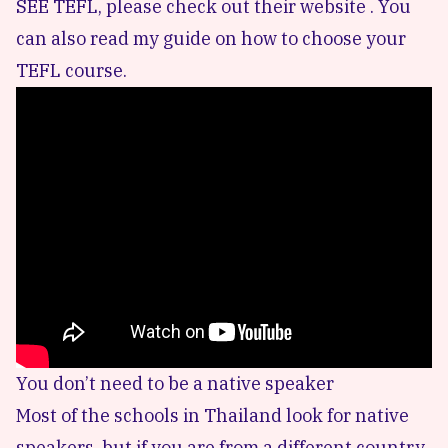
SEE TEFL, please
check out their website .
You
can also read my
guide on how to choose your
TEFL course
.
You don’t need to be a native speaker
Most of the schools in Thailand look for native
speakers, but if you are from a different country