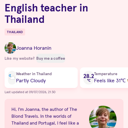
English teacher in
Thailand
THAILAND
Destinations
Joanna Horanin
Like my website?
Buy me a coffee
Current condition
Weather in Thailand
Temperature
28.2
Partly Cloudy
Feels like 31
℃
℃
Last updated at 09/07/2026, 21:30
Hi, I'm Joanna, the author of The
Blond Travels. In the worlds of
Thailand and Portugal, I feel like a