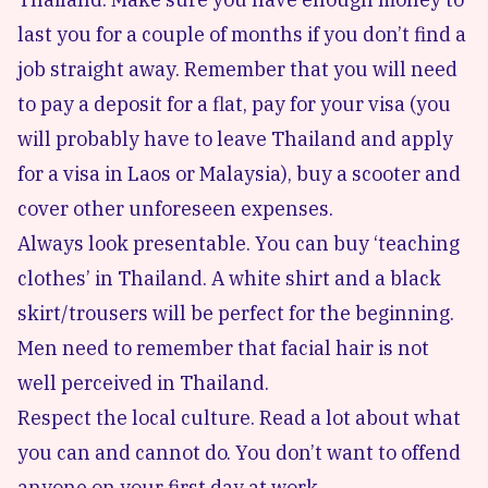
last you for a couple of months if you don’t find a
job straight away. Remember that you will need
to pay a deposit for a flat, pay for your visa (you
will probably have to leave Thailand and apply
for a visa in Laos or Malaysia), buy a scooter and
cover other unforeseen expenses.
Always look presentable. You can buy ‘teaching
clothes’ in Thailand. A white shirt and a black
skirt/trousers will be perfect for the beginning.
Men need to remember that facial hair is not
well perceived in Thailand.
Respect the local culture. Read a lot about what
you can and cannot do. You don’t want to offend
anyone on your first day at work.