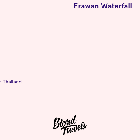
Erawan Waterfall
n Thailand