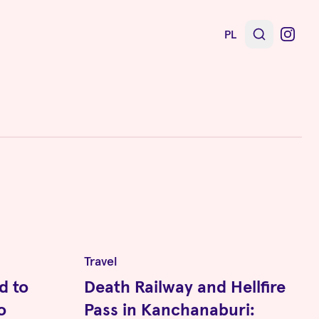
PL
Travel
d to
Death Railway and Hellfire
o
Pass in Kanchanaburi: