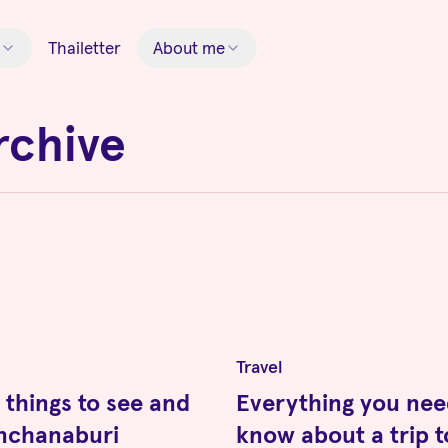
Thailetter
About me
rchive
Travel
 things to see and
Everything you nee
anchanaburi
know about a trip t