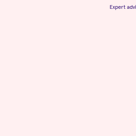
Expert advi