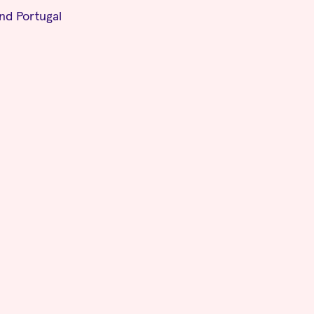
and Portugal