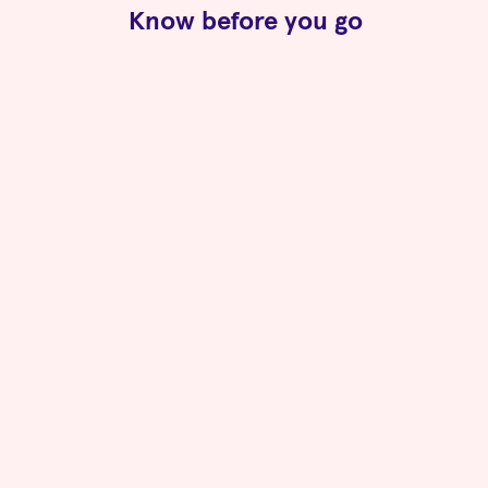
Know before you go