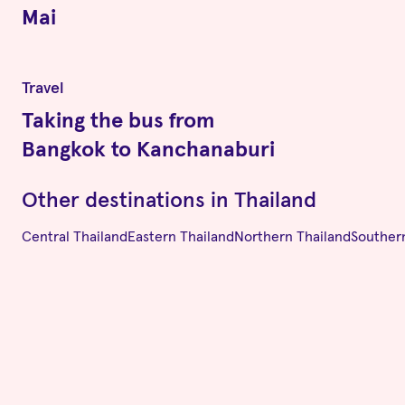
Mai
Travel
Taking the bus from
Bangkok to Kanchanaburi
Other destinations in
Thailand
Central Thailand
Eastern Thailand
Northern Thailand
Souther