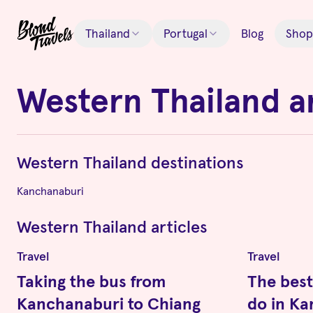
Thailand
Portugal
Blog
Shop
Western Thailand
a
Western Thailand
destinations
Kanchanaburi
Western Thailand
articles
Travel
Travel
Taking the bus from
The best
Kanchanaburi to Chiang
do in K