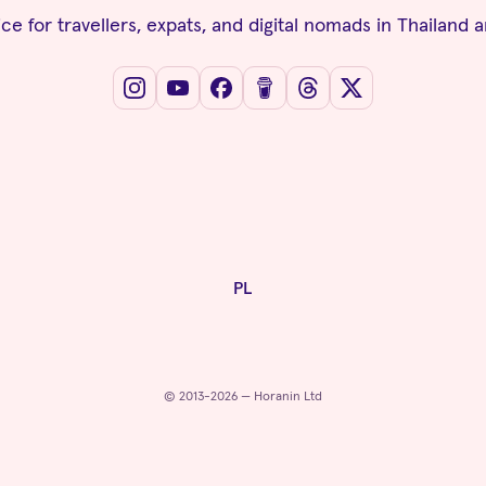
ce for travellers, expats, and digital nomads in Thailand 
PL
© 2013-2026 — Horanin Ltd