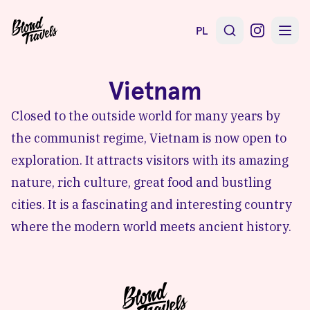
PL
Vietnam
Closed to the outside world for many years by
the communist regime, Vietnam is now open to
exploration. It attracts visitors with its amazing
nature, rich culture, great food and bustling
cities. It is a fascinating and interesting country
where the modern world meets ancient history.