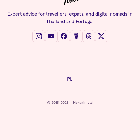
Expert advice for travellers, expats, and digital nomads in
Thailand and Portugal
PL
© 2013-2026 — Horanin Ltd