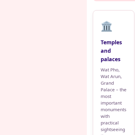
🏛️
Temples
and
palaces
Wat Pho,
Wat Arun,
Grand
Palace – the
most
important
monuments
with
practical
sightseeing