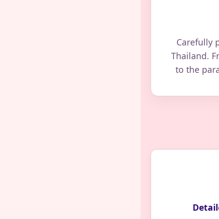
Carefully 
Thailand. F
to the par
Detail