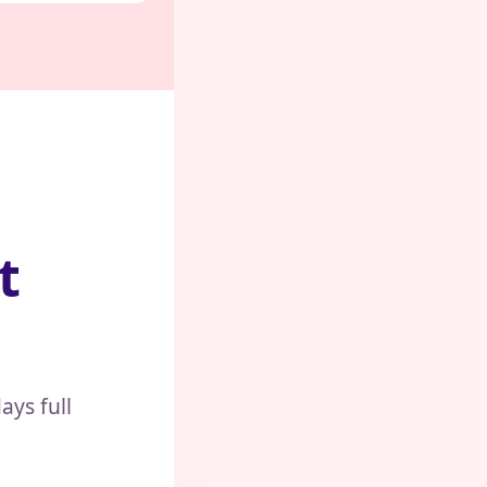
t
ays full