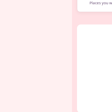
Places you w