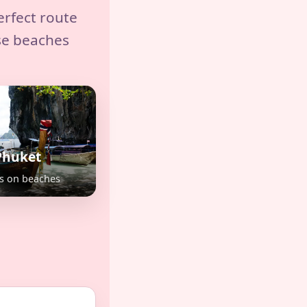
erfect route
se beaches
Phuket
s on beaches