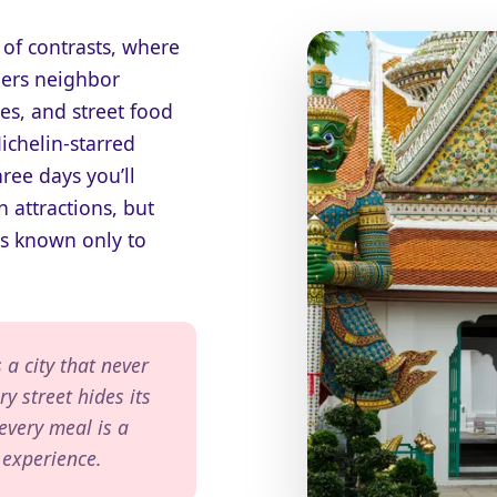
 of contrasts, where
ers neighbor
es, and street food
chelin-starred
hree days you’ll
 attractions, but
s known only to
 a city that never
ry street hides its
 every meal is a
 experience.