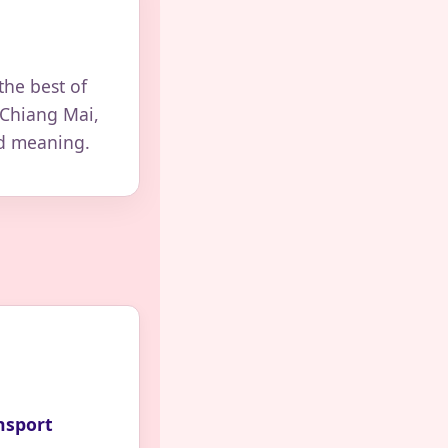
the best of
 Chiang Mai,
nd meaning.
nsport