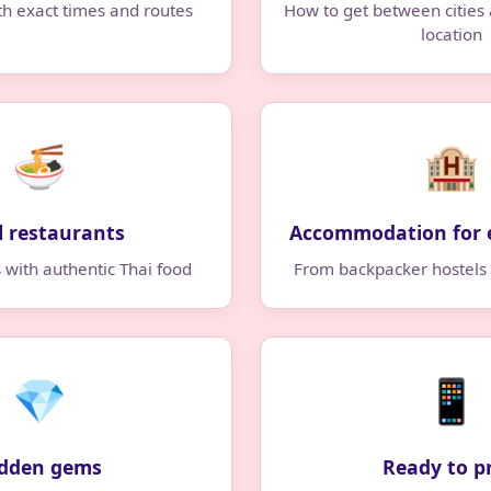
th exact times and routes
How to get between cities
location
🍜
🏨
l restaurants
Accommodation for 
s with authentic Thai food
From backpacker hostels 
💎
📱
dden gems
Ready to p