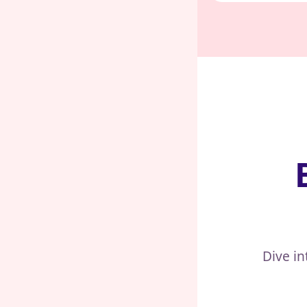
Dive in