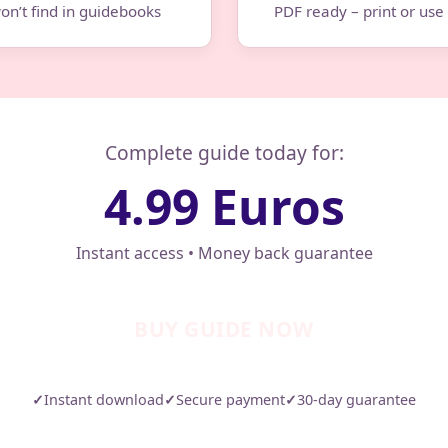
on’t find in guidebooks
PDF ready – print or us
Complete guide today for:
4.99 Euros
Instant access • Money back guarantee
BUY GUIDE NOW
✓
Instant download
✓
Secure payment
✓
30-day guarantee