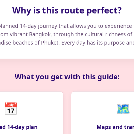
Why is this route perfect?
planned 14-day journey that allows you to experience 
rom vibrant Bangkok, through the cultural richness of
adise beaches of Phuket. Every day has its purpose a
What you get with this guide:
📅
🗺️
ed 14-day plan
Maps and tra