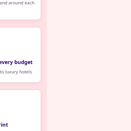
 and around each
every budget
to luxury hotels
rint