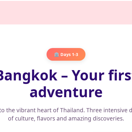
🏛️ Days 1-3
Bangkok – Your firs
adventure
to the vibrant heart of Thailand. Three intensive d
of culture, flavors and amazing discoveries.