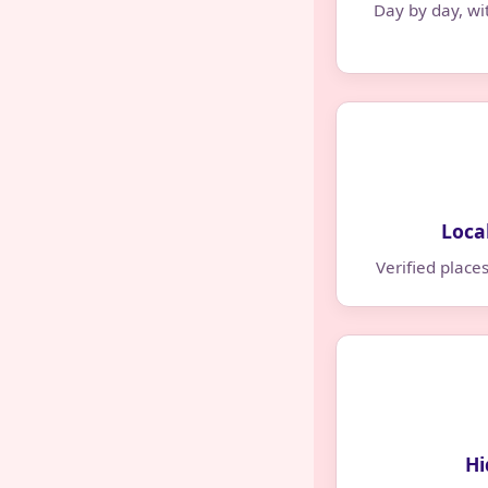
Day by day, wi
Loca
Verified place
Hi