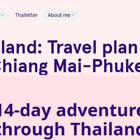
Thailetter
About me
land: Travel pla
hiang Mai-Phuk
14-day adventur
through
Thailan