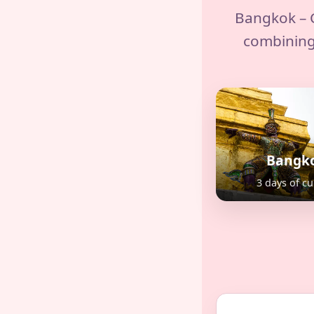
Bangkok – C
combining
Bangk
3 days of cu