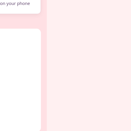
e on your phone