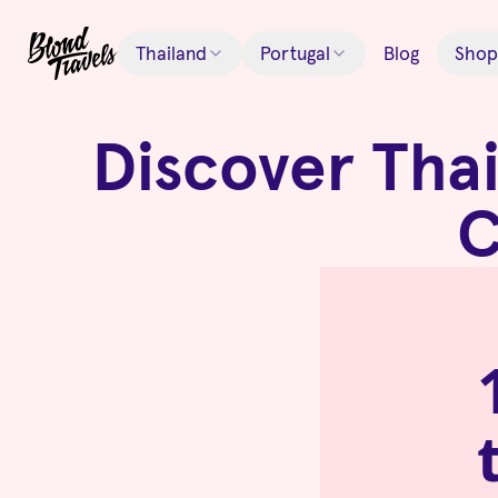
Thailand
Portugal
Blog
Shop
Discover Thai
C