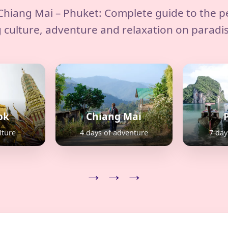
hiang Mai – Phuket: Complete guide to the p
 culture, adventure and relaxation on paradi
ok
Chiang Mai
lture
4 days of adventure
7 day
→ → →