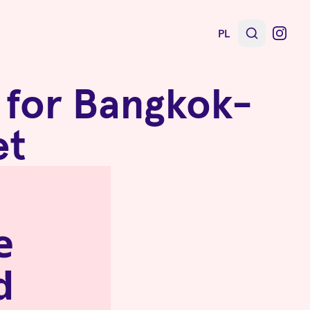
PL
n for Bangkok-
et
e
d