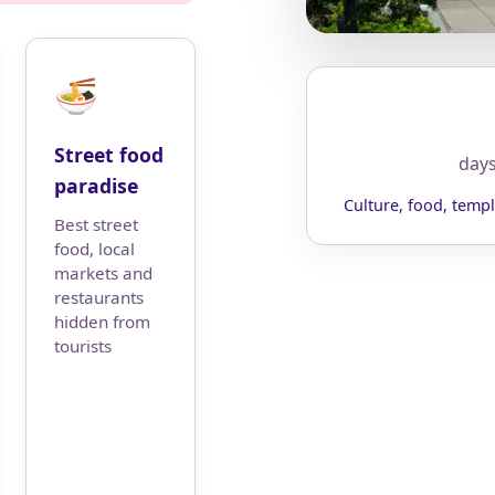
🍜
Street food
day
paradise
Culture, food, templ
Best street
food, local
markets and
restaurants
hidden from
tourists