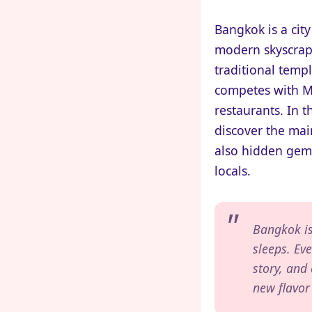
Bangkok is a city
modern skyscrap
traditional templ
competes with Mi
restaurants. In t
discover the main
also hidden gem
locals.
Bangkok is
sleeps. Eve
story, and
new flavor