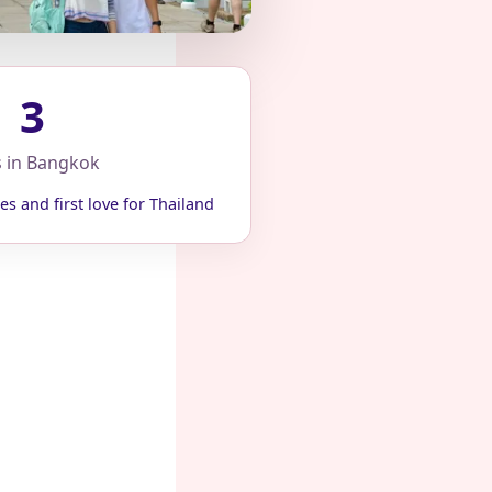
3
s in Bangkok
es and first love for Thailand