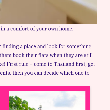
 in a comfort of your own home.
finding a place and look for something
hem book their flats when they are still
e! First rule – come to Thailand first, get
ents, then you can decide which one to