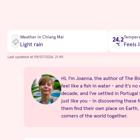
Current condition
Weather in Chiang Mai
Temper
24.2
Light rain
Feels l
℃
Last updated at 09/07/2026, 21:45
Hi, I'm Joanna, the author of The Blo
feel like a fish in water - and it's 
decade, and I've settled in Portugal
just like you - in discovering these 
them find their own place on Earth,
corners of the world together.