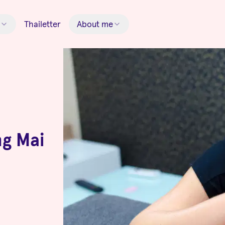
Thailetter
About me
ng Mai