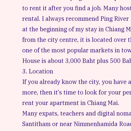
to rent it after you find a job. Many hos
rental. I always recommend
Ping River
at the beginning of my stay in Chiang M
from the city centre, it is located over 
one of the most popular markets in tow
House is about 3,000 Baht plus 500 Baht
3. Location
If you already know the city, you have a
more, then it’s time to look for your p
rent your apartment in Chiang Mai.
Many expats, teachers and digital noma
Santitham
or near
Nimmenhamida Roa