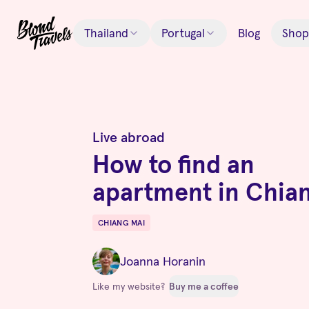
Thailand
Portugal
Blog
Shop
Live abroad
How to find an
apartment in Chia
CHIANG MAI
Destinations
Joanna Horanin
Like my website?
Buy me a coffee