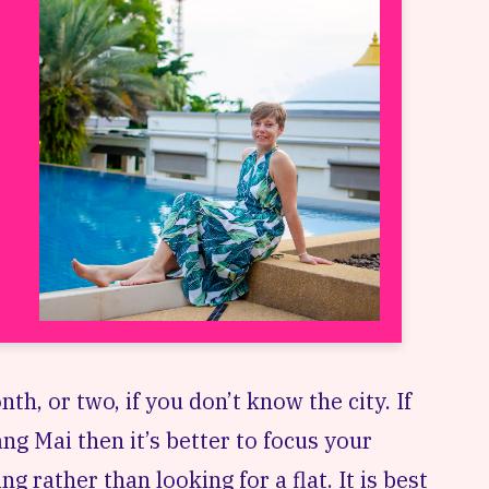
nth, or two, if you don’t know the city. If
ng Mai then it’s better to focus your
g rather than looking for a flat. It is best