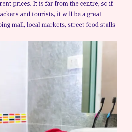
rent prices. It is far from the centre, so if
ckers and tourists, it will be a great
ping mall, local markets, street food stalls