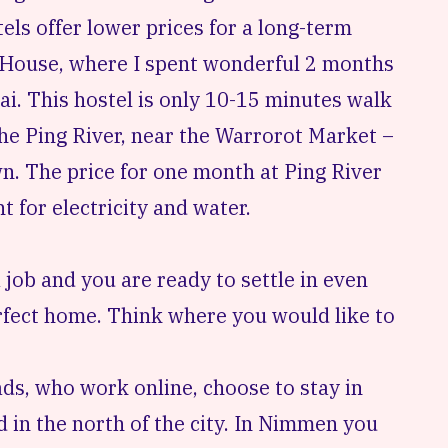
tels offer lower prices for a long-term
 House
, where I spent wonderful 2 months
ai. This hostel is only 10-15 minutes walk
the Ping River, near the
Warrorot Market
–
n. The price for one month at Ping River
 for electricity and water.
 job and you are ready to settle in even
erfect home. Think where you would like to
ds, who work online, choose to stay in
d
in the north of the city. In Nimmen you