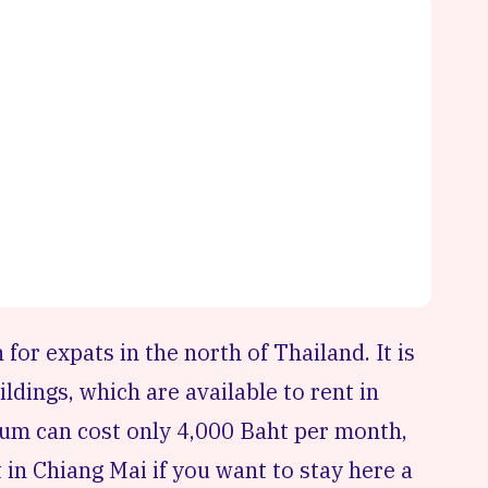
 for expats in the north of
Thailand
. It is
ildings, which are available to rent in
ium can cost only 4,000 Baht per month,
 in Chiang Mai if you want to stay here a