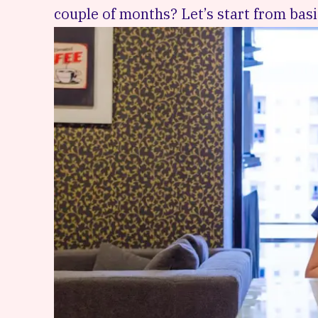
couple of months? Let’s start from basi