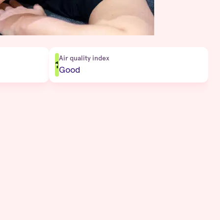
Air quality index
1
Good