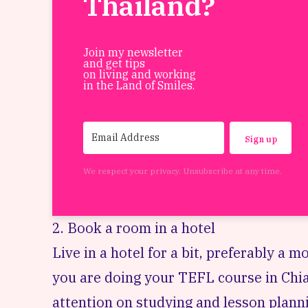
Thailand?
Join my newsletter
and get tips
on living and working
in the Land of Smiles.
Sign up
We respect your privacy. Unsubscribe at any time.
2. Book a room in a hotel
Live in a hotel for a bit, preferably a mo
you are doing your
TEFL course
in Chia
attention on studying and lesson plannin