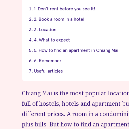
1. Don’t rent before you see it!
2. Book a room in a hotel
3. Location
4. What to expect
5. How to find an apartment in Chiang Mai
6. Remember
Useful articles
Chiang Mai
is the most popular location
full of hostels, hotels and apartment bu
different prices. A room in a condomin
plus bills. But how to find an apartment