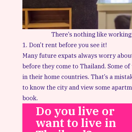
There’s nothing like working
1. Don’t rent before you see it!
Many future expats always worry about 
before they come to Thailand. Some of t
in their home countries. That’s a mistak
to know the city and view some apartm
book.
Do you live or
want to live in