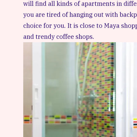
will find all kinds of apartments in diffe
you are tired of hanging out with backpa
choice for you. It is close to Maya shop
and trendy coffee shops.