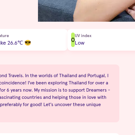
ature
UV index
0
ike 26.6
℃
😎
Low
nd Travels. In the worlds of Thailand and Portugal, I
no coincidence! I've been exploring Thailand for over a
 for 6 years now. My mission is to support Dreamers -
fascinating countries and helping those in love with
 preferably for good! Let's uncover these unique