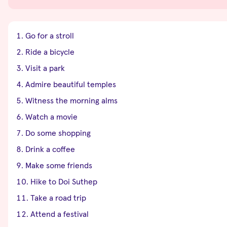
Go for a stroll
Ride a bicycle
Visit a park
Admire beautiful temples
Witness the morning alms
Watch a movie
Do some shopping
Drink a coffee
Make some friends
Hike to Doi Suthep
Take a road trip
Attend a festival