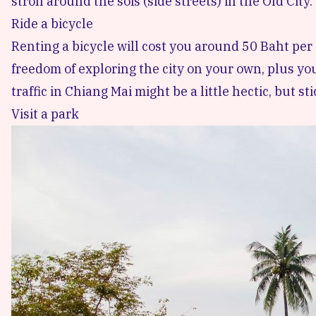
stroll around the sois (side streets) in the Old City.
Ride a bicycle
Renting a bicycle will cost you around 50 Baht per d
freedom of exploring the city on your own, plus you
traffic in Chiang Mai might be a little hectic, but st
Visit a park