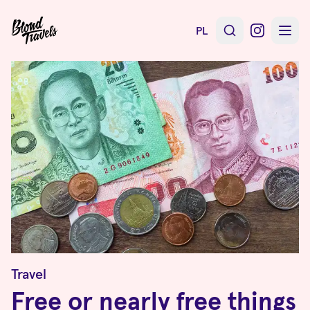
PL
Travel
Free or nearly free things