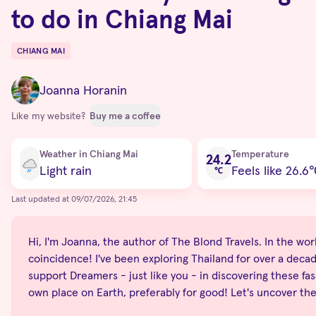
to do in Chiang Mai
CHIANG MAI
Destinations
Joanna Horanin
Like my website?
Buy me a coffee
Current condition
Weather in Chiang Mai
Temperature
24.2
Light rain
Feels like 26.6
℃
Last updated at 09/07/2026, 21:45
Hi, I'm Joanna, the author of The Blond Travels. In the world
coincidence! I've been exploring Thailand for over a decade
support Dreamers - just like you - in discovering these fas
own place on Earth, preferably for good! Let's uncover th