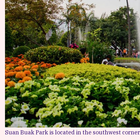
Suan Buak Park
is located in the southwest corner