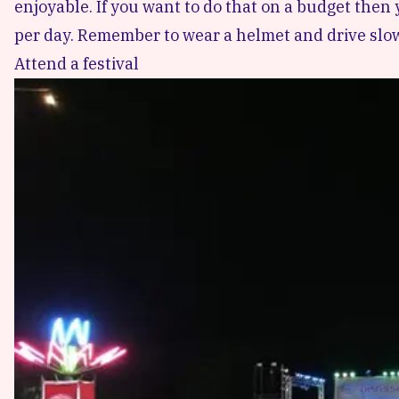
enjoyable. If you want to do that on a budget then 
per day. Remember to wear a helmet and drive slow
Attend a festival