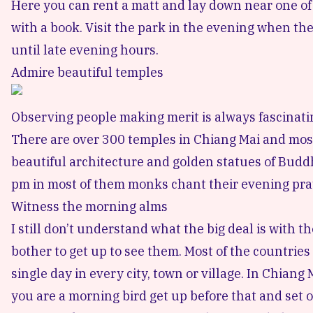
Here you can rent a matt and lay down near one of th
with a book. Visit the park in the evening when the
until late evening hours.
Admire beautiful temples
Observing people making merit is always fascinati
There are over 300
temples in Chiang Mai
and most 
beautiful architecture and golden statues of Budd
pm in most of them monks chant their evening pray
Witness the morning alms
I still don’t understand what the big deal is with
bother to get up to see them. Most of the countrie
single day in every city, town or village. In Chian
you are a morning bird get up before that and set of