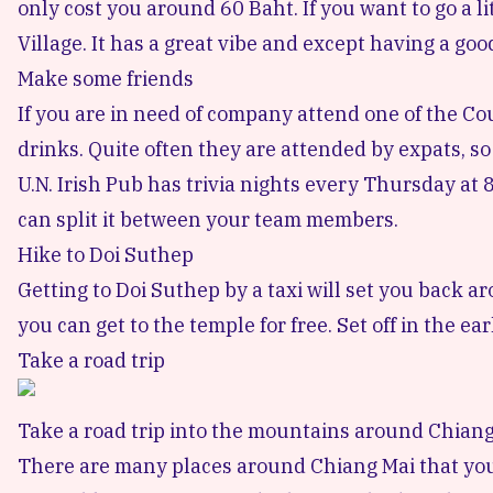
only cost you around 60 Baht. If you want to go a lit
Village
. It has a great vibe and except having a goo
Make some friends
If you are in need of company attend one of the
Co
drinks. Quite often they are attended by expats, s
U.N. Irish Pub
has trivia nights every Thursday at 8:
can split it between your team members.
Hike to Doi Suthep
Getting to
Doi Suthep
by a taxi will set you back a
you can get to the temple for free. Set off in the ear
Take a road trip
Take a road trip into the mountains around Chian
There are many places around Chiang Mai that you c