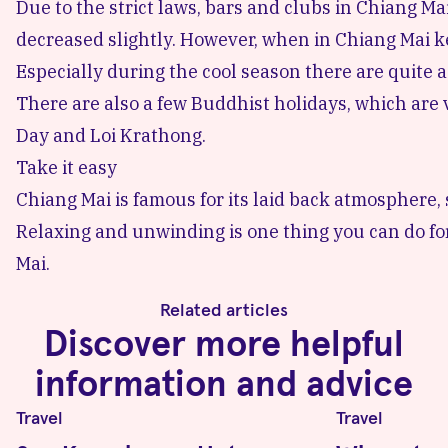
Due to the strict laws,
bars and clubs in Chiang Ma
decreased slightly. However, when in Chiang Mai 
Especially during the cool season there are quite a
There are also a few Buddhist holidays, which are
Day
and Loi Krathong.
Take it easy
Chiang Mai is famous for its laid back atmosphere, 
Relaxing and unwinding is one thing you can do fo
Mai.
Related articles
Discover more helpful
information and advice
Travel
Travel