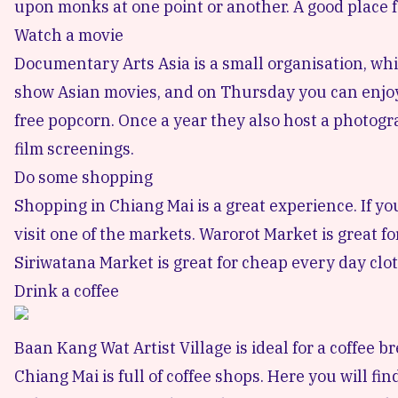
upon monks at one point or another. A good place 
Watch a movie
Documentary Arts Asia
is a small organisation, w
show Asian movies, and on Thursday you can enjoy 
free popcorn. Once a year they also host a photog
film screenings.
Do some shopping
Shopping in Chiang Mai
is a great experience. If y
visit one of the markets.
Warorot Market
is great f
Siriwatana Market
is great for cheap every day clot
Drink a coffee
Baan Kang Wat Artist Village is ideal for a coffee br
Chiang Mai is full of
coffee shops
. Here you will fi