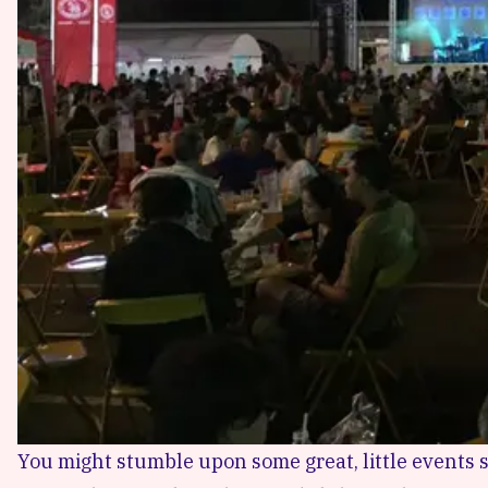
You might stumble upon some great, little events s