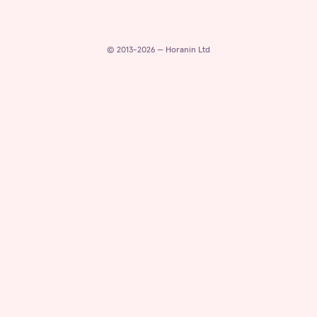
© 2013-2026 — Horanin Ltd