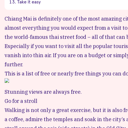
Take it easy
Chiang Mai is definitely one of the most amazing ci
almost everything you would expect from a visit to
the world-famous thai street food – all of that can
Especially if you want to visit all the popular tour
vanish into thin air. If you are on a budget or simp
further.
This is a list of free or nearly free things you can d
Stunning views are always free.
Go for a stroll
Walking is not only a great exercise, but it is also 
a coffee, admire the temples and soak in the city’