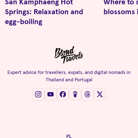
San Kamphaeng Hot
Where to 
Springs: Relaxation and
blossoms 
egg-boiling
Expert advice for travellers, expats, and digital nomads in
Thailand and Portugal
PL