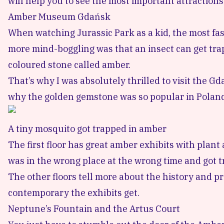
will help you to see the most important attractions 
Amber Museum Gdańsk
When watching Jurassic Park as a kid, the most fa
more mind-boggling was that an insect can get trap
coloured stone called amber.
That’s why I was absolutely thrilled to visit the
Gd
why the golden gemstone was so popular in Poland i
A tiny mosquito got trapped in amber
The first floor has great amber exhibits with plant 
was in the wrong place at the wrong time and got t
The other floors tell more about the history and p
contemporary the exhibits get.
Neptune’s Fountain and the Artus Court