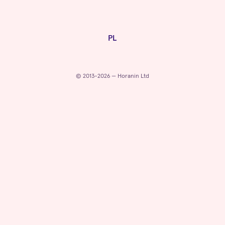
PL
© 2013-2026 — Horanin Ltd