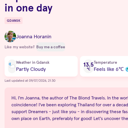
in one day
GDANSK
Destinations
Joanna Horanin
Like my website?
Buy me a coffee
Current condition
Weather in Gdansk
Temperature
13.5
Partly Cloudy
Feels like 6
℃
℃
Last updated at 09/07/2026, 21:30
Hi, I'm Joanna, the author of The Blond Travels. In the world
coincidence! I've been exploring Thailand for over a decade
support Dreamers - just like you - in discovering these fas
own place on Earth, preferably for good! Let's uncover th