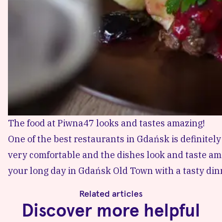
The food at Piwna47 looks and tastes amazing!
One of the best restaurants in Gdańsk is definitel
very comfortable and the dishes look and taste ama
your long day in Gdańsk Old Town with a tasty dinn
Related articles
Discover more helpful