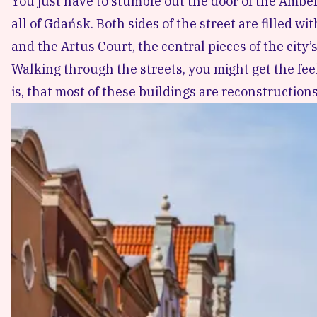
You just have to stumble out the door of the Amber
all of Gdańsk. Both sides of the street are filled 
and the Artus Court, the central pieces of the city
Walking through the streets, you might get the fee
is, that most of these buildings are reconstruction