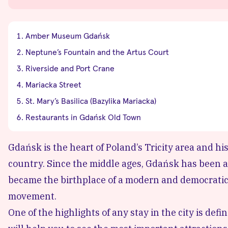
Amber Museum Gdańsk
Neptune’s Fountain and the Artus Court
Riverside and Port Crane
Mariacka Street
St. Mary’s Basilica (Bazylika Mariacka)
Restaurants in Gdańsk Old Town
Gdańsk is the heart of Poland’s Tricity area and hi
country. Since the middle ages, Gdańsk has been a
became the birthplace of a modern and democratic
movement.
One of the highlights of any stay in the city is de