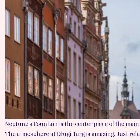
Neptune’s Fountain is the center piece of the mai
The atmosphere at Długi Targ is amazing. Just relax