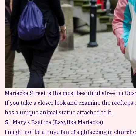
Mariacka Street is the most beautiful street in G
If you take a closer look and examine the rooftops 
has a unique animal statue attached to it.
St. Mary’s Basilica (Bazylika Mariacka)
I might not be a huge fan of sightseeing in churche