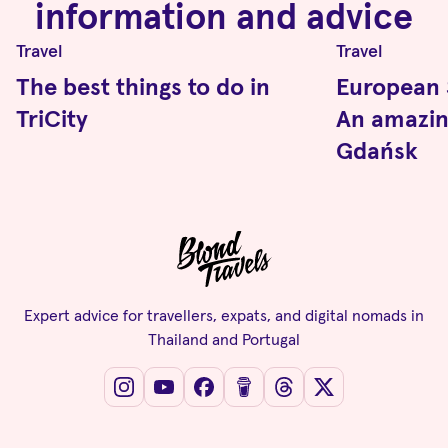
information and advice
Travel
Travel
The best things to do in
European S
TriCity
An amazi
Gdańsk
Expert advice for travellers, expats, and digital nomads in
Thailand and Portugal