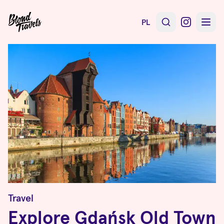
PL
Travel
Explore Gdańsk Old Town