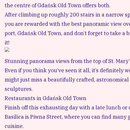
the centre of Gdańsk Old Town offers both.
After climbing up roughly 200 stairs in a narrow s
you are rewarded with the best panoramic view over
port, Gdańsk Old Town, and don’t forget to take a b
it!
Stunning panorama views from the top of St. Mary’
Even if you think you’ve seen it all, it’s definitel
might just miss a beautifully crafted, astronomical
sculptures.
Restaurants in Gdańsk Old Town
Finish off this exhausting day with a late lunch o
Basilica is Piwna Street, where you can find many 
cuisine.