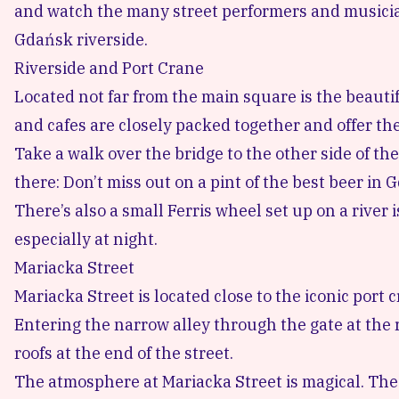
and watch the many street performers and musicia
Gdańsk riverside.
Riverside and Port Crane
Located not far from the main square is the beauti
and cafes are closely packed together and offer the
Take a walk over the bridge to the other side of the
there: Don’t miss out on a pint of the
best beer in 
There’s also a small Ferris wheel set up on a river
especially at night.
Mariacka Street
Mariacka Street is located close to the iconic port
Entering the narrow alley through the gate at the r
roofs at the end of the street.
The atmosphere at Mariacka Street is magical. The