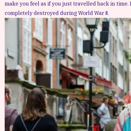
make you feel as if you just travelled back in time
completely destroyed during World War Ⅱ.