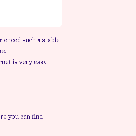
erienced such a stable
ne.
rnet is very easy
re you can find