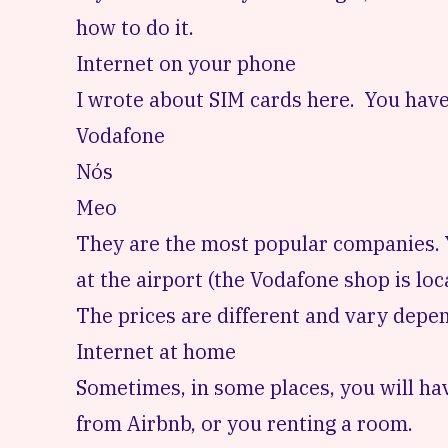
how to do it.
Internet on your phone
I wrote about SIM cards here.
You have
Vodafone
Nós
Meo
They are the most popular companies. Yo
at the airport (the Vodafone shop is loca
The prices are different and vary depe
Internet at home
Sometimes, in some places, you will hav
from Airbnb, or you renting a room.