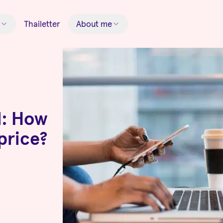
Thailetter
About me
l: How
 price?