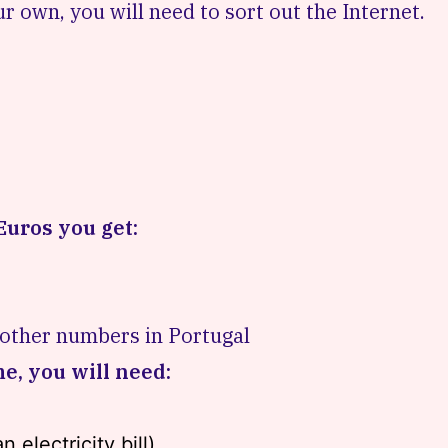
r own, you will need to sort out the Internet.
Euros you get:
 other numbers in Portugal
me, you will need:
 electricity bill)