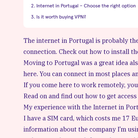
Internet in Portugal – Choose the right option
Is it worth buying VPN?
The internet in Portugal is probably th
connection. Check out how to install t
Moving to Portugal was a great idea als
here. You can connect in most places and
If you come here to work remotely, you
Read on and find out how to get access 
My experience with the Internet in Por
I have a SIM card, which costs me 17 
information about the company I’m usi