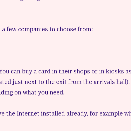
 a few companies to choose from:
u can buy a card in their shops or in kiosks as
ted just next to the exit from the arrivals hall).
nding on what you need.
e the Internet installed already, for example w