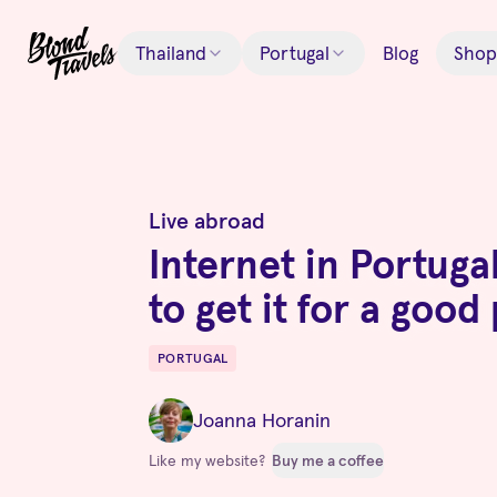
Thailand
Portugal
Blog
Shop
Live abroad
Internet in Portuga
to get it for a good
PORTUGAL
Destinations
Joanna Horanin
Like my website?
Buy me a coffee