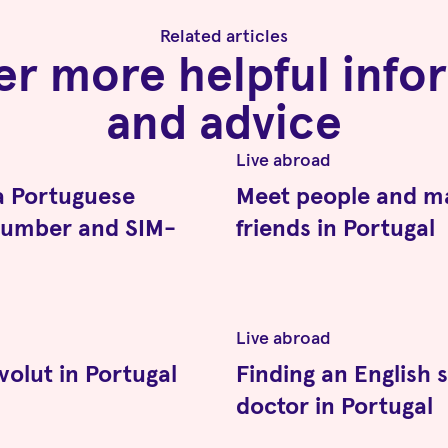
Related articles
er more helpful info
and advice
d
Live abroad
a Portuguese
Meet people and m
number and SIM-
friends in Portugal
d
Live abroad
volut in Portugal
Finding an English 
doctor in Portugal