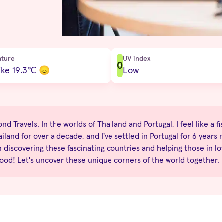
ature
UV index
0
ike 19.3
℃
😞
Low
d Travels. In the worlds of Thailand and Portugal, I feel like a fi
iland for over a decade, and I've settled in Portugal for 6 years 
n discovering these fascinating countries and helping those in lo
good! Let's uncover these unique corners of the world together.