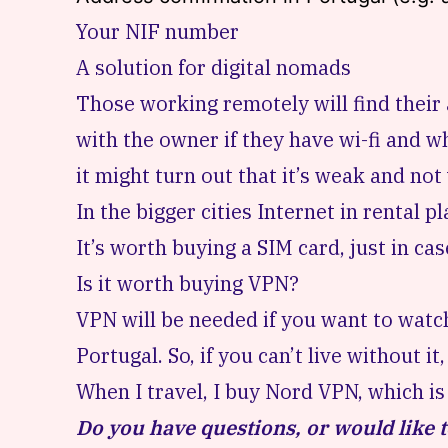
Your NIF number
A solution for digital nomads
Those working remotely
will find the
with the owner if they have wi-fi and wh
it might turn out that it’s weak and not 
In the bigger cities Internet in rental p
It’s worth
buying a SIM card
, just in ca
Is it worth buying VPN?
VPN will be needed if you want to watch
Portugal. So, if you can’t live without i
When I travel, I
buy Nord VPN
, which i
Do you have questions, or would like