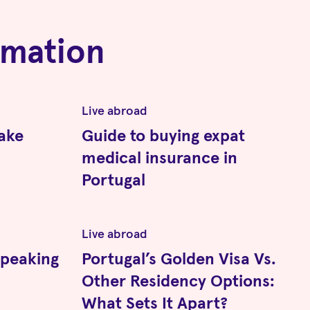
rmation
Live abroad
ake
Guide to buying expat
medical insurance in
Portugal
Live abroad
speaking
Portugal’s Golden Visa Vs.
Other Residency Options:
What Sets It Apart?