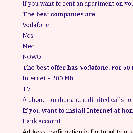
If you want to rent an apartment on you
The best companies are:
Vodafone
Nós
Meo
NOWO
The best offer has Vodafone. For 50 
Internet – 200 Mb
TV
A phone number and unlimited calls to
If you want to install Internet at ho
Bank account
Address confirmation in Portugal (e.g. an