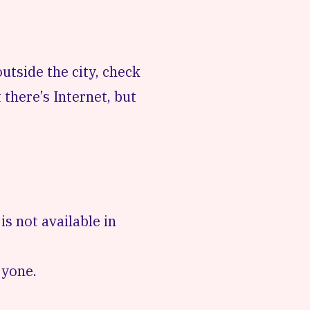
e outside the city, check
 there’s Internet, but
s not available in
ryone.