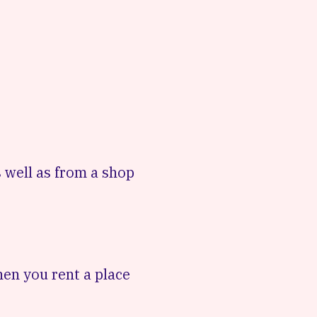
 well as from a shop
hen you rent a place