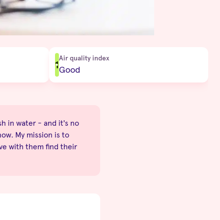
Air quality index
1
Good
sh in water - and it's no
now. My mission is to
ve with them find their