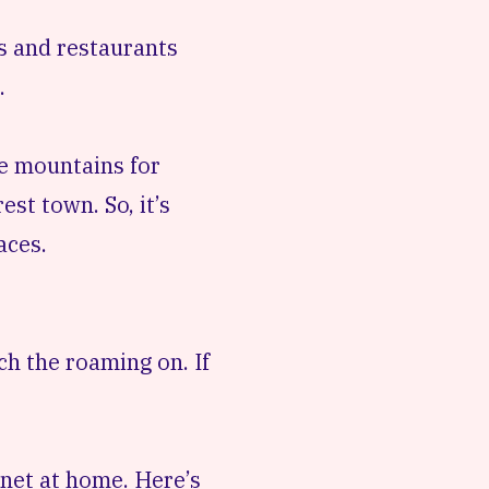
es and restaurants
.
he mountains for
st town. So, it’s
aces.
ch the roaming on. If
rnet at home. Here’s