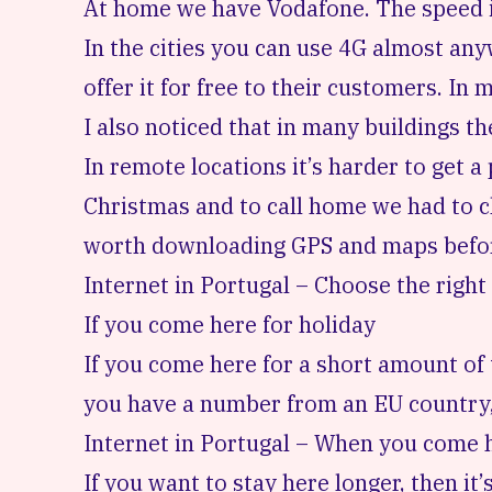
At home we have Vodafone. The speed is
In the cities you can use 4G almost any
offer it for free to their customers. In 
I also noticed that in many buildings the
In remote locations it’s harder to get 
Christmas and to call home we had to cli
worth downloading GPS and maps before
Internet in Portugal – Choose the right
If you come here for holiday
If you come here for a short amount of 
you have a number from an EU country, t
Internet in Portugal – When you come h
If you want to stay here longer, then it