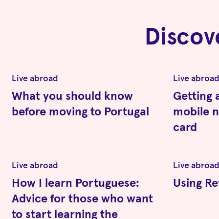
Discov
Live abroad
Live abroa
What you should know
Getting 
before moving to Portugal
mobile 
card
Live abroad
Live abroa
How I learn Portuguese:
Using Re
Advice for those who want
to start learning the