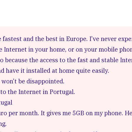
e fastest and the best in Europe. I’ve never exp
he Internet in your home, or on your mobile pho
o because the access to the fast and stable Inte
 have it installed at home quite easily.
 won’t be disappointed.
to the Internet in Portugal.
tugal
Euro per month. It gives me 5GB on my phone.
He
ng.