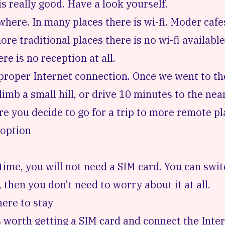
 really good. Have a look yourself.
where. In many places there is wi-fi. Moder caf
more traditional places there is no wi-fi available
re is no reception at all.
a proper Internet connection. Once we went to t
mb a small hill, or drive 10 minutes to the neare
 you decide to go for a trip to more remote pl
 option
time, you will not need a SIM card. You can swit
hen you don’t need to worry about it at all.
ere to stay
’s worth getting a SIM card and connect the Inte