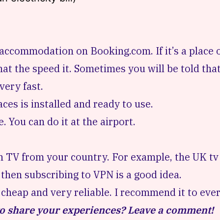
ir accommodation on
Booking.com
. If it’s a plac
at the speed it. Sometimes you will be told that
very fast.
laces is installed and ready to use.
se. You can do it at the airport.
 TV from your country. For example, the UK tv i
t, then subscribing to VPN is a good idea.
s cheap and very reliable. I recommend it to eve
 to share your experiences? Leave a comment!