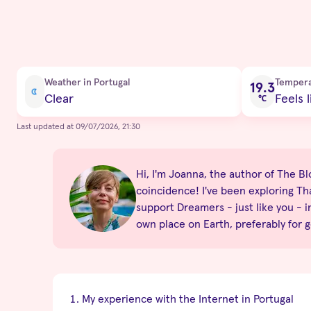
Current condition
Weather in Portugal
Temper
19.3
Clear
Feels l
℃
Last updated at 09/07/2026, 21:30
Hi, I'm Joanna, the author of The Blon
coincidence! I've been exploring Tha
support Dreamers - just like you - i
own place on Earth, preferably for 
My experience with the Internet in Portugal