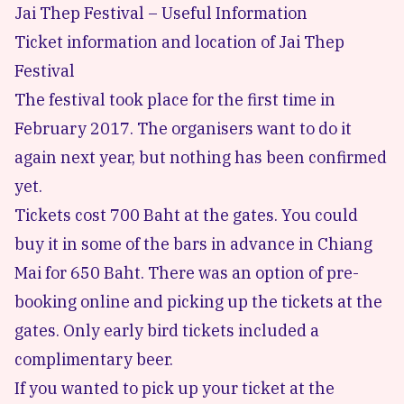
Jai Thep Festival – Useful Information
Ticket information and location of Jai Thep
Festival
The festival took place for the first time in
February 2017. The organisers want to do it
again next year, but nothing has been confirmed
yet.
Tickets cost 700 Baht at the gates. You could
buy it in some of the bars in advance in Chiang
Mai for 650 Baht. There was an option of pre-
booking online and picking up the tickets at the
gates. Only early bird tickets included a
complimentary beer.
If you wanted to pick up your ticket at the