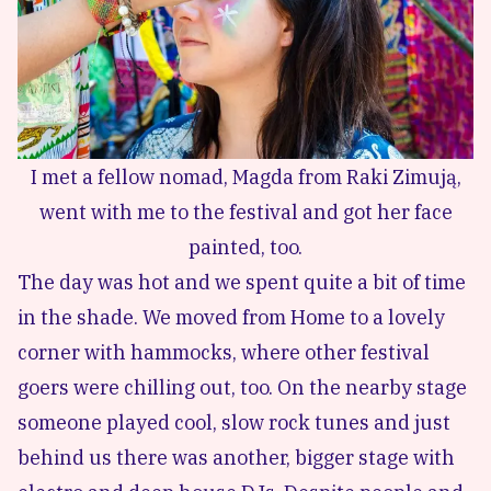
I met a fellow nomad, Magda from Raki Zimują,
went with me to the festival and got her face
painted, too.
The day was hot and we spent quite a bit of time
in the shade. We moved from Home to a lovely
corner with hammocks, where other festival
goers were chilling out, too. On the nearby stage
someone played cool, slow rock tunes and just
behind us there was another, bigger stage with