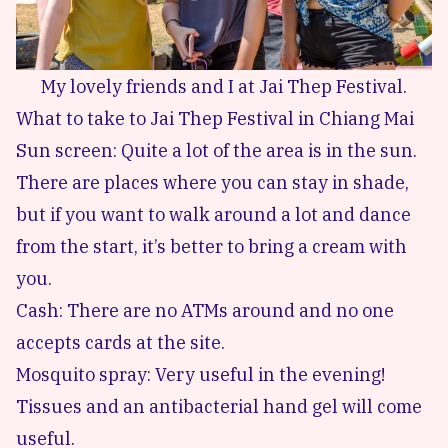
My lovely friends and I at Jai Thep Festival.
What to take to Jai Thep Festival in Chiang Mai
Sun screen: Quite a lot of the area is in the sun.
There are places where you can stay in shade,
but if you want to walk around a lot and dance
from the start, it’s better to bring a cream with
you.
Cash: There are no ATMs around and no one
accepts cards at the site.
Mosquito spray: Very useful in the evening!
Tissues and an antibacterial hand gel will come
useful.