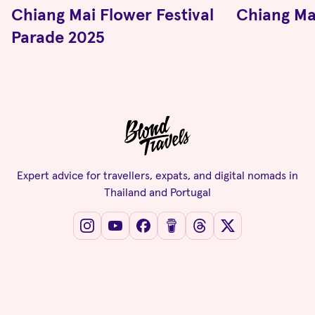
Chiang Mai Flower Festival
Chiang Ma
Parade 2025
Expert advice for travellers, expats, and digital nomads in
Thailand and Portugal