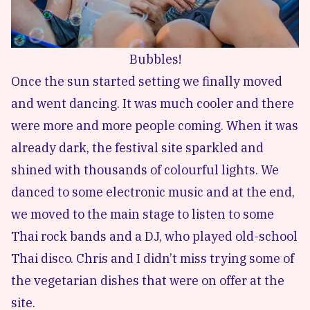
Bubbles!
Once the sun started setting we finally moved
and went dancing. It was much cooler and there
were more and more people coming. When it was
already dark, the festival site sparkled and
shined with thousands of colourful lights. We
danced to some electronic music and at the end,
we moved to the main stage to listen to some
Thai rock bands and a DJ, who played old-school
Thai disco. Chris and I didn’t miss trying some of
the vegetarian dishes that were on offer at the
site.