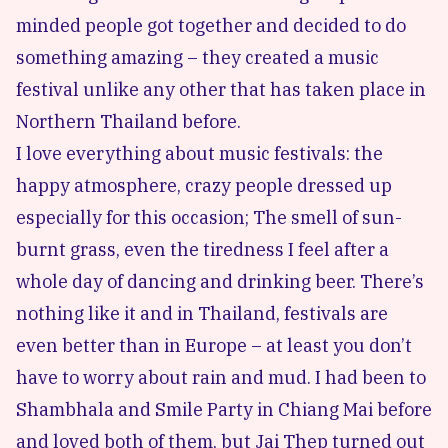
minded people got together and decided to do
something amazing – they created a music
festival unlike any other that has taken place in
Northern Thailand before.
I love everything about music festivals: the
happy atmosphere, crazy people dressed up
especially for this occasion; The smell of sun-
burnt grass, even the tiredness I feel after a
whole day of dancing and drinking beer. There’s
nothing like it and in
Thailand, festivals
are
even better than in Europe – at least you don’t
have to worry about rain and mud. I had been to
Shambhala
and
Smile Party
in Chiang Mai before
and loved both of them, but Jai Thep turned out