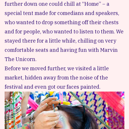
further down one could chill at “Home” – a
special tent made for comedians and speakers,
who wanted to drop something off their chests
and for people, who wanted to listen to them. We
stayed there for a little while, chilling on very
comfortable seats and having fun with Marvin
The Unicorn.
Before we moved further, we visited a little
market, hidden away from the noise of the
festival and even got our faces painted.