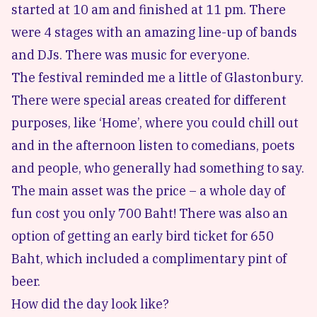
started at 10 am and finished at 11 pm. There
were 4 stages with an amazing line-up of bands
and DJs. There was music for everyone.
The festival reminded me a little of Glastonbury.
There were special areas created for different
purposes, like ‘Home’, where you could chill out
and in the afternoon listen to comedians, poets
and people, who generally had something to say.
The main asset was the price – a whole day of
fun cost you only 700 Baht! There was also an
option of getting an early bird ticket for 650
Baht, which included a complimentary pint of
beer.
How did the day look like?