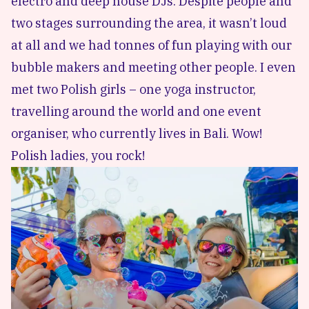
electro and deep house DJs. Despite people and
two stages surrounding the area, it wasn’t loud
at all and we had tonnes of fun playing with our
bubble makers and meeting other people. I even
met two Polish girls – one yoga instructor,
travelling around the world and one event
organiser, who currently lives in Bali. Wow!
Polish ladies, you rock!