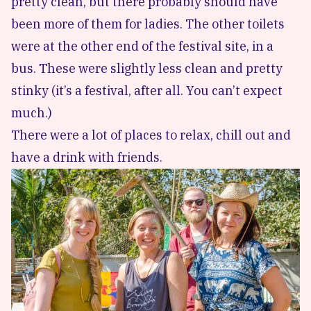
pretty clean, but there probably should have
been more of them for ladies. The other toilets
were at the other end of the festival site, in a
bus. These were slightly less clean and pretty
stinky (it’s a festival, after all. You can’t expect
much.)
There were a lot of places to relax, chill out and
have a drink with friends.