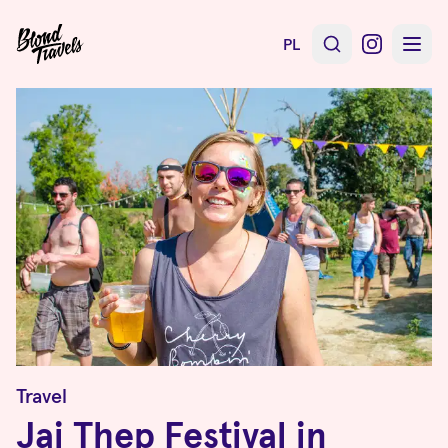
PL
Travel
Jai Thep Festival in