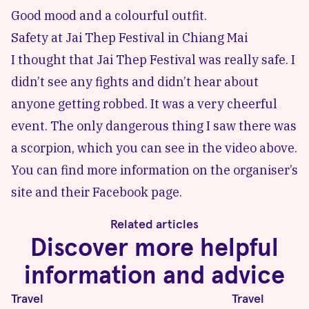
Good mood and a colourful outfit.
Safety at Jai Thep Festival in Chiang Mai
I thought that
Jai Thep Festival
was really safe. I
didn’t see any fights and didn’t hear about
anyone getting robbed. It was a very cheerful
event. The only dangerous thing I saw there was
a scorpion, which you can see in the video above.
You can find more information on the organiser’s
site and their
Facebook page
.
Related articles
Discover more helpful
information and advice
Travel
Travel