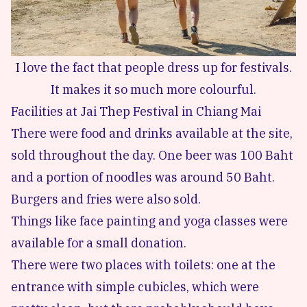
I love the fact that people dress up for festivals.
It makes it so much more colourful.
Facilities at Jai Thep Festival in Chiang Mai
There were food and drinks available at the site,
sold throughout the day. One beer was 100 Baht
and a portion of noodles was around 50 Baht.
Burgers and fries were also sold.
Things like face painting and yoga classes were
available for a small donation.
There were two places with toilets: one at the
entrance with simple cubicles, which were