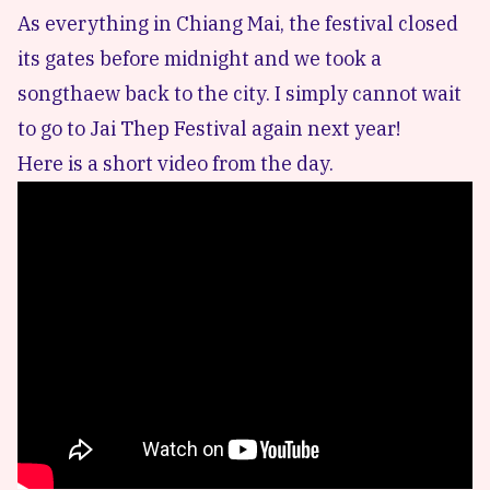
As everything in Chiang Mai, the festival closed
its gates before midnight and we took a
songthaew back to the city. I simply cannot wait
to go to Jai Thep Festival again next year!
Here is a short video from the day.