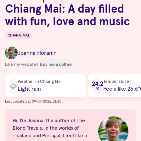
Chiang Mai: A day filled
with fun, love and music
CHIANG MAI
Destinations
Joanna Horanin
Like my website?
Buy me a coffee
Current condition
Weather in Chiang Mai
Temperature
24.2
Light rain
Feels like 26.6
℃
Last updated at 09/07/2026, 21:45
Hi, I'm Joanna, the author of The
Blond Travels. In the worlds of
Thailand and Portugal, I feel like a