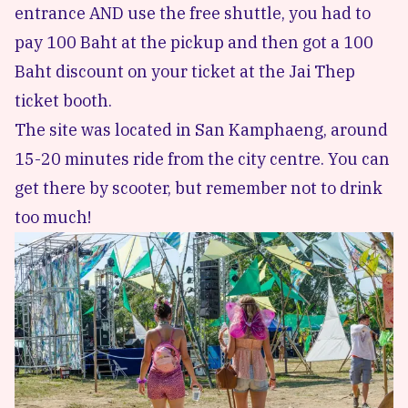
entrance AND use the free shuttle, you had to
pay 100 Baht at the pickup and then got a 100
Baht discount on your ticket at the Jai Thep
ticket booth.
The site was located in San Kamphaeng, around
15-20 minutes ride from the city centre. You can
get there by scooter, but remember not to drink
too much!