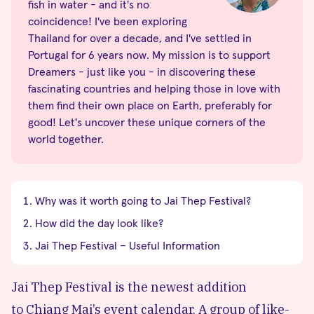
fish in water - and it's no
coincidence! I've been exploring
Thailand for over a decade, and I've settled in
Portugal for 6 years now. My mission is to support
Dreamers - just like you - in discovering these
fascinating countries and helping those in love with
them find their own place on Earth, preferably for
good! Let's uncover these unique corners of the
world together.
Why was it worth going to Jai Thep Festival?
How did the day look like?
Jai Thep Festival – Useful Information
Jai Thep Festival is the newest addition
to
Chiang Mai’s
event calendar. A group of like-