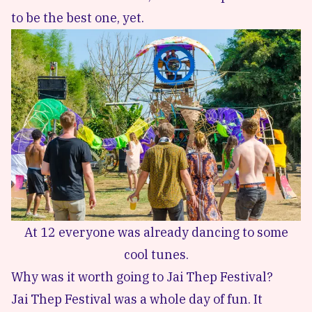
to be the best one, yet.
At 12 everyone was already dancing to some
cool tunes.
Why was it worth going to Jai Thep Festival?
Jai Thep Festival was a whole day of fun. It