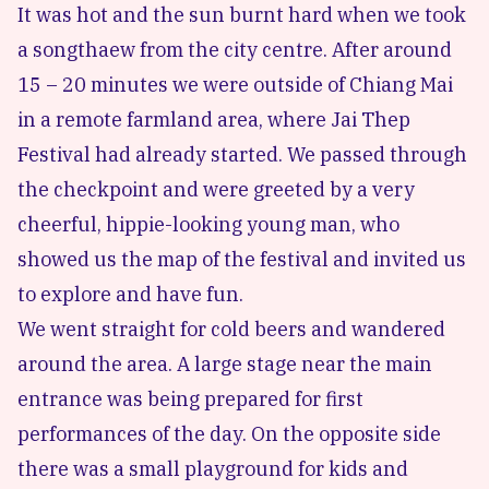
It was hot and the sun burnt hard when we took
a songthaew from the city centre. After around
15 – 20 minutes we were outside of
Chiang Mai
in a remote farmland area, where Jai Thep
Festival had already started. We passed through
the checkpoint and were greeted by a very
cheerful, hippie-looking young man, who
showed us the map of the festival and invited us
to explore and have fun.
We went straight for cold beers and wandered
around the area. A large stage near the main
entrance was being prepared for first
performances of the day. On the opposite side
there was a small playground for kids and