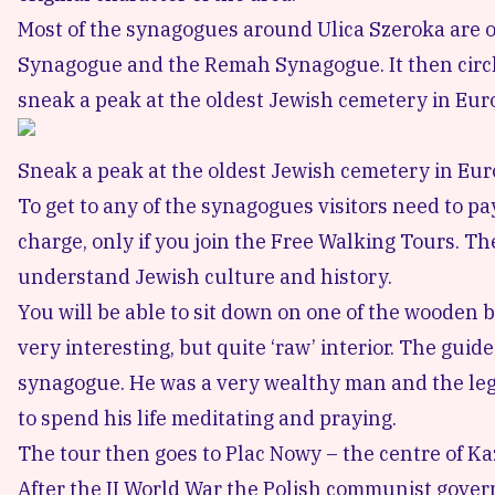
Most of the synagogues around Ulica Szeroka are op
Synagogue and the
Remah Synagogue
. It then ci
sneak a peak at the
oldest Jewish cemetery in Eur
Sneak a peak at the oldest Jewish cemetery in Eu
To get to any of the synagogues visitors need to p
charge, only if you join the Free Walking Tours. T
understand Jewish culture and history.
You will be able to sit down on one of the wooden 
very interesting, but quite ‘raw’ interior. The gui
synagogue. He was a very wealthy man and the lege
to spend his life meditating and praying.
The tour then goes to
Plac Nowy
– the centre of Ka
After the II World War the Polish communist governm