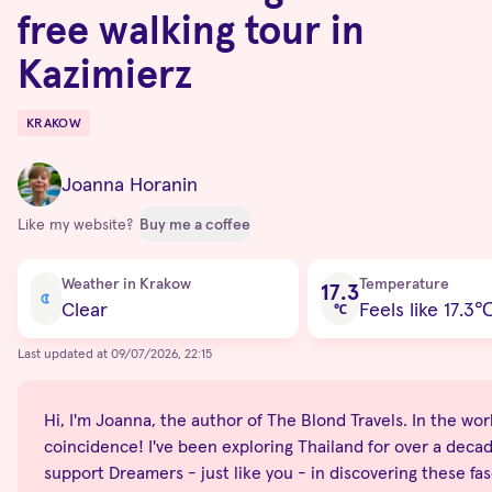
free walking tour in
Kazimierz
KRAKOW
Destinations
Joanna Horanin
Like my website?
Buy me a coffee
Current condition
Weather in Krakow
Temperature
17.3
Clear
Feels like 17.3
℃
Last updated at 09/07/2026, 22:15
Hi, I'm Joanna, the author of The Blond Travels. In the world
coincidence! I've been exploring Thailand for over a decade
support Dreamers - just like you - in discovering these fas