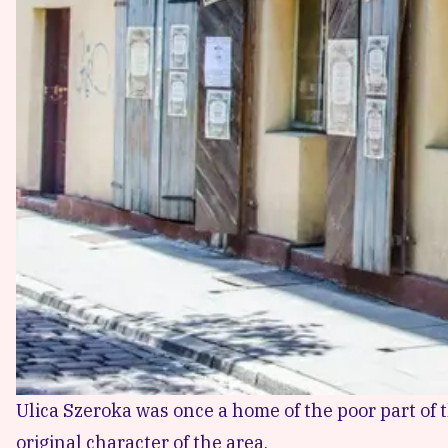
Ulica Szeroka was once a home of the poor part of 
original character of the area.