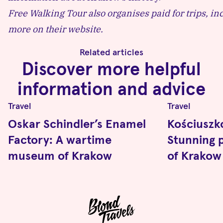
Free Walking Tour also organises paid for trips, in
more on their
website
.
Related articles
Discover more helpful
information and advice
Travel
Travel
Oskar Schindler’s Enamel
Kościuszk
Factory: A wartime
Stunning 
museum of Krakow
of Krakow