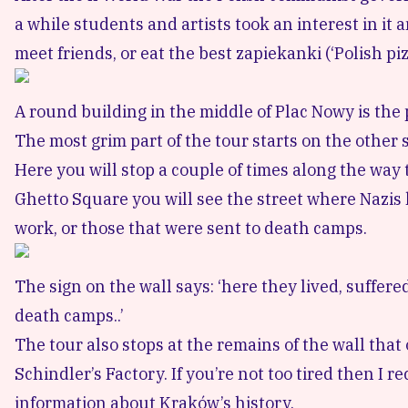
a while students and artists took an interest in it a
meet friends, or eat the best zapiekanki (‘Polish piz
A round building in the middle of Plac Nowy is the 
The most grim part of the tour starts on the other si
Here you will stop a couple of times along the way 
Ghetto Square
you will see the street where Nazis 
work, or those that were sent to death camps.
The sign on the wall says: ‘here they lived, suffer
death camps..’
The tour also stops at the remains of the wall tha
Schindler’s Factory
. If you’re not too tired then 
information about Kraków’s history.