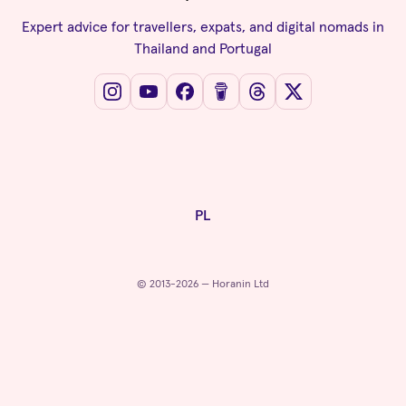
Expert advice for travellers, expats, and digital nomads in
Thailand and Portugal
PL
© 2013-2026 — Horanin Ltd