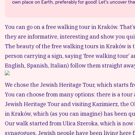
own place on Earth, preferably for good! Let's uncover th
You can go on a free walking tour in Kraków. That’s 
they are informative, interesting and show you quite 
The beauty of the free walking tours in Kraków is th
person carrying a sign, saying ‘free walking tour’ 
English, Spanish, Italian) follow them straight awa
We chose the Jewish Heritage Tour, which starts f
You can choose from many options: there is a tour 
Jewish Heritage Tour and visiting Kazimierz, the O
in Kraków, which (as you can imagine) has been qu
Our walk started from
Ulica Szeroka
, which is now
synagogues. Jewish people have been living here f