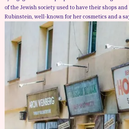
of the Jewish society used to have their shops an
Rubinstein
, well-known for her cosmetics and a sa