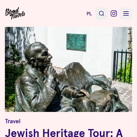
PL
Travel
Jewish Heritage Tour: A