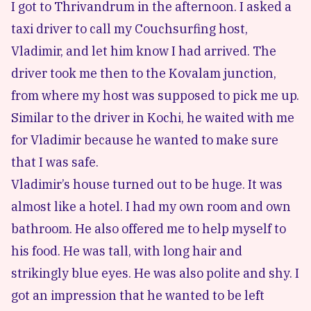
I got to Thrivandrum in the afternoon. I asked a
taxi driver to call my Couchsurfing host,
Vladimir, and let him know I had arrived. The
driver took me then to the Kovalam junction,
from where my host was supposed to pick me up.
Similar to the
driver in Kochi
, he waited with me
for Vladimir because he wanted to make sure
that I was safe.
Vladimir’s house turned out to be huge. It was
almost like a hotel. I had my own room and own
bathroom. He also offered me to help myself to
his food. He was tall, with long hair and
strikingly blue eyes. He was also polite and shy. I
got an impression that he wanted to be left