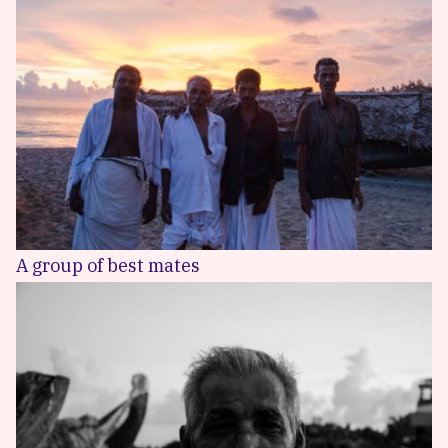
A group of best mates