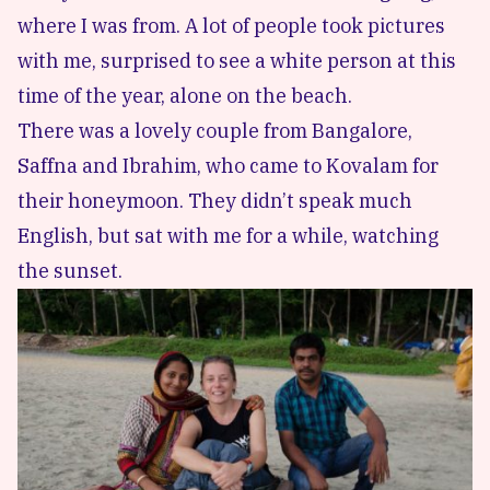
where I was from. A lot of people took pictures
with me, surprised to see a white person at this
time of the year, alone on the beach.
There was a lovely couple from Bangalore,
Saffna and Ibrahim, who came to Kovalam for
their honeymoon. They didn’t speak much
English, but sat with me for a while, watching
the sunset.