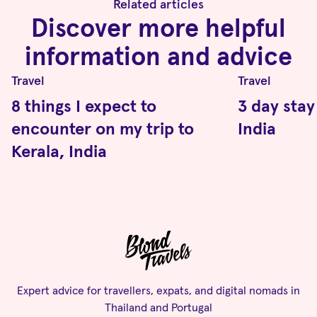
Related articles
Discover more helpful
information and advice
Travel
Travel
8 things I expect to
3 day stay
encounter on my trip to
India
Kerala, India
Expert advice for travellers, expats, and digital nomads in
Thailand and Portugal