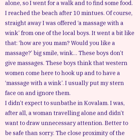
alone, so I went for a walk and to find some food.
I reached the beach after 10 mintues. Of course,
straight away I was offered ‘a massage with a
wink’ from one of the local boys. It went a bit like
that: ‘how are you mam? Would you like a
massage?’ big smile, wink… These boys don’t
give massages. These boys think that western
women come here to hook up and to have a
‘massage with a wink’. I usually put my stern
face on and ignore them.
I didn’t expect to sunbathe in Kovalam. I was,
after all, a woman travelling alone and didn’t
want to draw unnecessary attention. Better to
be safe than sorry. The close proximity of the