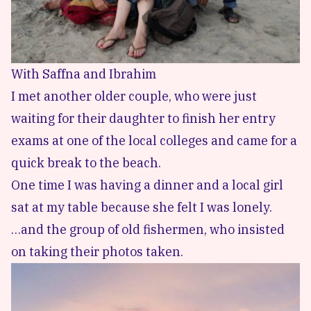
With Saffna and Ibrahim
I met another older couple, who were just
waiting for their daughter to finish her entry
exams at one of the local colleges and came for a
quick break to the beach.
One time I was having a dinner and a local girl
sat at my table because she felt I was lonely.
…and the group of old fishermen, who insisted
on taking their photos taken.