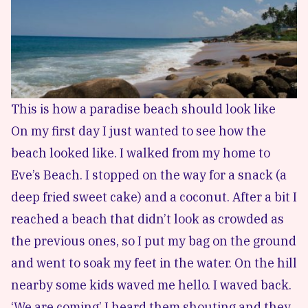
This is how a paradise beach should look like
On my first day I just wanted to see how the
beach looked like. I walked from my home to
Eve’s Beach. I stopped on the way for a snack (a
deep fried sweet cake) and a coconut. After a bit I
reached a beach that didn’t look as crowded as
the previous ones, so I put my bag on the ground
and went to soak my feet in the water. On the hill
nearby some kids waved me hello. I waved back.
‘We are coming’ I heard them shouting and they