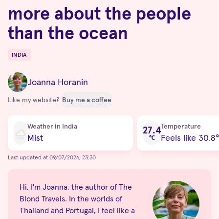
more about the people
than the ocean
INDIA
Destinations
Joanna Horanin
Like my website?
Buy me a coffee
Current condition
Weather in India
Temperature
27.4
Mist
Feels like 30.8
℃
Last updated at 09/07/2026, 23:30
Hi, I'm Joanna, the author of The
Blond Travels. In the worlds of
Thailand and Portugal, I feel like a