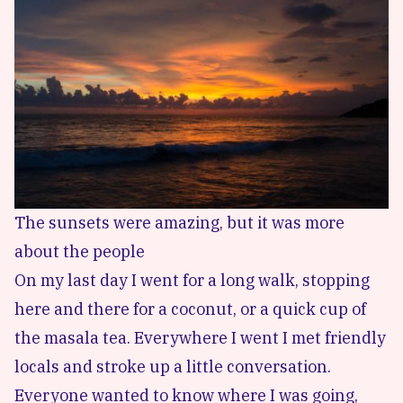
The sunsets were amazing, but it was more
about the people
On my last day I went for a long walk, stopping
here and there for a coconut, or a quick cup of
the masala tea. Everywhere I went I met friendly
locals and stroke up a little conversation.
Everyone wanted to know where I was going,