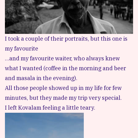
I took a couple of their portraits, but this one is
my favourite
…and my favourite waiter, who always knew
what I wanted (coffee in the morning and beer
and masala in the evening).
All those people showed up in my life for few
minutes, but they made my trip very special.
I left Kovalam feeling a little teary.