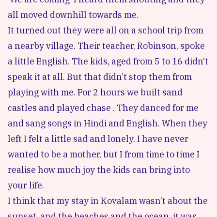
all moved downhill towards me.
It turned out they were all on a school trip from
a nearby village. Their teacher, Robinson, spoke
a little English. The kids, aged from 5 to 16 didn’t
speak it at all. But that didn’t stop them from
playing with me. For 2 hours we built sand
castles and played chase . They danced for me
and sang songs in Hindi and English. When they
left I felt a little sad and lonely. I have never
wanted to be a mother, but I from time to time I
realise how much joy the kids can bring into
your life.
I think that my stay in Kovalam wasn’t about the
sunset, and the beaches and the ocean, it was