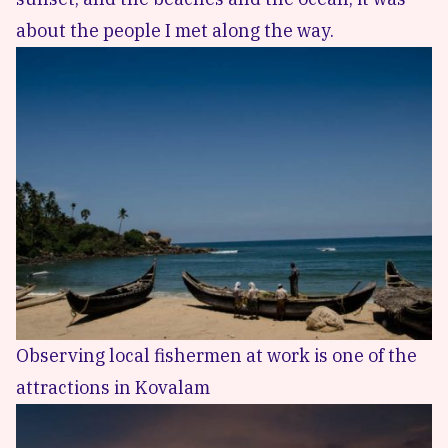
about the people I met along the way.
Observing local fishermen at work is one of the
attractions in Kovalam