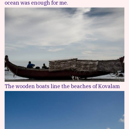
ocean was enough for me.
The wooden boats line the beaches of Kovalam