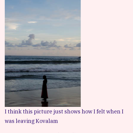
I think this picture just shows how I felt when I
was leaving Kovalam