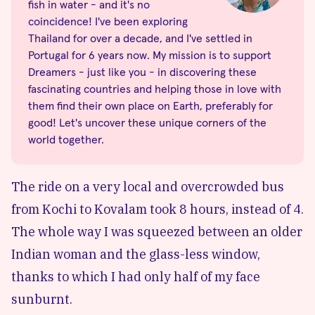
fish in water - and it's no
coincidence! I've been exploring
Thailand for over a decade, and I've settled in
Portugal for 6 years now. My mission is to support
Dreamers - just like you - in discovering these
fascinating countries and helping those in love with
them find their own place on Earth, preferably for
good! Let's uncover these unique corners of the
world together.
The ride on a very local and overcrowded
bus
from Kochi
to Kovalam took 8 hours, instead of 4.
The whole way I was squeezed between an older
Indian woman and the glass-less window,
thanks to which I had only half of my face
sunburnt.