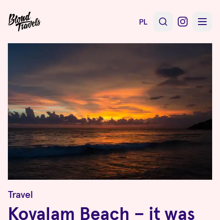
PL
Travel
Kovalam Beach – it was