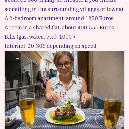
something in the surrounding villages or towns)
A 2-bedroom apartment: around 1850 Euros.
A room in a shared flat: about 400-550 Euros.
Bills (gas, water…etc.): 100€ +
Internet: 20-30€ depending on speed