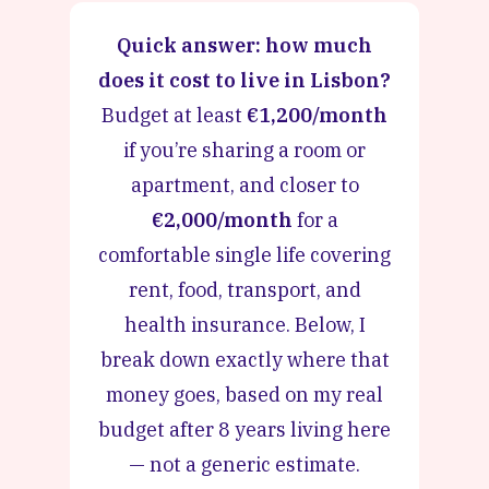
Quick answer: how much
does it cost to live in Lisbon?
Budget at least
€1,200/month
if you’re sharing a room or
apartment, and closer to
€2,000/month
for a
comfortable single life covering
rent, food, transport, and
health insurance. Below, I
break down exactly where that
money goes, based on my real
budget after 8 years living here
— not a generic estimate.