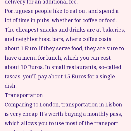
delivery for an additional fee.
Portuguese people like to eat out and spend a
lot of time in pubs, whether for coffee or food.
The cheapest snacks and drinks are at bakeries,
and neighborhood bars, where coffee costs
about 1 Euro. If they serve food, they are sure to
have a menu for lunch, which you can cost
about 10 Euros. In small restaurants, so-called
tascas, you’ll pay about 15 Euros for a single
dish.
Transportation
Comparing to London, transportation in Lisbon
is very cheap. It’s worth buying a monthly pass,
which allows you to use most of the transport