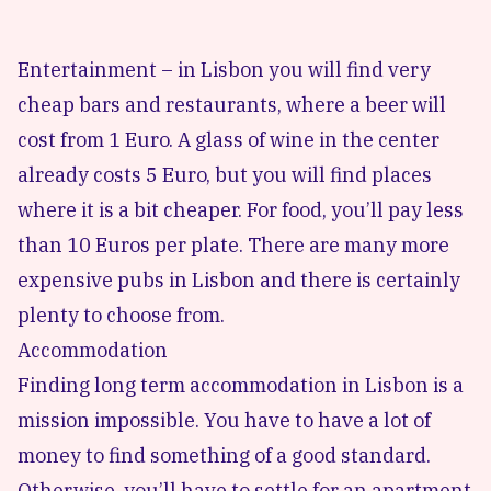
Entertainment – in Lisbon you will find very
cheap bars and restaurants, where a beer will
cost from 1 Euro. A glass of wine in the center
already costs 5 Euro, but you will find places
where it is a bit cheaper. For food, you’ll pay less
than 10 Euros per plate. There are many more
expensive pubs in Lisbon and there is certainly
plenty to choose from.
Accommodation
Finding long term accommodation in Lisbon
is a
mission impossible. You have to have a lot of
money to find something of a good standard.
Otherwise, you’ll have to settle for an apartment