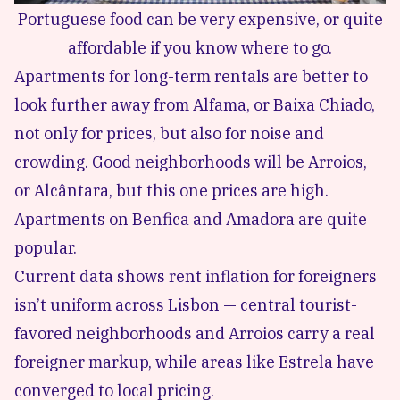
Portuguese food can be very expensive, or quite
affordable if you know where to go.
Apartments for long-term rentals are better to
look further away from Alfama, or Baixa Chiado,
not only for prices, but also for noise and
crowding. Good neighborhoods will be Arroios,
or Alcântara, but this one prices are high.
Apartments on Benfica and Amadora are quite
popular.
Current data shows rent inflation for foreigners
isn’t uniform across Lisbon — central tourist-
favored neighborhoods and Arroios carry a real
foreigner markup, while areas like Estrela have
converged to local pricing.