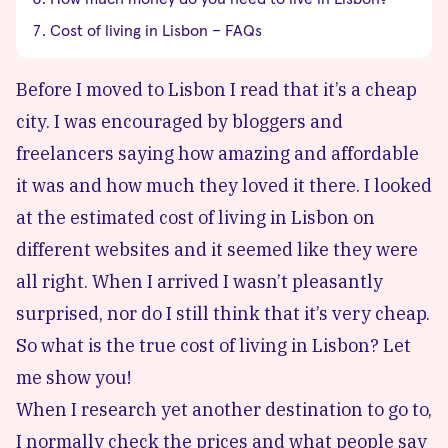
Cost of living in Lisbon – FAQs
Before I moved to
Lisbon
I read that it’s a cheap
city. I was encouraged by bloggers and
freelancers saying how amazing and affordable
it was and how much they loved it there. I looked
at the estimated cost of living in Lisbon on
different websites and it seemed like they were
all right. When I arrived I wasn’t pleasantly
surprised, nor do I still think that it’s very cheap.
So what is the true cost of living in Lisbon? Let
me show you!
When I research yet another destination to go to,
I normally check the prices and what people say