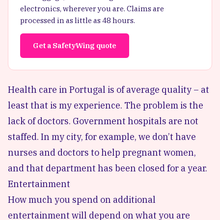
electronics, wherever you are. Claims are
processed in as little as 48 hours.
Get a SafetyWing quote
Health care in Portugal is of average quality – at
least that is my experience. The problem is the
lack of doctors. Government hospitals are not
staffed. In my city, for example, we don’t have
nurses and doctors to help pregnant women,
and that department has been closed for a year.
Entertainment
How much you spend on additional
entertainment will depend on what you are