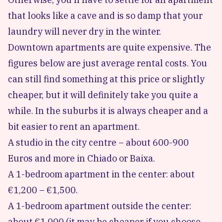
that looks like a cave and is so damp that your
laundry will never dry in the winter.
Downtown apartments are quite expensive. The
figures below are just average rental costs. You
can still find something at this price or slightly
cheaper, but it will definitely take you quite a
while. In the suburbs it is always cheaper and a
bit easier to rent an apartment.
A studio in the city centre – about 600-900
Euros and more in Chiado or Baixa.
A 1-bedroom apartment in the center: about
€1,200 – €1,500.
A 1-bedroom apartment outside the center:
about €1,000 (it may be cheaper if you choose