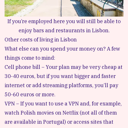
If you’re employed here you will still be able to
enjoy bars and restaurants in Lisbon.
Other costs of living in Lisbon
What else can you spend your money on? A few
things come to mind:
Cell phone bill – Your plan may be very cheap at
30-40 euros, but if you want bigger and faster
internet or add streaming platforms, you’ll pay
50-60 euros or more.
VPN – If you want to use a VPN and, for example,
watch Polish movies on Netflix (not all of them
are available in Portugal) or access sites that