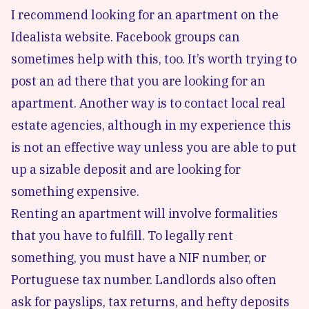
I recommend looking for an apartment on the
Idealista website. Facebook groups can
sometimes help with this, too. It’s worth trying to
post an ad there that you are looking for an
apartment. Another way is to contact local real
estate agencies, although in my experience this
is not an effective way unless you are able to put
up a sizable deposit and are looking for
something expensive.
Renting an apartment will involve formalities
that you have to fulfill. To legally rent
something, you must have a
NIF number
, or
Portuguese tax number. Landlords also often
ask for payslips, tax returns, and hefty deposits