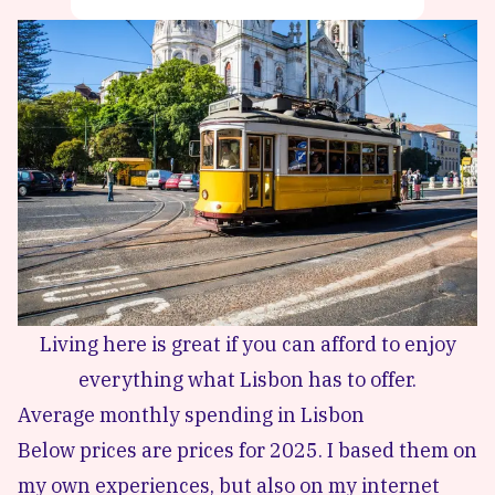
Living here is great if you can afford to enjoy
everything what Lisbon has to offer.
Average monthly spending in Lisbon
Below prices are prices for 2025. I based them on
my own experiences, but also on my internet