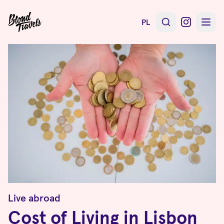
PL
Live abroad
Cost of Living in Lisbon