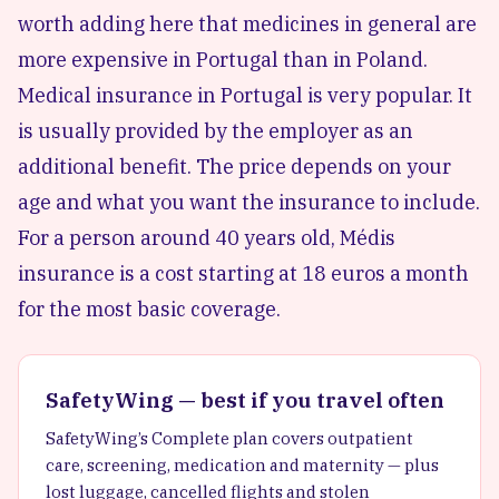
worth adding here that medicines in general are
more expensive in Portugal than in Poland.
Medical insurance in Portugal is very popular. It
is usually provided by the employer as an
additional benefit. The price depends on your
age and what you want the insurance to include.
For a person around 40 years old, Médis
insurance is a cost starting at 18 euros a month
for the most basic coverage.
SafetyWing — best if you travel often
SafetyWing’s Complete plan covers outpatient
care, screening, medication and maternity — plus
lost luggage, cancelled flights and stolen