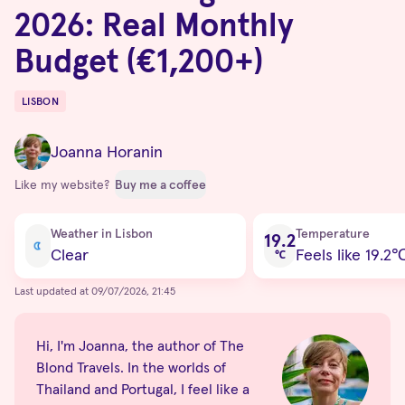
2026: Real Monthly
Budget (€1,200+)
LISBON
Destinations
Joanna Horanin
Like my website?
Buy me a coffee
Current condition
Weather in Lisbon
Temperature
19.2
Clear
Feels like 19.2
℃
Last updated at 09/07/2026, 21:45
Hi, I'm Joanna, the author of The
Blond Travels. In the worlds of
Thailand and Portugal, I feel like a