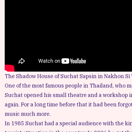
The Shadow House of Suchat Sapsin in Nakhon Si
One of the most famous people in Thailand, who m
Suchat opened his small theatre and a workshop in 
again. For a long time before that it had been fo
music much more.
In 1985 Suchat had a special audience with the kin