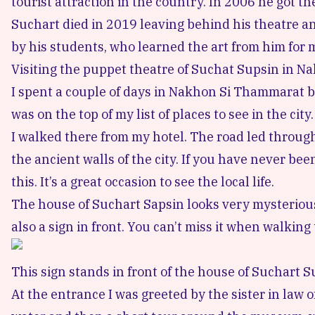
tourist attraction in the country. In 2006 he got the
Suchart died in 2019 leaving behind his theatre and
by his students, who learned the art from him for 
Visiting the puppet theatre of Suchat Supsin in 
I spent a couple of days in Nakhon Si Thammarat 
was on the top of my list of places to see in the city.
I walked there from my hotel. The road led throu
the ancient walls of the city. If you have never bee
this. It’s a great occasion to see the local life.
The house of Suchart Sapsin looks very mysterious 
also a sign in front. You can’t miss it when walking
This sign stands in front of the house of Suchart Su
At the entrance I was greeted by the sister in law o