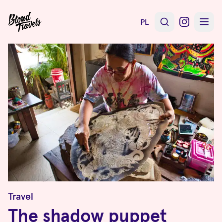
PL
Travel
The shadow puppet