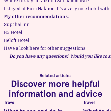
Where to stay in Nakhon Si Thammarat?
I stayed at
Pura Nakhon
. It’s a very nice hotel with
My other recommendations:
Supchai Inn
B3 Hotel
Beloft Hotel
Have a look here for other suggestions.
Do you have any questions? Would you like to s
Related articles
Discover more helpful
information and advice
Travel
Travel