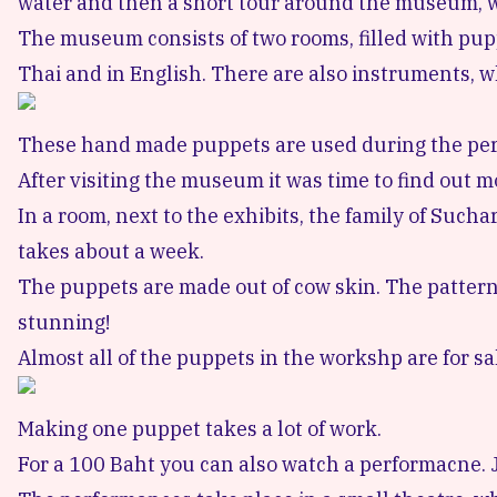
water and then a short tour around the museum, whi
The museum consists of two rooms, filled with puppe
Thai and in English. There are also instruments, 
These hand made puppets are used during the pe
After visiting the museum it was time to find out 
In a room, next to the exhibits, the family of Such
takes about a week.
The puppets are made out of cow skin. The patterns
stunning!
Almost all of the puppets in the workshp are for sa
Making one puppet takes a lot of work.
For a 100 Baht you can also watch a performacne. Jus