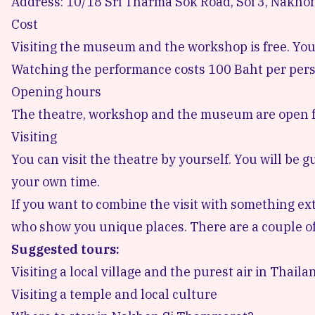
Address: 10/18 Sri Tharma Sok Road, Soi 3, Nakho
Cost
Visiting the museum and the workshop is free. Yo
Watching the performance costs 100 Baht per pers
Opening hours
The theatre, workshop and the museum are open f
Visiting
You can visit the theatre by yourself. You will be g
your own time.
If you want to combine the visit with something ext
who show you unique places. There are a couple of
Suggested tours:
Visiting a local village and the purest air in Thaila
Visiting a temple and local culture