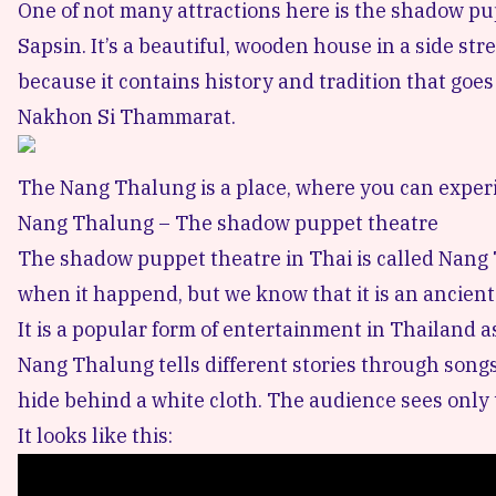
One of not many attractions here is the shadow p
Sapsin. It’s a beautiful, wooden house in a side stre
because it contains history and tradition that goes 
Nakhon Si Thammarat.
The Nang Thalung is a place, where you can experi
Nang Thalung – The shadow puppet theatre
The shadow puppet theatre in Thai is called Nang T
when it happend, but we know that it is an ancient
It is a popular form of entertainment in Thailand 
Nang Thalung tells different stories through songs
hide behind a white cloth. The audience sees only
It looks like this: