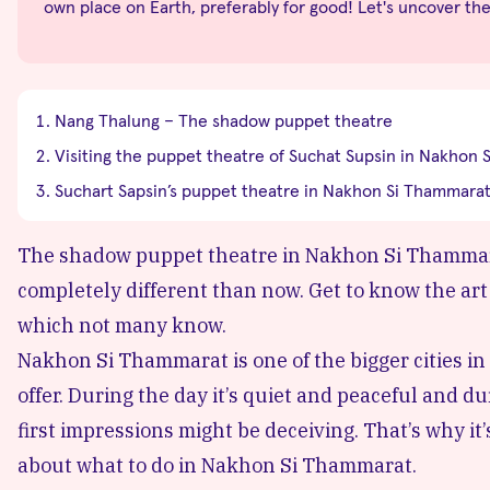
own place on Earth, preferably for good! Let's uncover th
Nang Thalung – The shadow puppet theatre
Visiting the puppet theatre of Suchat Supsin in Nakhon
Suchart Sapsin’s puppet theatre in Nakhon Si Thammarat
The shadow puppet theatre in Nakhon Si Thammarat
completely different than now. Get to know the art 
which not many know.
Nakhon Si Thammarat is one of the bigger cities in t
offer. During the day it’s quiet and peaceful and d
first impressions might be deceiving. That’s why it
about
what to do in Nakhon Si Thammarat.