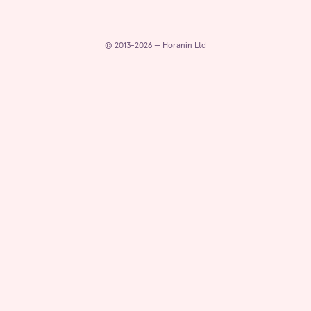
© 2013-2026 — Horanin Ltd