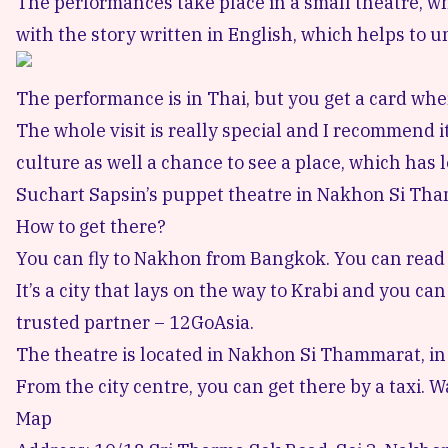
The performances take place in a small theatre, whi
with the story written in English, which helps to u
The performance is in Thai, but you get a card whe
The whole visit is really special and I recommend it
culture as well a chance to see a place, which has l
Suchart Sapsin’s puppet theatre in Nakhon Si Tha
How to get there?
You can fly to Nakhon from Bangkok.
You can read
It’s a city that lays on the way to Krabi and you c
trusted partner –
12GoAsia
.
The theatre is located in Nakhon Si Thammarat, in
From the city centre, you can get there by a taxi. Wa
Map