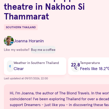
theatre in Nakhon Si
Thammarat
SOUTHERN THAILAND
Destinations
Joanna Horanin
Like my website?
Buy me a coffee
Current condition
Weather in Southern Thailand
Temperature
22.8
Clear
Feels like 18.2
℃
Last updated at 09/07/2026, 22:00
Hi, I'm Joanna, the author of The Blond Travels. In the world
coincidence! I've been exploring Thailand for over a decade
support Dreamers - just like you - in discovering these fas