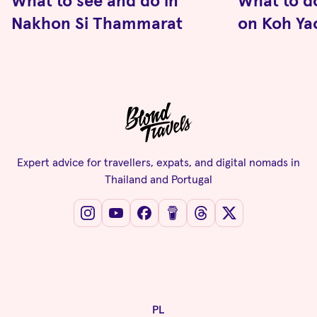
What to see and do in
What to d
Nakhon Si Thammarat
on Koh Ya
Expert advice for travellers, expats, and digital nomads in
Thailand and Portugal
PL