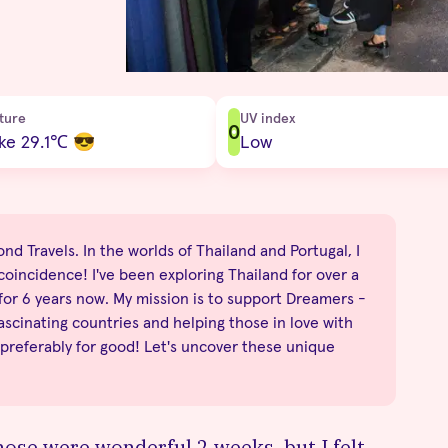
ture
UV index
0
ike 29.1
℃
😎
Low
nd Travels. In the worlds of Thailand and Portugal, I
no coincidence! I've been exploring Thailand for over a
 for 6 years now. My mission is to support Dreamers -
fascinating countries and helping those in love with
 preferably for good! Let's uncover these unique
hose were wonderful 2 weeks, but I felt