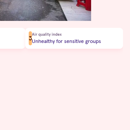
Air quality index
3
Unhealthy for sensitive groups