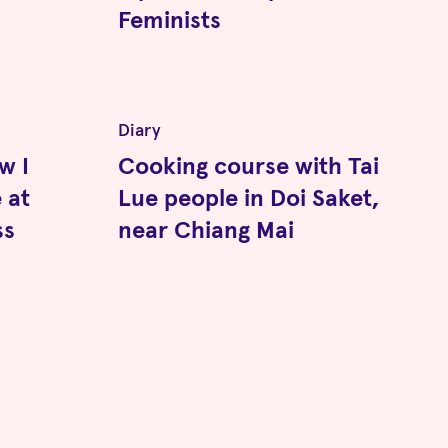
Feminists
Diary
w I
Cooking course with Tai
 at
Lue people in Doi Saket,
ss
near Chiang Mai