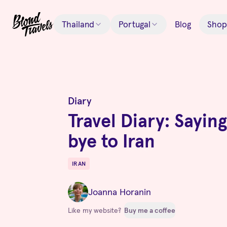
Thailand
Portugal
Blog
Shop
Diary
Travel Diary: Sayin
bye to Iran
IRAN
Destinations
Joanna Horanin
Like my website?
Buy me a coffee