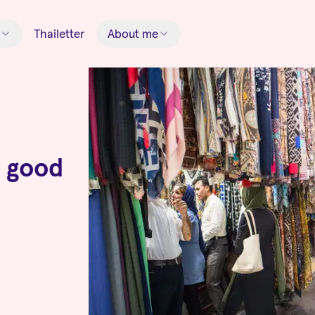
Thailetter
About me
g good