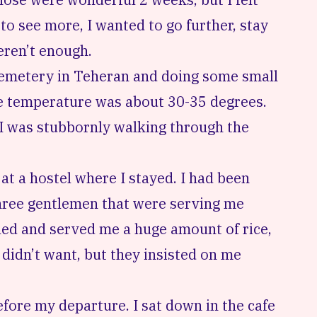
to see more, I wanted to go further, stay
weren’t enough.
cemetery in Teheran
and doing some small
he temperature was about 30-35 degrees.
I was stubbornly walking through the
, at a hostel where I stayed. I had been
 Three gentlemen that were serving me
led and served me a huge amount of rice,
 didn’t want, but they insisted on me
efore my departure. I sat down in the cafe