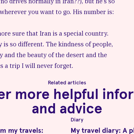
ho drives normally in Iran??), but he’s so
u wherever you want to go. His number is:
re sure that Iran is a special country.
 is so different. The kindness of people,
ry and the beauty of the desert and the
 a trip I will never forget.
Related articles
er more helpful info
and advice
Diary
om my travels:
My travel diary: A 