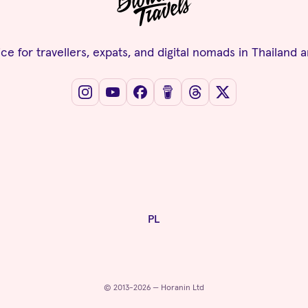
ce for travellers, expats, and digital nomads in Thailand 
PL
© 2013-2026 — Horanin Ltd