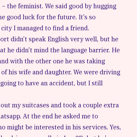
 – the feminist. We said good by hugging
e good luck for the future. It’s so
city I managed to find a friend.
ort didn’t speak English very well, but he
at he didn’t mind the language barrier. He
and with the other one he was taking
of his wife and daughter. We were driving
going to have an accident, but I still
out my suitcases and took a couple extra
atsapp. At the end he asked me to
 might be interested in his services. Yes,