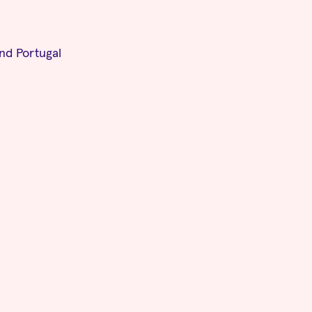
and Portugal