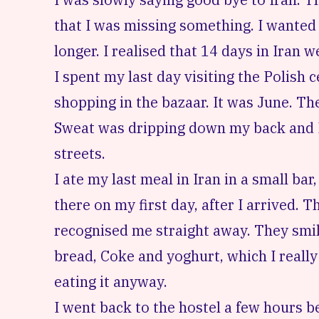
that I was missing something. I wanted 
longer. I realised that 14 days in Iran 
I spent my last day visiting the
Polish 
shopping in the bazaar. It was June. T
Sweat was dripping down my back and 
streets.
I ate my last meal in Iran in a small bar
there on my first day, after I arrived.
recognised me straight away. They smi
bread, Coke and yoghurt, which I really
eating it anyway.
I went back to the hostel a few hours b