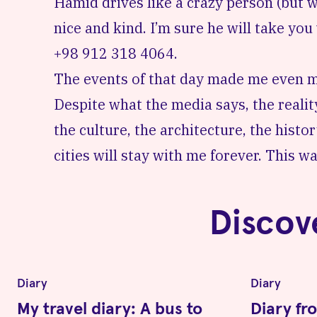
Hamid drives like a crazy person (but w
nice and kind. I’m sure he will take yo
+98 912 318 4064.
The events of that day made me even mo
Despite what the media says, the reality
the culture, the architecture, the histo
cities will stay with me forever. This was
Discov
Diary
Diary
My travel diary: A bus to
Diary fr