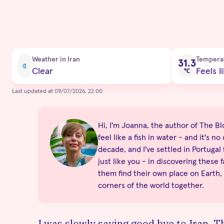
Current condition
Weather in Iran
Tempera
31.3
Clear
Feels l
℃
Last updated at 09/07/2026, 22:00
Hi, I'm Joanna, the author of The Blo
feel like a fish in water - and it's 
decade, and I've settled in Portugal
just like you - in discovering these 
them find their own place on Earth,
corners of the world together.
I was slowly saying good bye to Iran. T