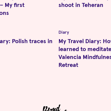
– My first
shoot in Teheran
ions
Diary
ary: Polish traces in
My Travel Diary: Ho
learned to meditate
Valencia Mindfulne
Retreat