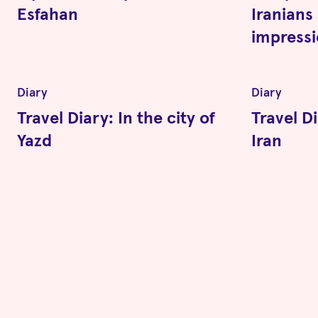
Esfahan
Iranians 
impress
Diary
Diary
Travel Diary: In the city of
Travel Di
Yazd
Iran