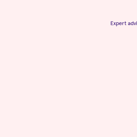
Expert advi