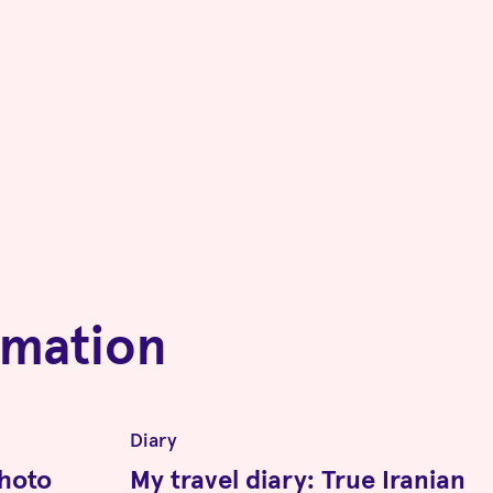
rmation
Diary
photo
My travel diary: True Iranian