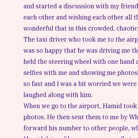
and started a discussion with my friend
each other and wishing each other all th
wonderful that in this crowded, chaotic 
The taxi driver who took me to the airp
was so happy that he was driving me th
held the steering wheel with one hand 
selfies with me and showing me photos 
so fast and I was a bit worried we were 
laughed along with him.
When we go to the airport, Hamid took 
photos. He then sent them to me by Wh
forward his number to other people, who