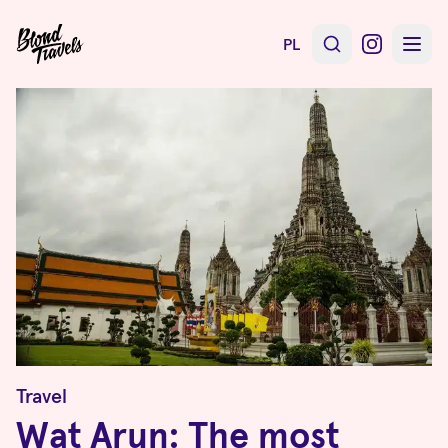
PL
Travel
Wat Arun: The most