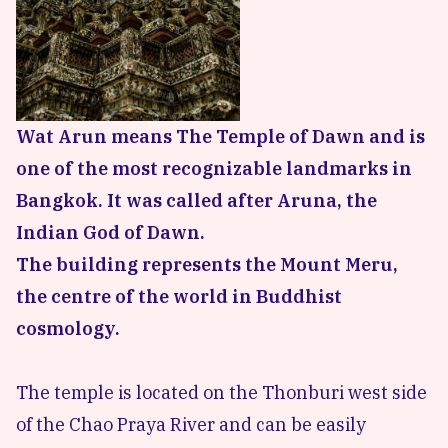
Wat Arun means The Temple of Dawn and is
one of the most recognizable landmarks in
Bangkok. It was called after Aruna, the
Indian God of Dawn.
The building represents the Mount Meru,
the centre of the world in Buddhist
cosmology.
The temple is located on the Thonburi west side
of the Chao Praya River and can be easily