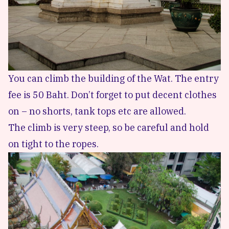
You can climb the building of the Wat. The entry
fee is 50 Baht. Don’t forget to put decent clothes
on – no shorts, tank tops etc are allowed.
The climb is very steep, so be careful and hold
on tight to the ropes.