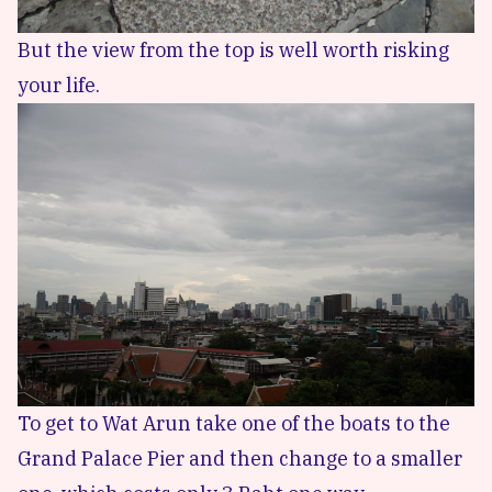
But the view from the top is well worth risking
your life.
To get to Wat Arun take one of the boats to the
Grand Palace Pier and then change to a smaller