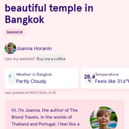
beautiful temple in
Bangkok
BANGKOK
Destinations
Joanna Horanin
Like my website?
Buy me a coffee
Current condition
Weather in Bangkok
Temperature
28.4
Partly Cloudy
Feels like 31.6
℃
Last updated at 09/07/2026, 21:45
Hi, I'm Joanna, the author of The
Blond Travels. In the worlds of
Thailand and Portugal, I feel like a