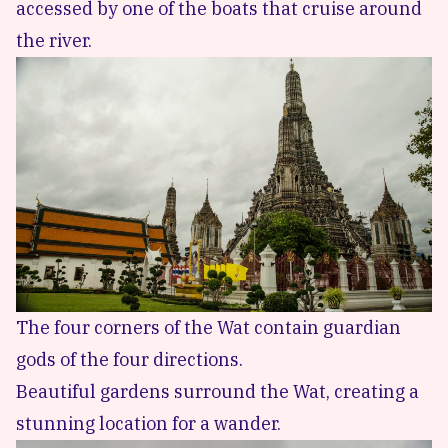
accessed by one of the boats that cruise around
the river.
The four corners of the Wat contain guardian
gods of the four directions.
Beautiful gardens surround the Wat, creating a
stunning location for a wander.