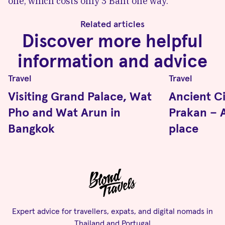
one, which costs only 3 Baht one way.
Related articles
Discover more helpful
information and advice
Travel
Travel
Visiting Grand Palace, Wat
Ancient C
Pho and Wat Arun in
Prakan – A
Bangkok
place
Expert advice for travellers, expats, and digital nomads in
Thailand and Portugal