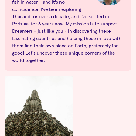
fish in water - and it's no
coincidence! I've been exploring
Thailand for over a decade, and I've settled in
Portugal for 6 years now. My mission is to support
Dreamers - just like you - in discovering these
fascinating countries and helping those in love with
them find their own place on Earth, preferably for
good! Let's uncover these unique corners of the
world together.