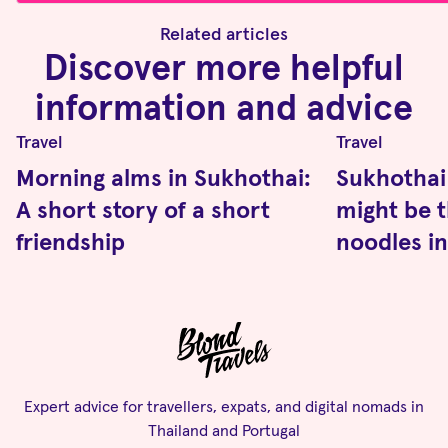
Related articles
Discover more helpful
information and advice
Travel
Travel
Morning alms in Sukhothai:
Sukhothai
A short story of a short
might be t
friendship
noodles in
Expert advice for travellers, expats, and digital nomads in
Thailand and Portugal