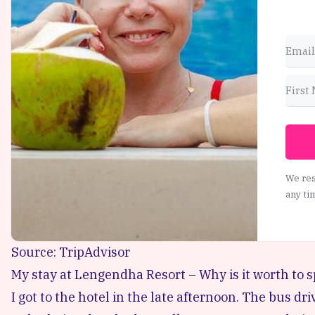
We res
any ti
Source: TripAdvisor
My stay at Lengendha Resort – Why is it worth to 
I got to the hotel in the late afternoon. The bus dri