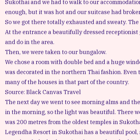
Sukothai and we had to walk to our accommodation.
enough, but it was hot and our suitcase had broke
So we got there totally exhausted and sweaty. The 
At the entrance a beautifully dressed receptionist
and do in the area.
Then, we were taken to our bungalow.
We chose a room with double bed and a huge wind
was decorated in the northern Thai fashion. Even t
many of the houses in that part of the country.
Source: Black Canvas Travel
The next day we went to
see morning alms
and the
in the morning, so the light was beautiful. There w
was 200 metres from the oldest temples in Sukotha
Legendha Resort in Sukothai
has a beautiful pool,