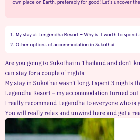
own place on Earth, preferably for good! Let's uncover th
My stay at Lengendha Resort – Why is it worth to spend 
Other options of accommodation in Sukothai
Are you going to Sukothai in Thailand and don’t kn
can stay for a couple of nights.
My stay in Sukothai wasn’t long. I spent 3 nights th
Legendha Resort
– my accommodation turned out to
I really recommend Legendha to everyone who is goi
You will really relax and unwind here and get a real