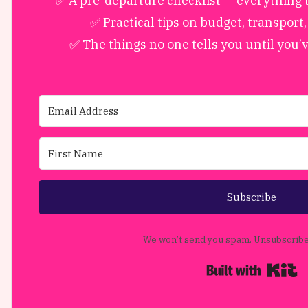
✅ A pre-departure checklist — everything to
✅ Practical tips on budget, transport
✅ The things no one tells you until you’
Subscribe
We won’t send you spam. Unsubscribe 
B