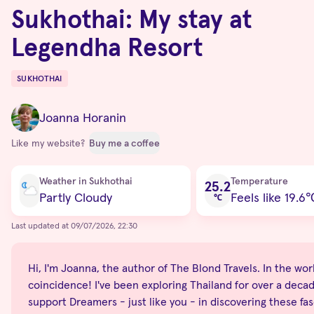
Sukhothai: My stay at
Legendha Resort
SUKHOTHAI
Destinations
Joanna Horanin
Like my website?
Buy me a coffee
Current condition
Weather in Sukhothai
Temperature
25.2
Partly Cloudy
Feels like 19.6
℃
Last updated at 09/07/2026, 22:30
Hi, I'm Joanna, the author of The Blond Travels. In the world
coincidence! I've been exploring Thailand for over a decade
support Dreamers - just like you - in discovering these fas