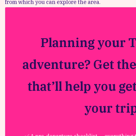
from which you can explore the area.
Planning your 
adventure? Get the
that’ll help you ge
your tri