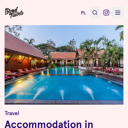
PL
Travel
Accommodation in