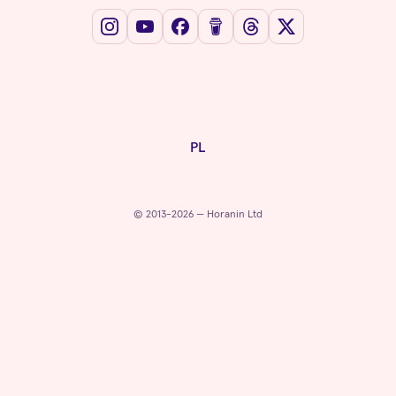
PL
© 2013-2026 — Horanin Ltd