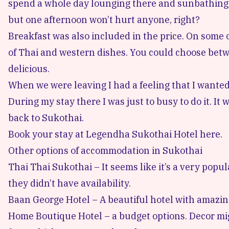
spend a whole day lounging there and sunbathing.
but one afternoon won’t hurt anyone, right?
Breakfast was also included in the price. On some 
of Thai and western dishes. You could choose bet
delicious.
When we were leaving I had a feeling that I wanted t
During my stay there I was just to busy to do it. I
back to Sukothai.
Book your stay at Legendha Sukothai Hotel here.
Other options of accommodation in Sukothai
Thai Thai Sukothai
– It seems like it’s a very popu
they didn’t have availability.
Baan George Hotel
– A beautiful hotel with amazin
Home Boutique Hotel
– a budget options. Decor mig