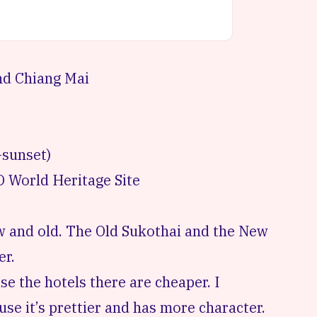
nd Chiang Mai
-sunset)
 World Heritage Site
ew and old. The Old Sukothai and the New
er.
e the hotels there are cheaper. I
se it’s prettier and has more character.