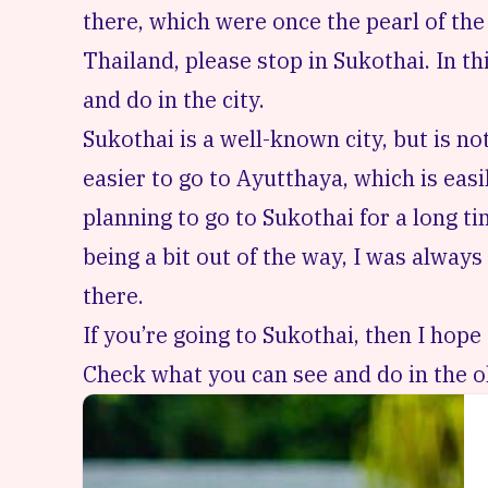
there, which were once the pearl of the 
Thailand, please stop in Sukothai. In th
and do in the city.
Sukothai is a well-known city, but is no
easier to go to Ayutthaya, which is eas
planning to go to Sukothai for a long ti
being a bit out of the way, I was always 
there.
If you’re going to Sukothai, then I hope 
Check what you can see and do in the ol