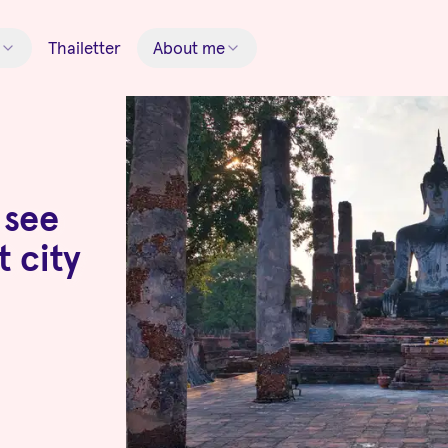
Thailetter
About me
 see
t city