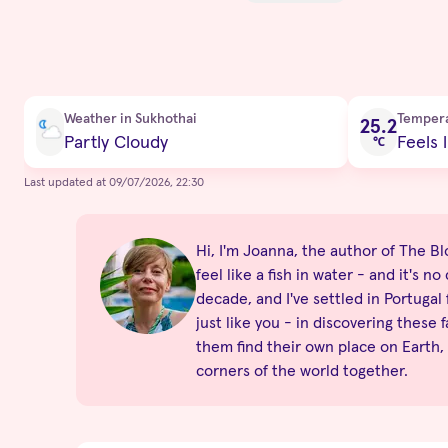
Current condition
Weather in Sukhothai
Temper
25.2
Partly Cloudy
Feels l
℃
Last updated at 09/07/2026, 22:30
Hi, I'm Joanna, the author of The Blo
feel like a fish in water - and it's 
decade, and I've settled in Portugal
just like you - in discovering these 
them find their own place on Earth,
corners of the world together.