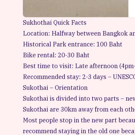
Sukhothai Quick Facts
Location: Halfway between Bangkok a
Historical Park entrance: 100 Baht
Bike rental: 20-30 Baht
Best time to visit: Late afternoon (4pm
Recommended stay: 2-3 days – UNESCO
Sukothai – Orientation
Sukothai is divided into two parts – n
Sukothai are 30km away from each oth
Most people stop in the new part becaus
recommend staying in the old one becau