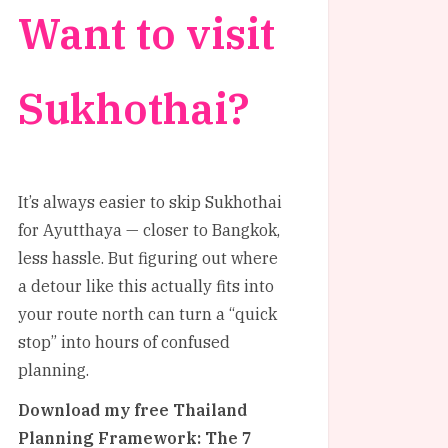
Want to visit
Sukhothai?
It’s always easier to skip Sukhothai
for Ayutthaya — closer to Bangkok,
less hassle. But figuring out where
a detour like this actually fits into
your route north can turn a “quick
stop” into hours of confused
planning.
Download my free Thailand
Planning Framework: The 7