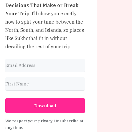
Decisions That Make or Break
Your Trip.
I’ll show you exactly
how to split your time between the
North, South, and Islands, so places
like Sukhothai fit in without
derailing the rest of your trip.
Download
We respect your privacy. Unsubscribe at
any time.