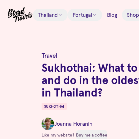
Thailand
Portugal
Blog
Shop
Travel
Sukhothai: What to
and do in the oldes
in Thailand?
SUKHOTHAI
Destinations
Joanna Horanin
Like my website?
Buy me a coffee