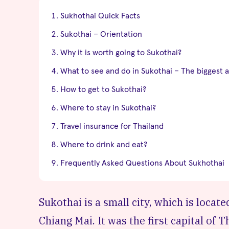
Sukhothai Quick Facts
Sukothai – Orientation
Why it is worth going to Sukothai?
What to see and do in Sukothai – The biggest a
How to get to Sukothai?
Where to stay in Sukothai?
Travel insurance for Thailand
Where to drink and eat?
Frequently Asked Questions About Sukhothai
Sukothai is a small city, which is loca
Chiang Mai. It was the first capital of T