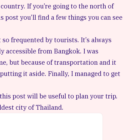
country. If you’re going to the north of
is post you’ll find a few things you can see
t so frequented by tourists. It’s always
ily accessible from Bangkok. I was
me, but because of transportation and it
putting it aside. Finally, I managed to get
this post will be useful to plan your trip.
dest city of Thailand.