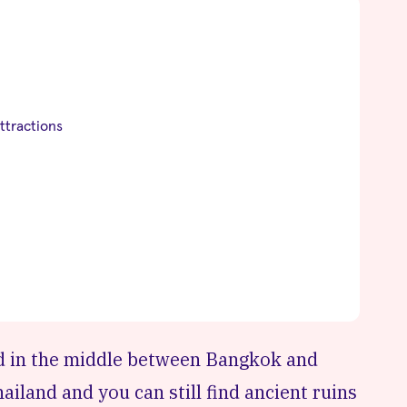
ttractions
ted in the middle between Bangkok and
hailand and you can still find ancient ruins