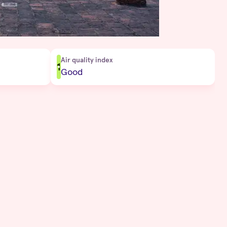
Air quality index
1
Good