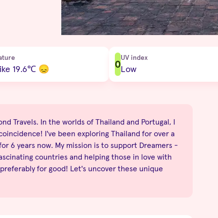
ature
UV index
0
ike 19.6
℃
😞
Low
nd Travels. In the worlds of Thailand and Portugal, I
no coincidence! I've been exploring Thailand for over a
 for 6 years now. My mission is to support Dreamers -
fascinating countries and helping those in love with
 preferably for good! Let's uncover these unique