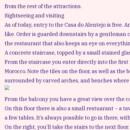
from the rest of the attractions.
Sightseeing and visiting
As of today, entry to the Casa do Alentejo is free.
like. Order is guarded downstairs by a gentleman c
the restaurant that also keeps an eye on everythin
A concrete staircase, topped by a small stained gla
From the staircase you enter directly into the first
Morocco. Note the tiles on the floor, as well as the
surrounded by carved arches, and benches where yo
From the balcony you have a great view over the c
On this floor there is also a small restuarant – a ta
a few tables. It’s always possible to go in there, w
On the right, you’ll take the stairs to the next floo