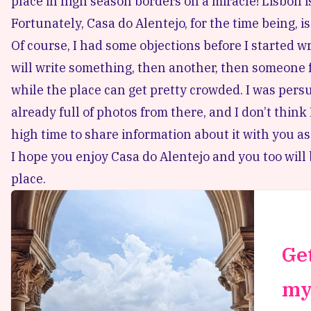
place in high season borders on a miracle! Lisbon 
Fortunately, Casa do Alentejo, for the time being, i
Of course, I had some objections before I started w
will write something, then another, then someone f
while the place can get pretty crowded. I was persu
already full of photos from there, and I don’t think
high time to share information about it with you as
I hope you enjoy Casa do Alentejo and you too wil
place.
Get
my