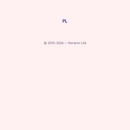
PL
© 2013-2026 — Horanin Ltd