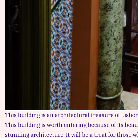
This building is an architectural treasure of Lisbon
This building is worth entering because of its beau
stunning architecture. It will be a treat for those