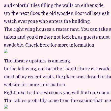
and colorful tiles filling the walls on either side.
On the next floor, the old wooden floor will sque
watch everyone who enters the building.
The right wing houses a restaurant. You can take a
taken and you’d rather not look in, as guests must 
available.
Check here for more information.
The library upstairs is amazing.
In the left wing, on the other hand, there is a con
most of my recent visits, the place was closed to 
website for more information
.
Right next to the restrooms you will find one open 
The tables probably come from the casino that used