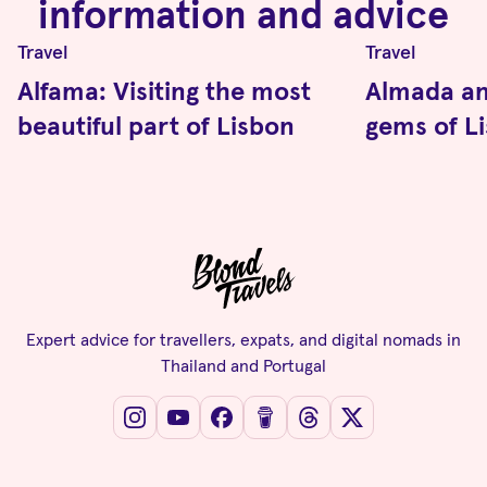
information and advice
Travel
Travel
Alfama: Visiting the most
Almada an
beautiful part of Lisbon
gems of L
Expert advice for travellers, expats, and digital nomads in
Thailand and Portugal