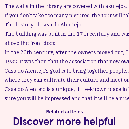
The walls in the library are covered with azulejos.
If you don’t take too many pictures, the tour will 
The history of Casa do Alentejo
The building was built in the 17th century and was
above the front door.
In the 20th century, after the owners moved out, C
1932. It was then that the association that now o
Casa do Alentejo’s goal is to bring together people,
where they can cultivate their culture and meet on
Casa do Alentejo is a unique, little-known place in 
sure you will be impressed and that it will be a nice 
Related articles
Discover more helpful