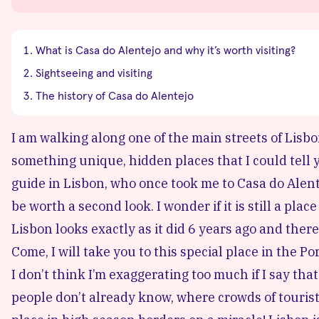
What is Casa do Alentejo and why it’s worth visiting?
Sightseeing and visiting
The history of Casa do Alentejo
I am walking along one of the main streets of Lisbon
something unique, hidden places that I could tell 
guide in Lisbon, who once took me to Casa do Alentej
be worth a second look. I wonder if it is still a pl
Lisbon looks exactly as it did 6 years ago and ther
Come, I will take you to this special place in the P
I don’t think I’m exaggerating too much if I say tha
people don’t already know, where crowds of tourists