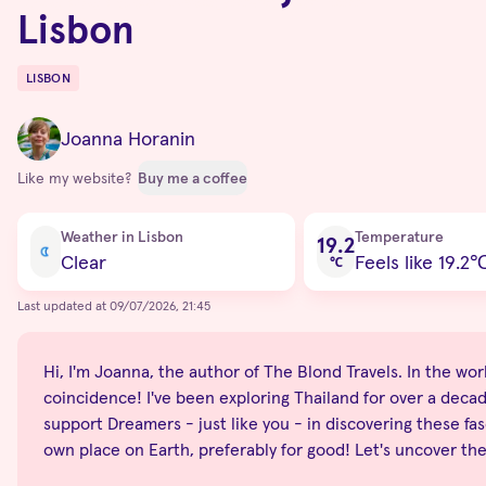
Lisbon
LISBON
Destinations
Joanna Horanin
Like my website?
Buy me a coffee
Current condition
Weather in Lisbon
Temperature
19.2
Clear
Feels like 19.2
℃
Last updated at 09/07/2026, 21:45
Hi, I'm Joanna, the author of The Blond Travels. In the world
coincidence! I've been exploring Thailand for over a decade
support Dreamers - just like you - in discovering these fas
own place on Earth, preferably for good! Let's uncover th