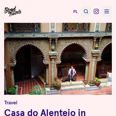
PL
Travel
Casa do Alentejo in