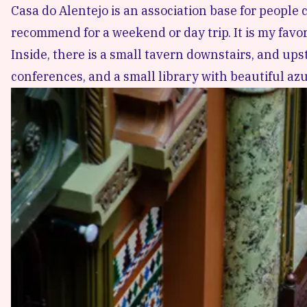
Casa do Alentejo is an association base for people
recommend for a weekend or day trip. It is my favor
Inside, there is a small tavern downstairs, and ups
conferences, and a small library with beautiful azu