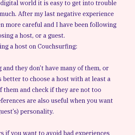
 digital world it is easy to get into trouble
 much. After my last
negative experience
en more careful and I have been following
sing a host, or a guest.
osing a host on Couchsurfing:
g and they don’t have many of them, or
s better to choose a host with at least a
f them and check if they are not too
References are also useful when you want
uest’s) personality.
rs if you want to avoid
bad experiences