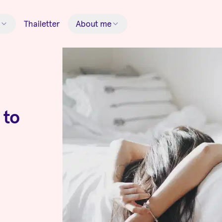
Thailetter
About me
 to