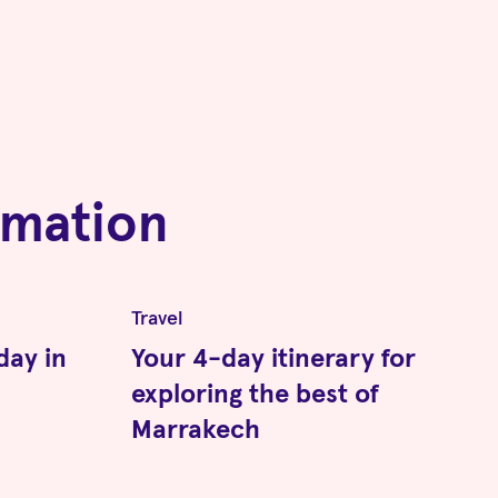
rmation
Travel
day in
Your 4-day itinerary for
exploring the best of
Marrakech