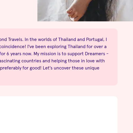
nd Travels. In the worlds of Thailand and Portugal, I
no coincidence! I've been exploring Thailand for over a
 for 6 years now. My mission is to support Dreamers -
fascinating countries and helping those in love with
 preferably for good! Let's uncover these unique