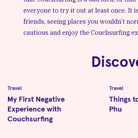
everyone to try it out at least once. It
friends, seeing places you wouldn’t no
cautious and enjoy the Couchsurfing ex
Discov
Travel
Travel
My First Negative
Things t
Experience with
Phu
Couchsurfing