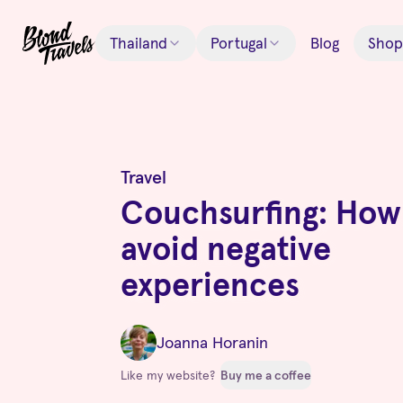
Thailand
Portugal
Blog
Shop
Travel
Couchsurfing: How
avoid negative
experiences
Joanna Horanin
Like my website?
Buy me a coffee