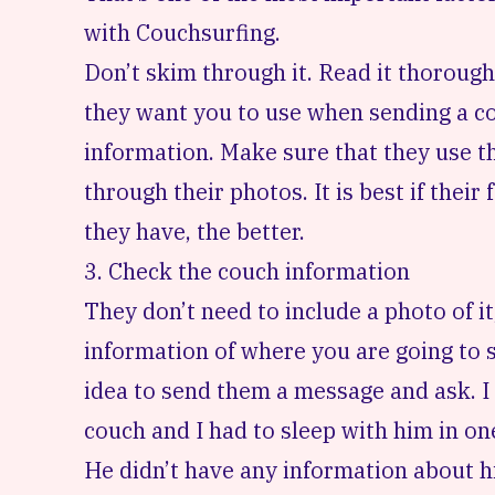
with Couchsurfing
.
Don’t skim through it. Read it thoroug
they want you to use when sending a cou
information. Make sure that they use t
through their photos. It is best if their
they have, the better.
3. Check the couch information
They don’t need to include a photo of it
information of where you are going to sle
idea to send them a message and ask. I 
couch and I had to sleep with him in o
He didn’t have any information about his