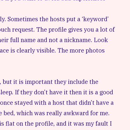
hly. Sometimes the hosts put a ‘keyword’
ch request. The profile gives you a lot of
heir full name and not a nickname. Look
 face is clearly visible. The more photos
, but it is important they include the
ep. If they don’t have it then it is a good
once stayed with a host that didn’t have a
ne bed, which was really awkward for me.
 flat on the profile, and it was my fault I