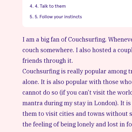
4. Talk to them
5. Follow your instincts
I am a big fan of Couchsurfing. Whenever
couch somewhere. I also hosted a coupl
friends through it.
Couchsurfing is really popular among tr
alone. It is also popular with those wh
cannot do so (if you can’t visit the worl
mantra during my stay in London). It is a
them to visit cities and towns without
the feeling of being lonely and lost in f