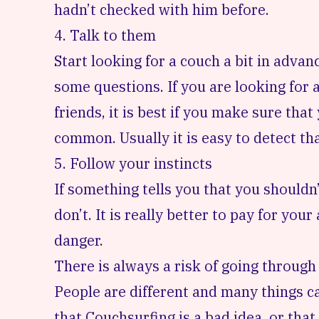
hadn’t checked with him before.
4. Talk to them
Start looking for a couch a bit in adva
some questions. If you are looking fo
friends, it is best if you make sure th
common. Usually it is easy to detect tha
5. Follow your instincts
If something tells you that you shouldn’
don’t. It is really better to pay for yo
danger.
There is always a risk of going throug
People are different and many things c
that Couchsurfing is a bad idea, or that