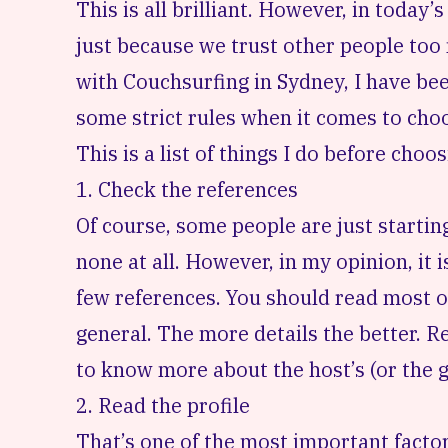
This is all brilliant. However, in today’s
just because we trust other people too
with Couchsurfing
in Sydney, I have be
some strict rules when it comes to choo
This is a list of things I do before cho
1. Check the references
Of course, some people are just startin
none at all. However, in my opinion, it i
few references. You should read most o
general. The more details the better. 
to know more about the host’s (or the g
2. Read the profile
That’s one of the most important facto