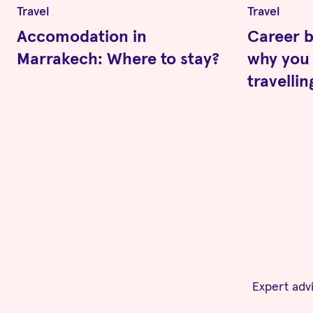
Travel
Travel
Accomodation in
Career b
Marrakech: Where to stay?
why you 
travelli
Expert advi