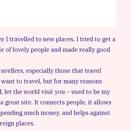
 I travelled to new places, I tried to get a
e of lovely people and made really good
avellers, especially those that travel
o want to travel, but for many reasons
d, let the world visit you – used to be my
 great site. It connects people, it allows
 spending much money, and helps against
oreign places.