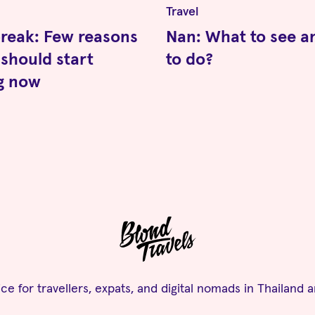
Travel
reak: Few reasons
Nan: What to see a
should start
to do?
ng now
ce for travellers, expats, and digital nomads in Thailand 