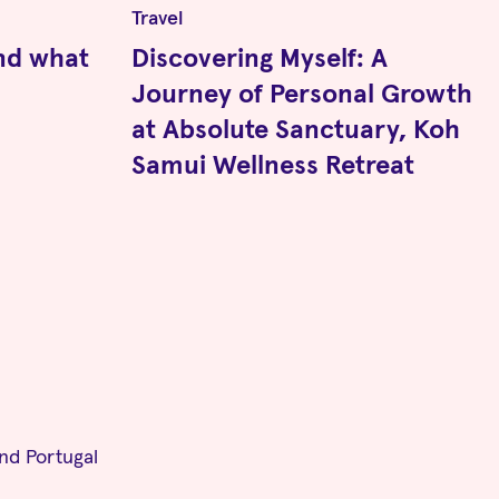
Travel
nd what
Discovering Myself: A
Journey of Personal Growth
at Absolute Sanctuary, Koh
Samui Wellness Retreat
and Portugal