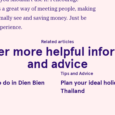
 is a great way of meeting people, making
rmally see and saving money. Just be
perience.
Related articles
er more helpful info
and advice
Tips and Advice
o do in Dien Bien
Plan your ideal holi
Thailand