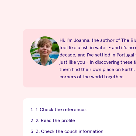
Hi, I'm Joanna, the author of The Blo
feel like a fish in water - and it's 
decade, and I've settled in Portugal
just like you - in discovering these 
them find their own place on Earth,
corners of the world together.
1. Check the references
2. Read the profile
3. Check the couch information