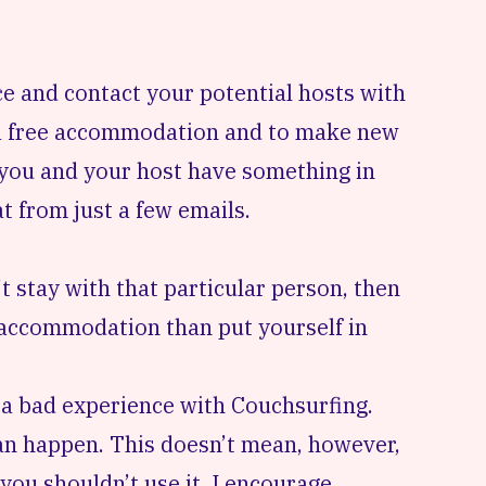
nce and contact your potential hosts with
r a free accommodation and to make new
at you and your host have something in
t from just a few emails.
t stay with that particular person, then
ur accommodation than put yourself in
h a bad experience with Couchsurfing.
an happen. This doesn’t mean, however,
 you shouldn’t use it. I encourage