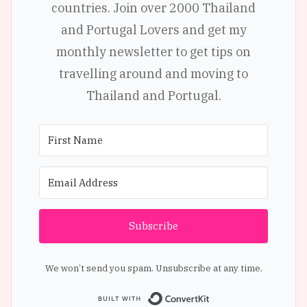
countries. Join over 2000 Thailand
and Portugal Lovers and get my
monthly newsletter to get tips on
travelling around and moving to
Thailand and Portugal.
Subscribe
We won’t send you spam. Unsubscribe at any time.
Built with Conve