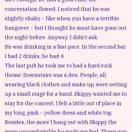
conversation flowed. I noticed that he was
slightly shaky – like when you have a terrible
hangover – but I thought he must have gone out
the night before. Anyway, I didn’t ask.
He was drinking in a fast pace. In the second bar
I had 2 drinks, he had 4.
The last pub he took me to had a hard rock
theme. Downstairs was a den. People, all
wearing black clothes and make up, were setting
up a small stage for a band. Skippy wanted me to
stay for the concert. I felt a little out of place in
my long, pink – yellow dress and white top.
Besides, the more I hang out with Skippy the
more uncomfortable he made me feel. There was