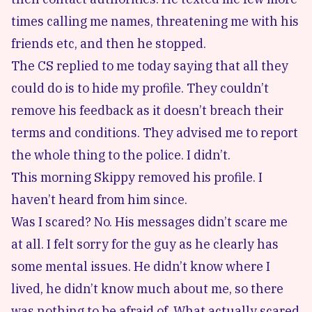
times calling me names, threatening me with his
friends etc, and then he stopped.
The CS replied to me today saying that all they
could do is to hide my profile. They couldn’t
remove his feedback as it doesn’t breach their
terms and conditions. They advised me to report
the whole thing to the police. I didn’t.
This morning Skippy removed his profile. I
haven’t heard from him since.
Was I scared? No. His messages didn’t scare me
at all. I felt sorry for the guy as he clearly has
some mental issues. He didn’t know where I
lived, he didn’t know much about me, so there
was nothing to be afraid of. What actually scared