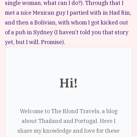
single woman, what can I do?). Through that I
met a nice Mexican guy I partied with in Had Rin,
and then a Bolivian, with whom I got kicked out
of a pub in Sydney (I haven’t told you that story
yet, but I will. Promise).
Hi!
Welcome to The Blond Travels, a blog
about Thailand and Portugal. Here I
share my knowledge and love for these