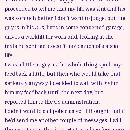
proceeded to tell me that my life was shit and his
was so much better. I don’t want to judge, but the
guy is in his 30s, lives in some converted garage,
drives a worklift for work and, looking at the
texts he sent me, doesn’t have much of a social
life.
I was a little angry as the whole thing spoilt my
feedback a little, but then who would take that
seriously anyway. I decided to wait with giving
him my feedback until the next day, but I
reported him to the CS administration.
I didn’t want to call police as yet. I thought that if
he’d send me another couple of messages, I will
then contact authorities. He texted me few more