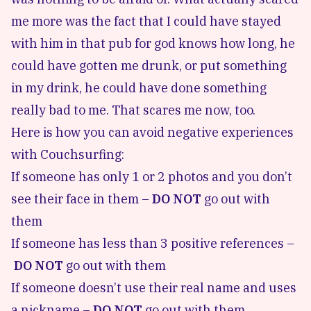
me more was the fact that I could have stayed
with him in that pub for god knows how long, he
could have gotten me drunk, or put something
in my drink, he could have done something
really bad to me. That scares me now, too.
Here is how you can
avoid negative experiences
with Couchsurfing
:
If someone has only 1 or 2 photos and you don’t
see their face in them –
DO NOT
go out with
them
If someone has less than 3 positive references –
DO NOT
go out with them
If someone doesn’t use their real name and uses
a nickname –
DO NOT
go out with them