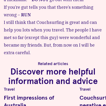
If you’re gut tells you that there’s something
wrong –
RUN
I still think that Couchsurfing is great and can
help you lots when you travel. The people I have
met so far (except this guy) were wonderful and
became my friends. But, from now on I will be
extra careful.
Related articles
Discover more helpful
information and advice
Travel
Travel
First impressions of
Couchsurf
Australia
negative 