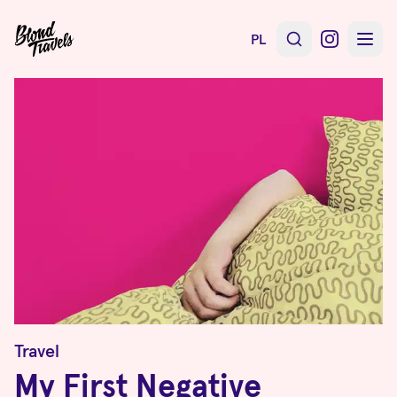
PL
Travel
My First Negative