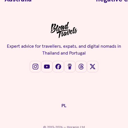
Expert advice for travellers, expats, and digital nomads in
Thailand and Portugal
PL
© 2013-2026 — Horanin Ltd