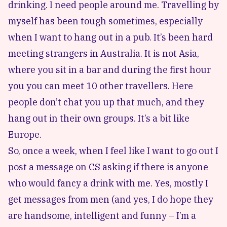
drinking. I need people around me. Travelling by
myself has been tough sometimes, especially
when I want to hang out in a pub. It’s been hard
meeting strangers in Australia. It is not Asia,
where you sit in a bar and during the first hour
you you can meet 10 other travellers. Here
people don’t chat you up that much, and they
hang out in their own groups. It’s a bit like
Europe.
So, once a week, when I feel like I want to go out I
post a message on CS asking if there is anyone
who would fancy a drink with me. Yes, mostly I
get messages from men (and yes, I do hope they
are handsome, intelligent and funny – I’m a