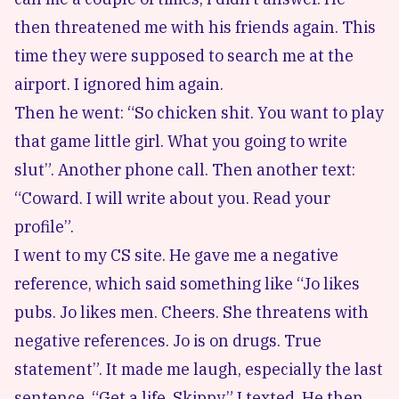
then threatened me with his friends again. This
time they were supposed to search me at the
airport. I ignored him again.
Then he went: “So chicken shit. You want to play
that game little girl. What you going to write
slut”. Another phone call. Then another text:
“Coward. I will write about you. Read your
profile”.
I went to my CS site. He gave me a negative
reference, which said something like “Jo likes
pubs. Jo likes men. Cheers. She threatens with
negative references. Jo is on drugs. True
statement”. It made me laugh, especially the last
sentence. “Get a life, Skippy” I texted. He then