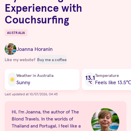
Experience with
Couchsurfing
AUSTRALIA
Destinations
Joanna Horanin
Like my website?
Buy me a coffee
Current condition
Weather in Australia
Temperature
13.1
Sunny
Feels like 13.5
℃
Last updated at 10/07/2026, 04:45
Hi, I'm Joanna, the author of The
Blond Travels. In the worlds of
Thailand and Portugal, I feel like a