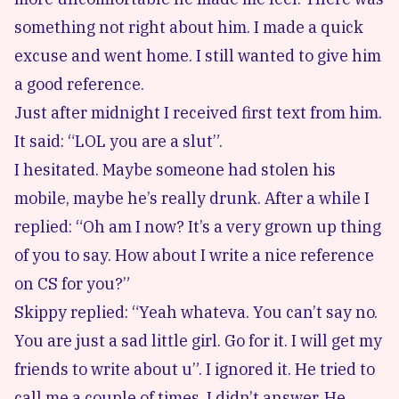
something not right about him. I made a quick
excuse and went home. I still wanted to give him
a good reference.
Just after midnight I received first text from him.
It said: “LOL you are a slut”.
I hesitated. Maybe someone had stolen his
mobile, maybe he’s really drunk. After a while I
replied: “Oh am I now? It’s a very grown up thing
of you to say. How about I write a nice reference
on CS for you?”
Skippy replied: “Yeah whateva. You can’t say no.
You are just a sad little girl. Go for it. I will get my
friends to write about u”. I ignored it. He tried to
call me a couple of times, I didn’t answer. He