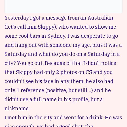
Yesterday I got a message from an Australian
(let’s call him Skippy), who wanted to show me
some cool bars in Sydney. I was desperate to go
and hang out with someone my age, plus it was a
Saturday and what do you do on a Saturday in a
city? You go out. Because of that I didn’t notice
that Skippy had only 2 photos on CS and you
couldn’t see his face in any them, he also had
only 1 reference (positive, but still…) and he
didn’t use a full name in his profile, but a
nickname.
I met him in the city and went for a drink. He was
nice enough, we had a good chat, the