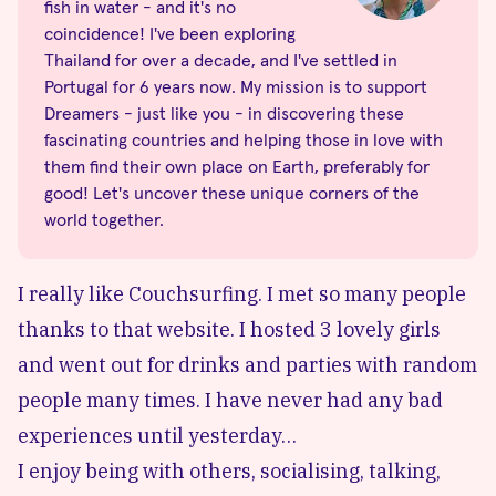
fish in water - and it's no
coincidence! I've been exploring
Thailand for over a decade, and I've settled in
Portugal for 6 years now. My mission is to support
Dreamers - just like you - in discovering these
fascinating countries and helping those in love with
them find their own place on Earth, preferably for
good! Let's uncover these unique corners of the
world together.
I really like Couchsurfing. I met so many people
thanks to that website. I hosted 3 lovely girls
and went out for drinks and parties with random
people many times. I have never had any bad
experiences until yesterday…
I enjoy being with others, socialising, talking,