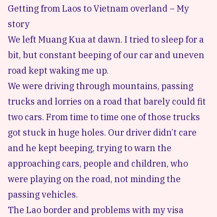
Getting from Laos to Vietnam overland – My
story
We left
Muang Kua
at dawn. I tried to sleep for a
bit, but constant beeping of our car and uneven
road kept waking me up.
We were driving through mountains, passing
trucks and lorries on a road that barely could fit
two cars. From time to time one of those trucks
got stuck in huge holes. Our driver didn’t care
and he kept beeping, trying to warn the
approaching cars, people and children, who
were playing on the road, not minding the
passing vehicles.
The Lao border and problems with my visa