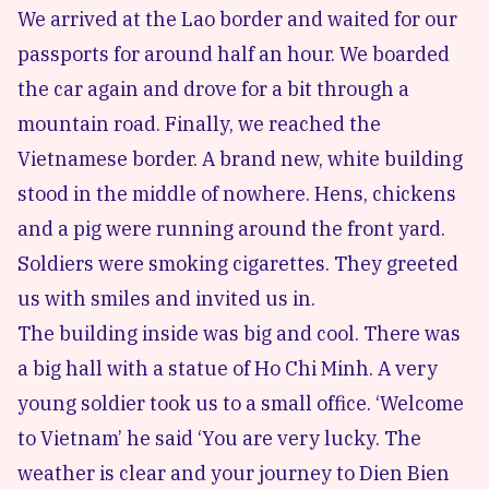
We arrived at the Lao border and waited for our
passports for around half an hour. We boarded
the car again and drove for a bit through a
mountain road. Finally, we reached the
Vietnamese border. A brand new, white building
stood in the middle of nowhere. Hens, chickens
and a pig were running around the front yard.
Soldiers were smoking cigarettes. They greeted
us with smiles and invited us in.
The building inside was big and cool. There was
a big hall with a statue of Ho Chi Minh. A very
young soldier took us to a small office. ‘Welcome
to Vietnam’ he said ‘You are very lucky. The
weather is clear and your journey to Dien Bien