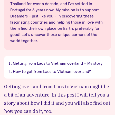
Thailand for over a decade, and I've settled in
Portugal for 6 years now. My mission is to support
Dreamers - just like you - in discovering these
fascinating countries and helping those in love with
them find their own place on Earth, preferably for
good! Let's uncover these unique corners of the
world together.
Getting from Laos to Vietnam overland – My story
How to get from Laos to Vietnam overland?
Getting overland from Laos to Vietnam might be
a bit of an adventure. In this post I will tell you a
story about how I did it and you will also find out
how you can do it, too.