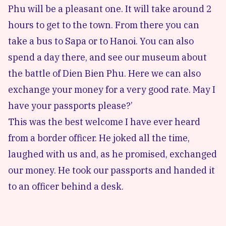
Phu will be a pleasant one. It will take around 2
hours to get to the town. From there you can
take a bus to Sapa or to Hanoi. You can also
spend a day there, and see our museum about
the battle of Dien Bien Phu. Here we can also
exchange your money for a very good rate. May I
have your passports please?’
This was the best welcome I have ever heard
from a border officer. He joked all the time,
laughed with us and, as he promised, exchanged
our money. He took our passports and handed it
to an officer behind a desk.