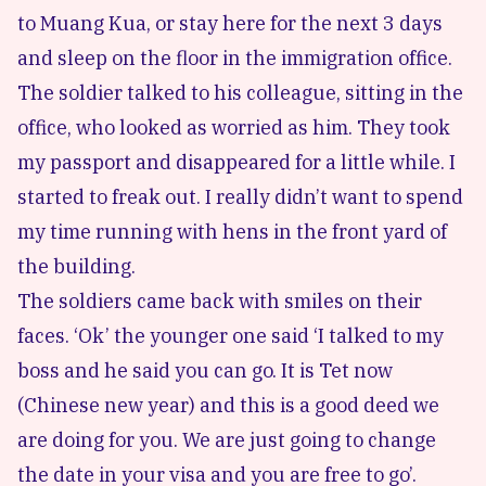
to Muang Kua, or stay here for the next 3 days
and sleep on the floor in the immigration office.
The soldier talked to his colleague, sitting in the
office, who looked as worried as him. They took
my passport and disappeared for a little while. I
started to freak out. I really didn’t want to spend
my time running with hens in the front yard of
the building.
The soldiers came back with smiles on their
faces. ‘Ok’ the younger one said ‘I talked to my
boss and he said you can go. It is Tet now
(Chinese new year) and this is a good deed we
are doing for you. We are just going to change
the date in your visa and you are free to go’.