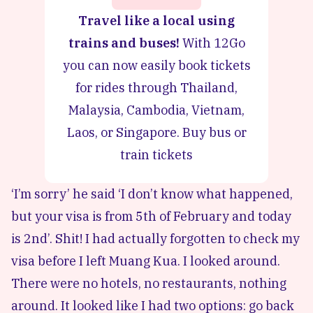
Travel like a local using
trains and buses!
With 12Go
you can now easily book tickets
for rides through Thailand,
Malaysia, Cambodia, Vietnam,
Laos, or Singapore.
Buy bus or
train tickets
‘I’m sorry’ he said ‘I don’t know what happened,
but your visa is from 5th of February and today
is 2nd’. Shit! I had actually forgotten to check my
visa before I left Muang Kua. I looked around.
There were no hotels, no restaurants, nothing
around. It looked like I had two options: go back