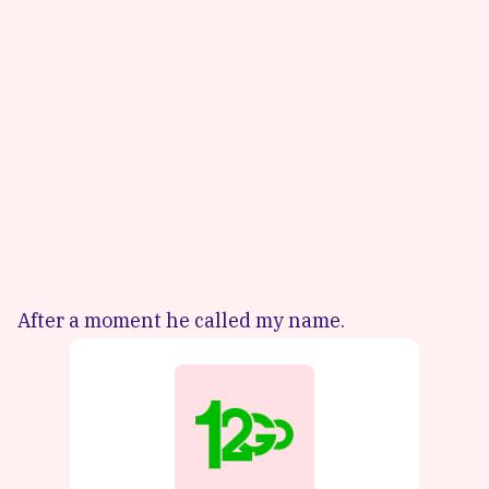
After a moment he called my name.