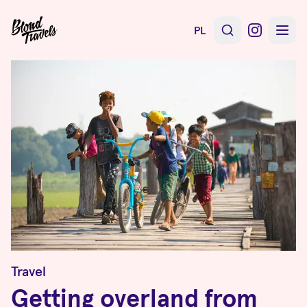
PL
Travel
Getting overland from