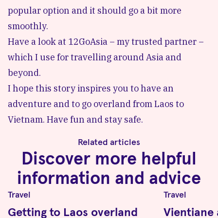
popular option and it should go a bit more
smoothly.
Have a look at
12GoAsia
– my trusted partner –
which I use for travelling around Asia and
beyond.
I hope this story inspires you to have an
adventure and to go overland from Laos to
Vietnam. Have fun and stay safe.
Related articles
Discover more helpful
information and advice
Travel
Travel
Getting to Laos overland
Vientiane 