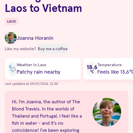
Laos to Vietnam
LAOS
Destinations
Joanna Horanin
Like my website?
Buy me a coffee
Current condition
Weather in Laos
Temperature
18.6
Patchy rain nearby
Feels like 13.6
℃
Last updated at 09/07/2026, 22:30
Hi, I'm Joanna, the author of The
Blond Travels. In the worlds of
Thailand and Portugal, I feel like a
fish in water - and it's no
coincidence! I've been exploring