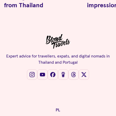
from Thailand
impressio
Expert advice for travellers, expats, and digital nomads in
Thailand and Portugal
PL