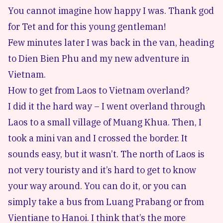
You cannot imagine how happy I was. Thank god
for Tet and for this young gentleman!
Few minutes later I was back in the van, heading
to
Dien Bien Phu
and my new adventure in
Vietnam.
How to get from Laos to Vietnam overland?
I did it the hard way – I went overland through
Laos to a small village of Muang Khua. Then, I
took a mini van and I crossed the border. It
sounds easy, but it wasn’t. The north of Laos is
not very touristy and it’s hard to get to know
your way around. You can do it, or you can
simply take a bus from Luang Prabang or from
Vientiane to Hanoi. I think that’s the more