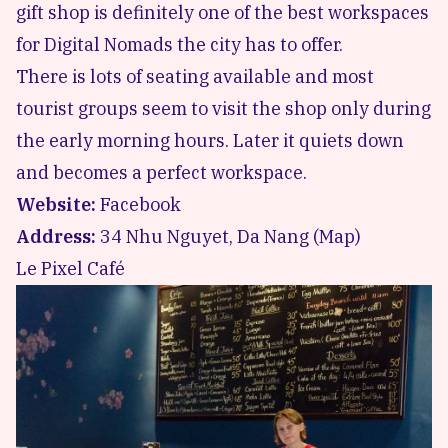
gift shop is definitely one of the best workspaces
for Digital Nomads the city has to offer.
There is lots of seating available and most
tourist groups seem to visit the shop only during
the early morning hours. Later it quiets down
and becomes a perfect workspace.
Website:
Facebook
Address:
34 Nhu Nguyet, Da Nang (
Map
)
Le Pixel Café