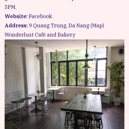
5PM.
Website:
Facebook
Address:
9 Quang Trung, Da Nang (
Map
)
Wonderlust Café and Bakery