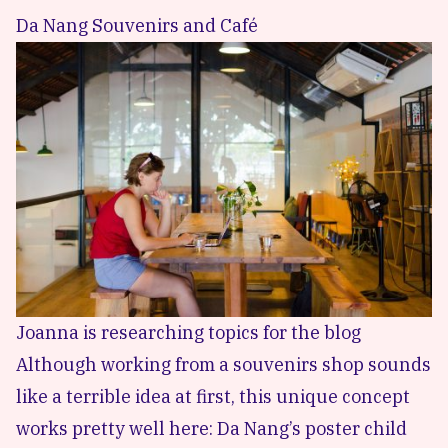
Da Nang Souvenirs and Café
Joanna is researching topics for the blog
Although working from a souvenirs shop sounds
like a terrible idea at first, this unique concept
works pretty well here: Da Nang’s poster child