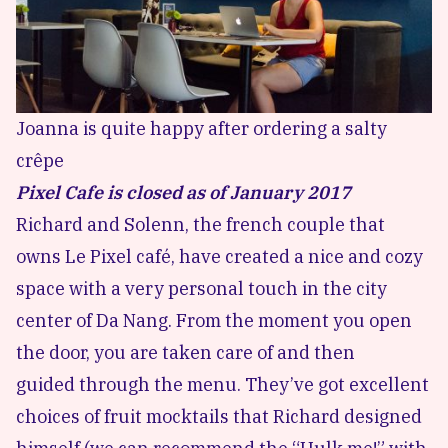
Joanna is quite happy after ordering a salty
crêpe
Pixel Cafe is closed as of January 2017
Richard and Solenn, the french couple that
owns Le Pixel café, have created a nice and cozy
space with a very personal touch in the city
center of Da Nang. From the moment you open
the door, you are taken care of and then
guided through the menu. They’ve got excellent
choices of fruit mocktails that Richard designed