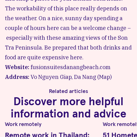
The workability of this place really depends on
the weather. On a nice, sunny day spending a
couple of hours here can be a welcome change –
especially with these amazing views of the
Son
Tra Peninsula
. Be prepared that both drinks and
food are quite expensive here.
Website:
fusionsuitesdanangbeach.com
Address:
Vo Nguyen Giap, Da Nang (
Map
)
Related articles
Discover more helpful
information and advice
Work remotely
Work remotel
Remote work in Thailand:
51 Hometel