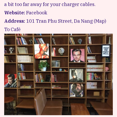
a bit too far away for your charger cables.
Website:
Facebook
Address:
101 Tran Phu Street, Da Nang (
Map
)
To Café