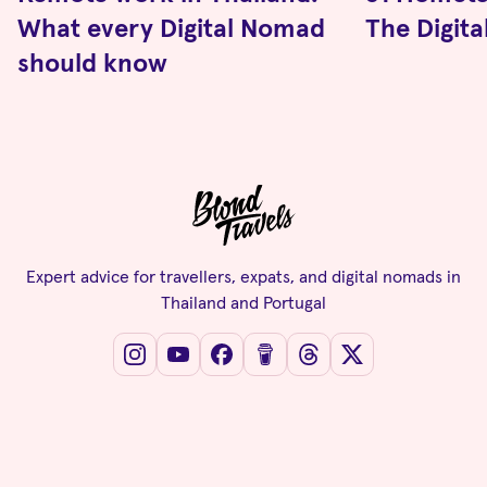
What every Digital Nomad
The Digit
should know
Expert advice for travellers, expats, and digital nomads in
Thailand and Portugal