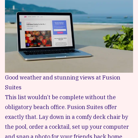
Good weather and stunning views at Fusion
Suites
This list wouldn’t be complete without the
obligatory beach office. Fusion Suites offer
exactly that. Lay down in a comfy deck chair by
the pool, order a cocktail, set up your computer
and snap a photo for your friends back home.