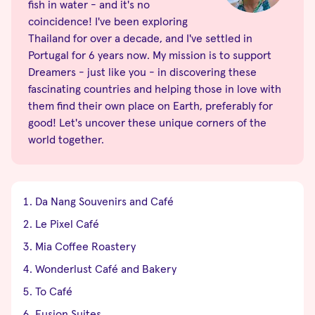
fish in water - and it's no
coincidence! I've been exploring
Thailand for over a decade, and I've settled in
Portugal for 6 years now. My mission is to support
Dreamers - just like you - in discovering these
fascinating countries and helping those in love with
them find their own place on Earth, preferably for
good! Let's uncover these unique corners of the
world together.
Da Nang Souvenirs and Café
Le Pixel Café
Mia Coffee Roastery
Wonderlust Café and Bakery
To Café
Fusion Suites