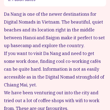
Da Nang is one of the newer destinations for
Digital Nomads in Vietnam. The beautiful, quiet
beaches and its location right in the middle
between Hanoi and Saigon make it perfect to set
up basecamp and explore the country.
If you want to
visit Da Nang
and need to get
some work done, finding cool co-working cafés
can be quite hard. Information is not as easily
accessible as in the
Digital Nomad stronghold of
Chiang Mai
, yet.
We have been venturing out into the city and
tried out a lot of coffee shops with wifi to work
from. These are our favourites.