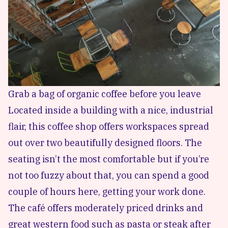
Grab a bag of organic coffee before you leave
Located inside a building with a nice, industrial
flair, this coffee shop offers workspaces spread
out over two beautifully designed floors. The
seating isn’t the most comfortable but if you’re
not too fuzzy about that, you can spend a good
couple of hours here, getting your work done.
The café offers moderately priced drinks and
great western food such as pasta or steak after