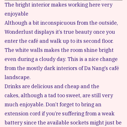
The bright interior makes working here very
enjoyable
Although a bit inconspicuous from the outside,
Wonderlust displays it’s true beauty once you
enter the café and walk up to its second floor.
The white walls makes the room shine bright
even during a cloudy day. This is a nice change
from the mostly dark interiors of Da Nang’s café
landscape.
Drinks are delicious and cheap and the
cakes, although a tad too sweet, are still very
much enjoyable. Don’t forget to bring an
extension cord if you’re suffering from a weak
battery since the available sockets might just be