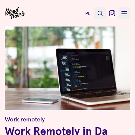
PL
Work remotely
Work Remotely in Da