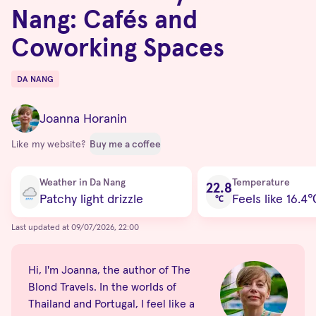
Nang: Cafés and
Coworking Spaces
DA NANG
Destinations
Joanna Horanin
Like my website?
Buy me a coffee
Current condition
Weather in Da Nang
Temperature
22.8
Patchy light drizzle
Feels like 16.4
℃
Last updated at 09/07/2026, 22:00
Hi, I'm Joanna, the author of The
Blond Travels. In the worlds of
Thailand and Portugal, I feel like a