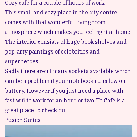
Cozy café for a couple of hours of work
This small and cozy place in the city centre
comes with that wonderful living room
atmosphere which makes you feel right at home.
The interior consists of huge book shelves and
pop-arty paintings of celebrities and
superheroes.
Sadly there aren’t many sockets available which
can be a problem if your notebook runs low on
battery. However if you just need a place with
fast wifi to work for an hour or two, To Café is a
great place to check out.
Fusion Suites