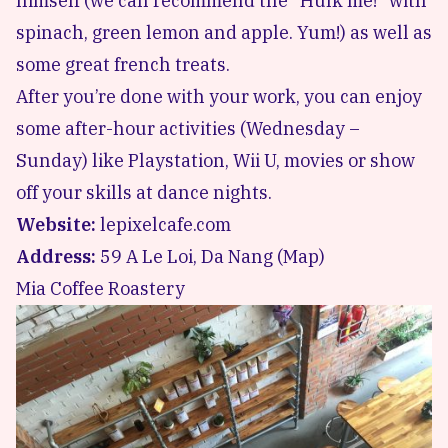
himself (we can recommend the “Hulk me!” with
spinach, green lemon and apple. Yum!) as well as
some great french treats.
After you’re done with your work, you can enjoy
some after-hour activities (Wednesday –
Sunday) like Playstation, Wii U, movies or show
off your skills at dance nights.
Website:
lepixelcafe.com
Address:
59 A Le Loi, Da Nang (
Map
)
Mia Coffee Roastery