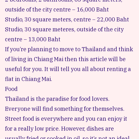
outside of the city centre – 16,000 Baht
Studio, 30 square meters, centre – 22,000 Baht
Studio, 30 square meteres, outside of the city
centre – 13,000 Baht
If you’re planning to move to Thailand and think
of living in Chiang Mai then this article will be
useful for you. It will tell you all about renting a
flat in Chiang Mai.
Food
Thailand is the paradise for food lovers.
Everyone will find something for themselves.
Street food is everywhere and you can enjoy it
for a really low price. However, dishes are
usually fried or cooked in oil, so it’s not an ideal