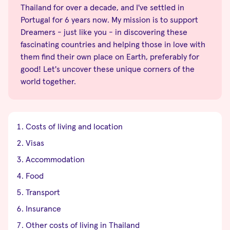
Thailand for over a decade, and I've settled in
Portugal for 6 years now. My mission is to support
Dreamers - just like you - in discovering these
fascinating countries and helping those in love with
them find their own place on Earth, preferably for
good! Let's uncover these unique corners of the
world together.
Costs of living and location
Visas
Accommodation
Food
Transport
Insurance
Other costs of living in Thailand