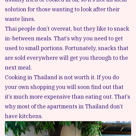
solution for those wanting to look after their
waste lines.
Thai people don’t overeat, but they like to snack
in-between meals. That’s why you need to get
used to small portions. Fortunately, snacks that
are sold everywhere will get you through to the
next meal.
Cooking in Thailand is not worth it. If you do
your own shopping you will soon find out that
it’s much more expensive than eating out. That’s
why most of the apartments in Thailand don’t
have kitchens.