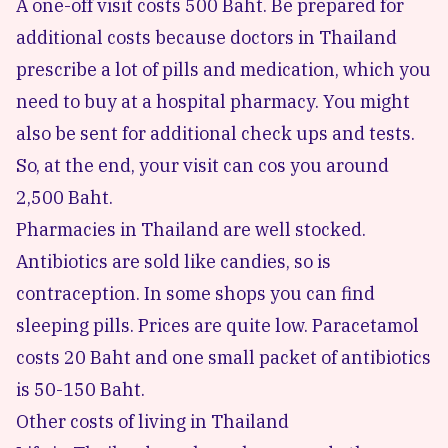
A one-off visit costs 500 Baht. Be prepared for
additional costs because doctors in Thailand
prescribe a lot of pills and medication, which you
need to buy at a hospital pharmacy. You might
also be sent for additional check ups and tests.
So, at the end, your visit can cos you around
2,500 Baht.
Pharmacies in Thailand are well stocked.
Antibiotics are sold like candies, so is
contraception. In some shops you can find
sleeping pills. Prices are quite low. Paracetamol
costs 20 Baht and one small packet of antibiotics
is 50-150 Baht.
Other costs of living in Thailand