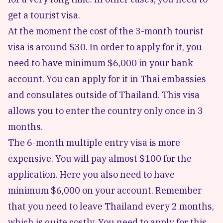
get a tourist visa.
At the moment the cost of the 3-month tourist
visa is around $30. In order to apply for it, you
need to have minimum $6,000 in your bank
account. You can apply for it in Thai embassies
and consulates outside of Thailand. This visa
allows you to enter the country only once in 3
months.
The 6-month multiple entry visa is more
expensive. You will pay almost $100 for the
application. Here you also need to have
minimum $6,000 on your account. Remember
that you need to leave Thailand every 2 months,
which is quite costly. You need to apply for this