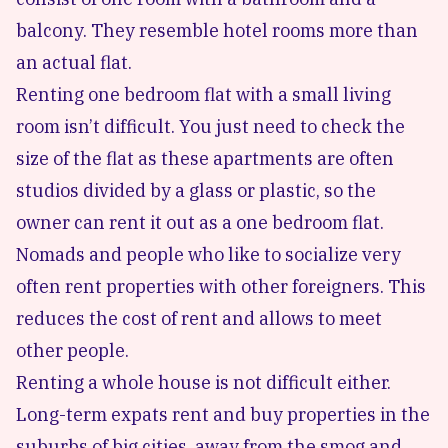
balcony. They resemble hotel rooms more than
an actual flat.
Renting one bedroom flat with a small living
room isn’t difficult. You just need to check the
size of the flat as these apartments are often
studios divided by a glass or plastic, so the
owner can rent it out as a one bedroom flat.
Nomads and people who like to socialize very
often rent properties with other foreigners. This
reduces the cost of rent and allows to meet
other people.
Renting a whole house is not difficult either.
Long-term expats rent and buy properties in the
suburbs of big cities, away from the smog and