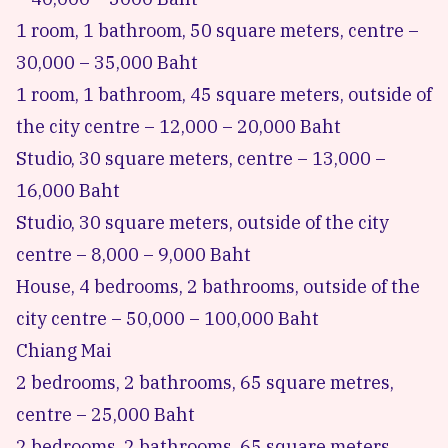
1 room, 1 bathroom, 50 square meters, centre –
30,000 – 35,000 Baht
1 room, 1 bathroom, 45 square meters, outside of
the city centre – 12,000 – 20,000 Baht
Studio, 30 square meters, centre – 13,000 –
16,000 Baht
Studio, 30 square meters, outside of the city
centre – 8,000 – 9,000 Baht
House, 4 bedrooms, 2 bathrooms, outside of the
city centre – 50,000 – 100,000 Baht
Chiang Mai
2 bedrooms, 2 bathrooms, 65 square metres,
centre – 25,000 Baht
2 bedrooms, 2 bathrooms, 65 square meters,