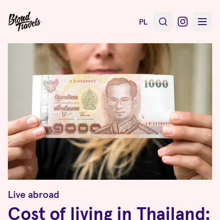
PL
Live abroad
Cost of living in Thailand: