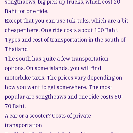
songthaews, big pick up trucks, which cost 20
Baht for one ride.
Except that you can use tuk-tuks, which are a bit
cheaper here. One ride costs about 100 Baht.
Types and cost of transportation in the south of
Thailand
The south has quite a few transportation
options. On some islands, you will find
motorbike taxis. The prices vary depending on
how you want to get somewhere. The most
popular are songtheaws and one ride costs 50-
70 Baht.
A car or a scooter? Costs of private
transportation