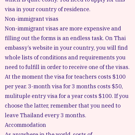
visa in your country of residence.
Non-immigrant visas
Non-immigrant visas are more expensive and
filling out the forms is an endless task. On Thai
embassy’s website in your country, you will find
whole lists of conditions and requirements you
need to fulfill in order to receive one of the visas.
At the moment the visa for teachers costs $100
per year. 3-month visa for 3 months costs $50,
mulituple entry visa for a year costs $100. If you
choose the latter, remember that you need to
leave Thailand every 3 months.
Accommodation
As anywhere in the world, costs of