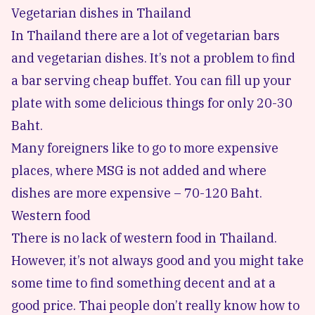
Vegetarian dishes in Thailand
In Thailand there are a lot of vegetarian bars
and vegetarian dishes. It’s not a problem to find
a bar serving cheap buffet. You can fill up your
plate with some delicious things for only 20-30
Baht.
Many foreigners like to go to more expensive
places, where MSG is not added and where
dishes are more expensive – 70-120 Baht.
Western food
There is no lack of western food in Thailand.
However, it’s not always good and you might take
some time to find something decent and at a
good price. Thai people don’t really know how to