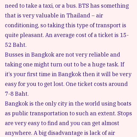
need to take a taxi, or a bus. BTS has something
that is very valuable in Thailand – air
conditioning, so taking this type of transport is
quite pleasant. An average cost of a ticket is 15-
52 Baht.
Busses in Bangkok are not very reliable and
taking one might turn out to be a huge task. If
it’s your first time in Bangkok then it will be very
easy for you to get lost. One ticket costs around
7-8 Baht.
Bangkok is the only city in the world using boats
as public transportation to such an extent. Stops
are very easy to find and you can get almost
anywhere. A big disadvantage is lack of air