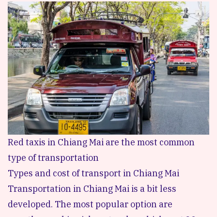
Red taxis in Chiang Mai are the most common
type of transportation
Types and cost of transport in Chiang Mai
Transportation in Chiang Mai is a bit less
developed. The most popular option are