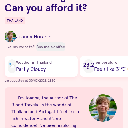
Can you afford it?
THAILAND
Destinations
Joanna Horanin
Like my website?
Buy me a coffee
Current condition
Weather in Thailand
Temperature
28.2
Partly Cloudy
Feels like 31
℃
℃
Last updated at 09/07/2026, 21:30
Hi, I'm Joanna, the author of The
Blond Travels. In the worlds of
Thailand and Portugal, I feel like a
fish in water - and it's no
coincidence! I've been exploring