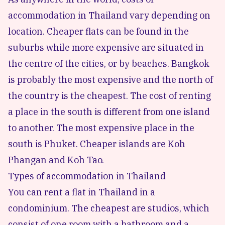
accommodation in Thailand vary depending on
location. Cheaper flats can be found in the
suburbs while more expensive are situated in
the centre of the cities, or by beaches. Bangkok
is probably the most expensive and the north of
the country is the cheapest. The cost of renting
a place in the south is different from one island
to another. The most expensive place in the
south is Phuket. Cheaper islands are Koh
Phangan and Koh Tao.
Types of accommodation in Thailand
You can rent a flat in Thailand in a
condominium. The cheapest are studios, which
consist of one room with a bathroom and a