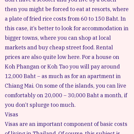
then you might be forced to eat at resorts, where
a plate of fried rice costs from 60 to 150 Baht. In
this case, it’s better to look for accommodation in
bigger towns, where you can shop at local
markets and buy cheap street food. Rental
prices are also quite low here. For a house on
Koh Phangan or Koh Tao you will pay around
12,000 Baht – as much as for an apartment in
Chiang Mai. On some of the islands, you can live
comfortably on 20,000 – 30,000 Baht a month, if
you don’t splurge too much.
Visas
Visas are an important component of basic costs
of living in Thailand. Of course, this subject is