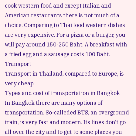
cook western food and except Italian and
American restaurants there is not much of a
choice. Comparing to Thai food western dishes
are very expensive. For a pizza or a burger, you
will pay around 150-250 Baht. A breakfast with
a fried egg and a sausage costs 100 Baht.
Transport
Transport in Thailand, compared to Europe, is
very cheap.
Types and cost of transportation in Bangkok
In Bangkok there are many options of
transportation. So-calleded BTS, an overground
train, is very fast and modern. Its lines don’t go
all over the city and to get to some places you