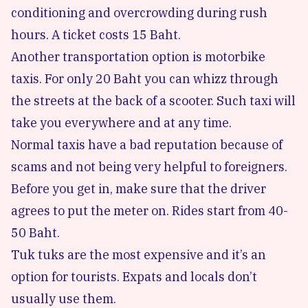
conditioning and overcrowding during rush
hours. A ticket costs 15 Baht.
Another transportation option is motorbike
taxis. For only 20 Baht you can whizz through
the streets at the back of a scooter. Such taxi will
take you everywhere and at any time.
Normal taxis have a bad reputation because of
scams and not being very helpful to foreigners.
Before you get in, make sure that the driver
agrees to put the meter on. Rides start from 40-
50 Baht.
Tuk tuks are the most expensive and it’s an
option for tourists. Expats and locals don’t
usually use them.