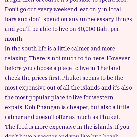
Don’t go out every weekend, eat only in local
bars and don’t spend on any unnecessary things
and you’ll be able to live on 30,000 Baht per
month.
In the south life is a little calmer and more
relaxing. There is not much to do here. However,
before you choose a place to live in Thailand,
check the prices first. Phuket seems to be the
most expensive out of all the islands and it’s also
the most popular place to live for western
expats. Koh Phangan is cheaper, but also a little
calmer and doesn’t offer as much as Phuket.
The food is more expensive in the islands. If you
don’t have a scooter and you live by a beach