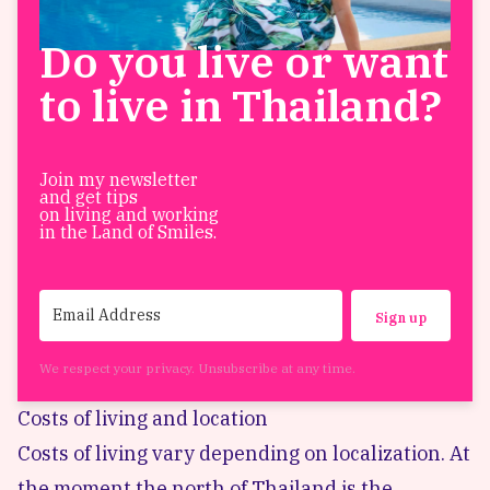
Do you live or want
to live in Thailand?
Join my newsletter
and get tips
on living and working
in the Land of Smiles.
Sign up
We respect your privacy. Unsubscribe at any time.
Costs of living and location
Costs of living vary depending on localization. At
the moment the north of Thailand is the