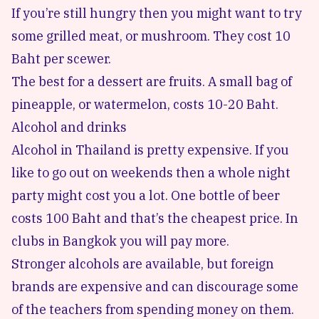
If you’re still hungry then you might want to try
some grilled meat, or mushroom. They cost 10
Baht per scewer.
The best for a dessert are fruits. A small bag of
pineapple, or watermelon, costs 10-20 Baht.
Alcohol and drinks
Alcohol in Thailand is pretty expensive. If you
like to go out on weekends then a whole night
party might cost you a lot. One bottle of beer
costs 100 Baht and that’s the cheapest price. In
clubs in Bangkok you will pay more.
Stronger alcohols are available, but foreign
brands are expensive and can discourage some
of the teachers from spending money on them.