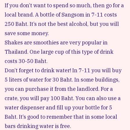
If you don’t want to spend so much, then go for a
local brand. A bottle of Sangsom in 7-11 costs
250 Baht. It’s not the best alcohol, but you will
save some money.
Shakes are smoothies are very popular in
Thailand. One large cup of this type of drink
costs 30-50 Baht.
Don’t forget to drink water! In 7-11 you will buy
5 liters of water for 30 Baht. In some buildings,
you can purchase it from the landlord. For a
crate, you will pay 100 Baht. You can also use a
water dispenser and fill up your bottle for 5
Baht. It’s good to remember that in some local
bars drinking water is free.