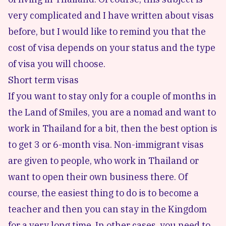
very complicated and I have written about visas
before, but I would like to remind you that the
cost of visa depends on your status and the type
of visa you will choose.
Short term visas
If you want to stay only for a couple of months in
the Land of Smiles, you are a nomad and want to
work in Thailand for a bit, then the best option is
to get 3 or 6-month visa. Non-immigrant visas
are given to people, who work in Thailand or
want to open their own business there. Of
course, the easiest thing to do is to become a
teacher and then you can stay in the Kingdom
for a very long time. In other cases, you need to