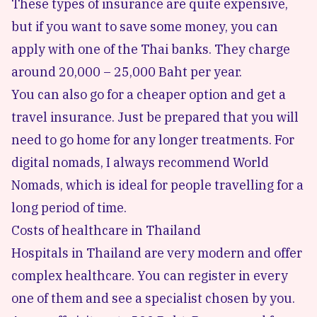
These types of insurance are quite expensive,
but if you want to save some money, you can
apply with one of the Thai banks. They charge
around 20,000 – 25,000 Baht per year.
You can also go for a cheaper option and get a
travel insurance. Just be prepared that you will
need to go home for any longer treatments. For
digital nomads, I always recommend World
Nomads, which is ideal for people travelling for a
long period of time.
Costs of healthcare in Thailand
Hospitals in Thailand are very modern and offer
complex healthcare. You can register in every
one of them and see a specialist chosen by you.