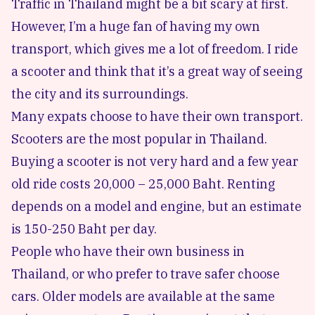
Traffic in Thailand might be a bit scary at first.
However, I’m a huge fan of having my own
transport, which gives me a lot of freedom. I ride
a scooter and think that it’s a great way of seeing
the city and its surroundings.
Many expats choose to have their own transport.
Scooters are the most popular in Thailand.
Buying a scooter is not very hard and a few year
old ride costs 20,000 – 25,000 Baht. Renting
depends on a model and engine, but an estimate
is 150-250 Baht per day.
People who have their own business in
Thailand, or who prefer to trave safer choose
cars. Older models are available at the same