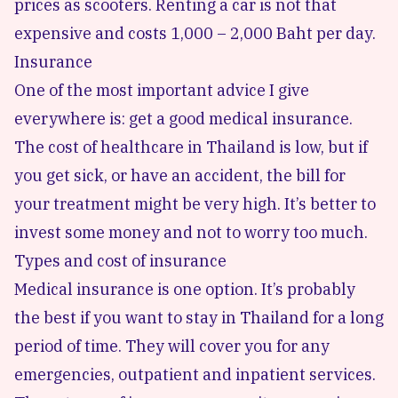
prices as scooters. Renting a car is not that
expensive and costs 1,000 – 2,000 Baht per day.
Insurance
One of the most important advice I give
everywhere is: get a good medical insurance.
The cost of healthcare in Thailand is low, but if
you get sick, or have an accident, the bill for
your treatment might be very high. It’s better to
invest some money and not to worry too much.
Types and cost of insurance
Medical insurance is one option. It’s probably
the best if you want to stay in Thailand for a long
period of time. They will cover you for any
emergencies, outpatient and inpatient services.