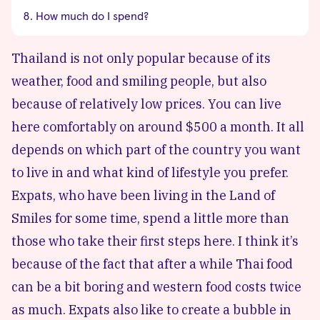
How much do I spend?
Thailand is not only popular because of its
weather, food and smiling people, but also
because of relatively low prices. You can live
here comfortably on around $500 a month. It all
depends on which part of the country you want
to live in and what kind of lifestyle you prefer.
Expats, who have been living in the Land of
Smiles for some time, spend a little more than
those who take their first steps here. I think it’s
because of the fact that after a while Thai food
can be a bit boring and western food costs twice
as much. Expats also like to create a bubble in