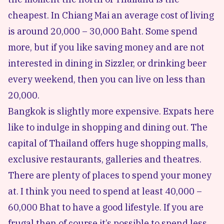
cheapest. In Chiang Mai an average cost of living
is around 20,000 – 30,000 Baht. Some spend
more, but if you like saving money and are not
interested in dining in Sizzler, or drinking beer
every weekend, then you can live on less than
20,000.
Bangkok is slightly more expensive. Expats here
like to indulge in shopping and dining out. The
capital of Thailand offers huge shopping malls,
exclusive restaurants, galleries and theatres.
There are plenty of places to spend your money
at. I think you need to spend at least 40,000 –
60,000 Bhat to have a good lifestyle. If you are
frugal then of course it’s possible to spend less.