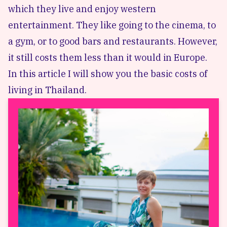
which they live and enjoy western
entertainment. They like going to the cinema, to
a gym, or to good bars and restaurants. However,
it still costs them less than it would in Europe.
In this article I will show you the basic costs of
living in Thailand.