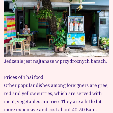
Jedzenie jest najtańsze w przydrożnych barach.
Prices of Thai food
Other popular dishes among foreigners are gree,
red and yellow curries, which are served with
meat, vegetables and rice. They are a little bit
more expensive and cost about 40-50 Baht.