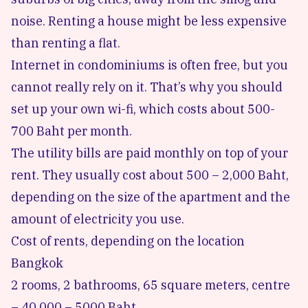
noise. Renting a house might be less expensive
than renting a flat.
Internet in condominiums is often free, but you
cannot really rely on it. That’s why you should
set up your own wi-fi, which costs about 500-
700 Baht per month.
The utility bills are paid monthly on top of your
rent. They usually cost about 500 – 2,000 Baht,
depending on the size of the apartment and the
amount of electricity you use.
Cost of rents, depending on the location
Bangkok
2 rooms, 2 bathrooms, 65 square meters, centre
– 40,000 – 5000 Baht