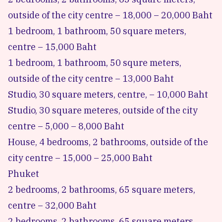
outside of the city centre – 18,000 – 20,000 Baht
1 bedroom, 1 bathroom, 50 square meters,
centre – 15,000 Baht
1 bedroom, 1 bathroom, 50 squre meters,
outside of the city centre – 13,000 Baht
Studio, 30 square meters, centre, – 10,000 Baht
Studio, 30 square meteres, outside of the city
centre – 5,000 – 8,000 Baht
House, 4 bedrooms, 2 bathrooms, outside of the
city centre – 15,000 – 25,000 Baht
Phuket
2 bedrooms, 2 bathrooms, 65 square meters,
centre – 32,000 Baht
2 bedrooms, 2 bathrooms, 65 square meters,