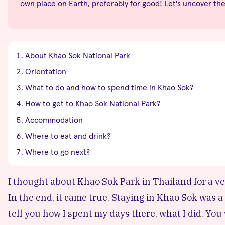
own place on Earth, preferably for good! Let's uncover th
About Khao Sok National Park
Orientation
What to do and how to spend time in Khao Sok?
How to get to Khao Sok National Park?
Accommodation
Where to eat and drink?
Where to go next?
I thought about Khao Sok Park in Thailand for a very
In the end, it came true. Staying in Khao Sok was a to
tell you how I spent my days there, what I did. You