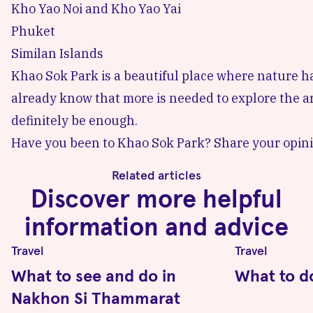
Kho Yao Noi
and Kho Yao Yai
Phuket
Similan Islands
Khao Sok Park is a beautiful place where nature ha
already know that more is needed to explore the are
definitely be enough.
Have you been to Khao Sok Park? Share your opini
Related articles
Discover more helpful
information and advice
Travel
Travel
What to see and do in
What to d
Nakhon Si Thammarat