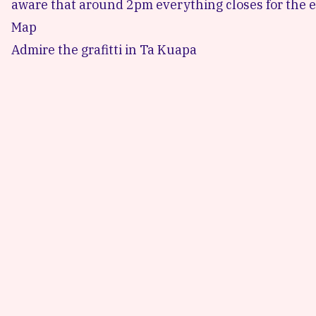
aware that around 2pm everything closes for the ev
Map
Admire the grafitti in Ta Kuapa