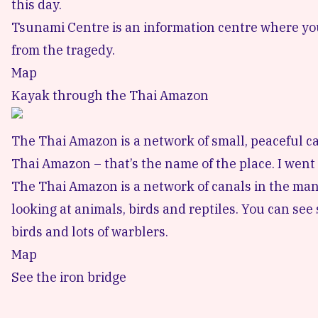
this day.
Tsunami Centre is an information centre where you
from the tragedy.
Map
Kayak through the Thai Amazon
The Thai Amazon is a network of small, peaceful ca
Thai Amazon
– that’s the name of the place. I went
The Thai Amazon is a network of canals in the man
looking at animals, birds and reptiles. You can se
birds and lots of warblers.
Map
See the iron bridge