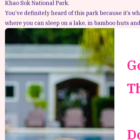
Khao Sok National Park.
You’ve definitely heard of this park because it’s whe
where you can sleep on a lake, in bamboo huts and
G
T
D