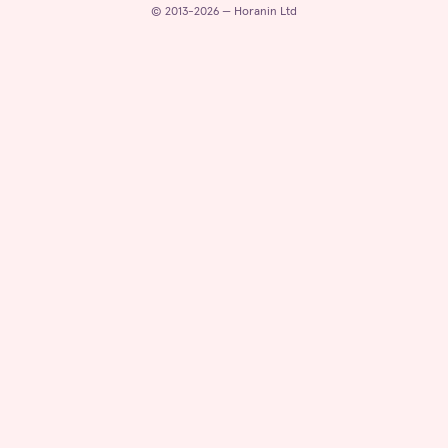
© 2013-2026 — Horanin Ltd