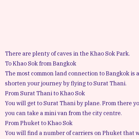
There are plenty of caves in the Khao Sok Park.
To Khao Sok from Bangkok
The most common land connection
to Bangkok is 
shorten your journey by flying to Surat Thani.
From Surat Thani to Khao Sok
You will get to Surat Thani by plane.
From there yo
you can take a mini van from the city centre.
From Phuket to Khao Sok
You will find a number of carriers on Phuket that w