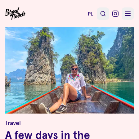
PL
Travel
A few days in the