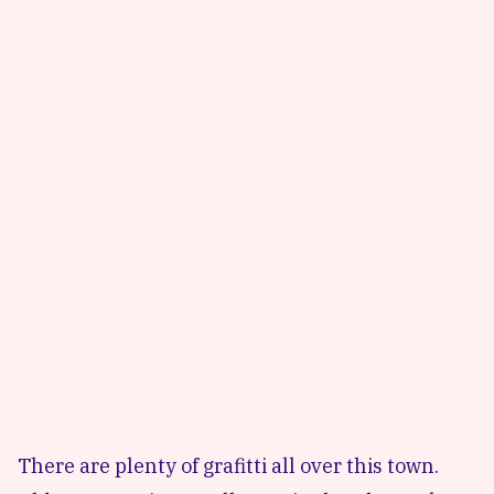
There are plenty of grafitti all over this town.