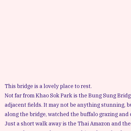
This bridge is a lovely place to rest.
Not far from Khao Sok Park is the Bung Sung Bridge.
adjacent fields. It may not be anything stunning, 
along the bridge, watched the buffalo grazing and 
Just a short walk away is the Thai Amazon and the