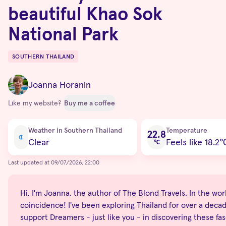
beautiful Khao Sok
National Park
SOUTHERN THAILAND
Destinations
Joanna Horanin
Like my website?
Buy me a coffee
Current condition
Weather in Southern Thailand
Temperature
22.8
Clear
Feels like 18.2
℃
Last updated at 09/07/2026, 22:00
Hi, I'm Joanna, the author of The Blond Travels. In the world
coincidence! I've been exploring Thailand for over a decade
support Dreamers - just like you - in discovering these fas