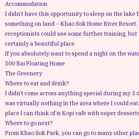
Accommodation
I didn’t have this opportunity to sleep on the lake
something on land –
Khao Sok Home River Resort.
receptionists could use some further training, but
certainly a beautiful place.
If you absolutely want to spend a night on the wat
500 Rai Floating Home
The Greenery
Where to eat and drink?
I didn’t come across anything special during my 3 
was virtually nothing in the area where I could eat
place I can think of is Kopi cafe with super dessert
Where to go next?
From Khao Sok Park, you can go to many other place