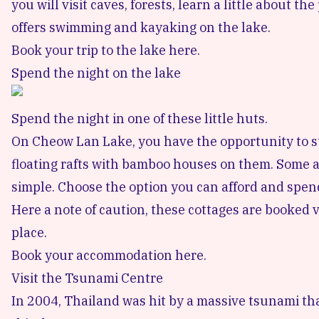
you will visit caves, forests, learn a little about th
offers swimming and kayaking on the lake.
Book your trip to the lake here.
Spend the night on the lake
Spend the night in one of these little huts.
On Cheow Lan Lake, you have the opportunity to sta
floating rafts with bamboo houses on them. Some a
simple. Choose the option you can afford and spen
Here a note of caution, these cottages are booked ve
place.
Book your accommodation here.
Visit the Tsunami Centre
In 2004, Thailand was hit by a massive tsunami tha