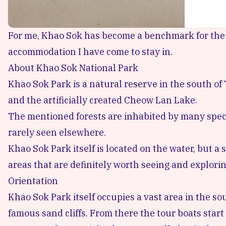
For me, Khao Sok has become a benchmark for the f
accommodation I have come to stay in.
About Khao Sok National Park
Khao Sok Park is a natural reserve
in the south of 
and the artificially created Cheow Lan Lake.
The mentioned forests are inhabited by many speci
rarely seen elsewhere.
Khao Sok Park itself is located on the water, but a
areas that are definitely worth seeing and explorin
Orientation
Khao Sok Park itself occupies a vast area in the s
famous sand cliffs. From there the tour boats start 