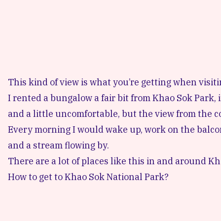
This kind of view is what you’re getting when visit
I rented a bungalow a fair bit from Khao Sok Park, 
and a little uncomfortable, but the view from the c
Every morning I would wake up, work on the balco
and a stream flowing by.
There are a lot of places like this in and around Khao
How to get to Khao Sok National Park?