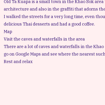
Old Ta Kuapa
is a small town in the Khao Sok area t
architecture and also in the graffiti that adorns the
I walked the streets for a very long time, even thoug
delicious Thai desserts and had a good coffee.
Map
Visit the caves and waterfalls in the area
There are a lot of caves and waterfalls in the Khao 
go on Google Maps and see where the nearest such 
Rest and relax