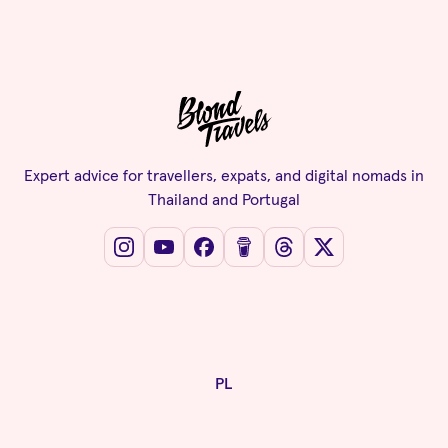
Expert advice for travellers, expats, and digital nomads in
Thailand and Portugal
PL