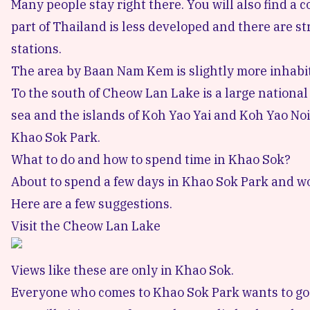
Many people stay right there. You will also find a 
part of Thailand is less developed and there are st
stations.
The area by
Baan Nam Kem
is slightly more inhabi
To the south of Cheow Lan Lake is a large national
sea and the islands of Koh Yao Yai and
Koh Yao Noi
Khao Sok Park.
What to do and how to spend time in Khao Sok?
About to spend a few days in Khao Sok Park and w
Here are a few suggestions.
Visit the Cheow Lan Lake
Views like these are only in Khao Sok.
Everyone who comes to Khao Sok Park wants to go to