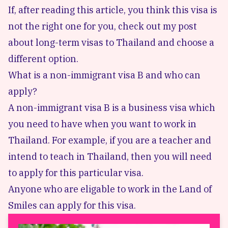
If, after reading this article, you think this visa is
not the right one for you, check out my post
about
long-term visas
to Thailand and choose a
different option.
What is a non-immigrant visa B and who can
apply?
A non-immigrant visa B is a business visa which
you need to have when you want to work in
Thailand. For example, if you are a teacher and
intend to teach in Thailand, then you will need
to apply for this particular visa.
Anyone who are eligable to work in the Land of
Smiles can apply for this visa.