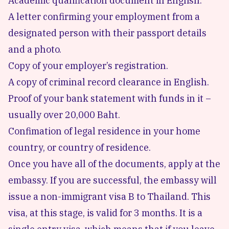
Academic qualification document in English.
A letter confirming your employment from a
designated person with their passport details
and a photo.
Copy of your employer’s registration.
A copy of criminal record clearance in English.
Proof of your bank statement with funds in it –
usually over 20,000 Baht.
Confimation of legal residence in your home
country, or country of residence.
Once you have all of the documents, apply at the
embassy. If you are successful, the embassy will
issue a non-immigrant visa B to Thailand. This
visa, at this stage, is valid for 3 months. It is a