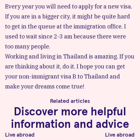
Every year you will need to apply for a new visa.
If you are in a bigger city, it might be quite hard
to get in the queue at the immigration office. I
used to wait since 2-3 am because there were
too many people.
Working and living in Thailand is amazing. If you
are thinking about it, do it. I hope you can get
your non-immigrant visa B to Thailand and
make your dreams come true!
Related articles
Discover more helpful
information and advice
Live abroad
Live abroad