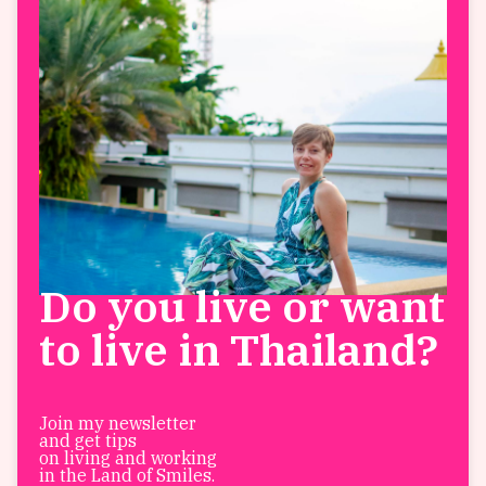
Do you live or want
to live in Thailand?
Join my newsletter
and get tips
on living and working
in the Land of Smiles.