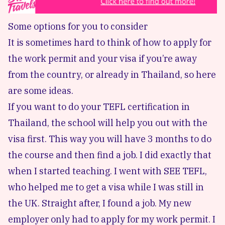
Some options for you to consider
It is sometimes hard to think of how to apply for
the work permit and your visa if you’re away
from the country, or already in Thailand, so here
are some ideas.
If you want to do your TEFL certification in
Thailand, the school will help you out with the
visa first. This way you will have 3 months to do
the course and then find a job. I did exactly that
when I started teaching. I went with SEE TEFL,
who helped me to get a visa while I was still in
the UK. Straight after, I found a job. My new
employer only had to apply for my work permit. I