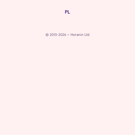
PL
© 2013-2026 — Horanin Ltd