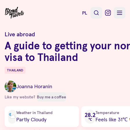
PL
Live abroad
A guide to getting your n
visa to Thailand
THAILAND
Destinations
Joanna Horanin
Like my website?
Buy me a coffee
Current condition
Weather in Thailand
Temperature
28.2
Partly Cloudy
Feels like 31
℃
℃