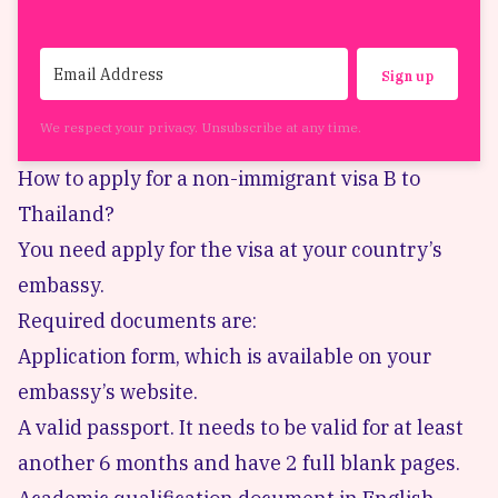
Sign up
We respect your privacy. Unsubscribe at any time.
How to apply for a non-immigrant visa B to
Thailand?
You need apply for the visa at your country’s
embassy.
Required documents are:
Application form, which is available on your
embassy’s website.
A valid passport. It needs to be valid for at least
another 6 months and have 2 full blank pages.