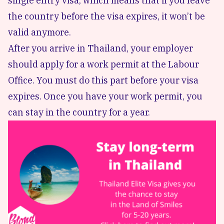
single entry visa, which means that if you leave
the country before the visa expires, it won’t be
valid anymore.
After you arrive in Thailand, your employer
should apply for a work permit at the Labour
Office. You must do this part before your visa
expires. Once you have your work permit, you
can stay in the country for a year.