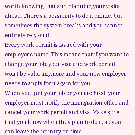
worth knowing that and planning your visits
ahead. There’s a possibility to do it online, but
sometimes the system breaks and you cannot
entirely rely on it.
Every work permit is issued with your
employer’s name. This means that if you want to
change your job, your visa and work permit
won’t be valid anymore and your new employer
needs to apply for it again for you.
When you quit your job or you are fired, your
employer must notify the immigration office and
cancel your work permit and visa. Make sure
that you know when they plan to do it, so you
can leave the country on time.