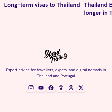
Long-term visas to Thailand
Thailand E
longer in 
Expert advice for travellers, expats, and digital nomads in
Thailand and Portugal