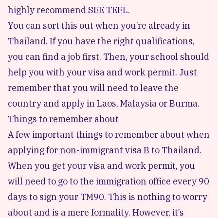
highly recommend SEE TEFL.
You can sort this out when you’re already in
Thailand. If you have the right qualifications,
you can find a job first. Then, your school should
help you with your visa and work permit. Just
remember that you will need to leave the
country and apply in Laos, Malaysia or Burma.
Things to remember about
A few important things to remember about when
applying for non-immigrant visa B to Thailand.
When you get your visa and work permit,
you
will need to go to the immigration office every 90
days
to sign your TM90. This is nothing to worry
about and is a mere formality. However, it’s