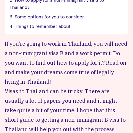
How to apply for a non-immigrant visa B to
Thailand?
Some options for you to consider
Things to remember about
If you’re going to work in Thailand, you will need
a non-immigrant visa B and a work permit. Do
you want to find out how to apply for it? Read on
and make your dreams come true of legally
living in Thailand!
Visas to Thailand can be tricky. There are
usually a lot of papers you need and it might
take quite a bit of your time. I hope that this
short guide to getting a non-immigrant B visa to
Thailand will help you out with the process.