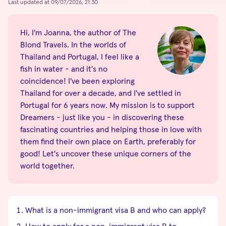
Last updated at 09/07/2026, 21:30
Hi, I'm Joanna, the author of The
Blond Travels. In the worlds of
Thailand and Portugal, I feel like a
fish in water - and it's no
coincidence! I've been exploring
Thailand for over a decade, and I've settled in
Portugal for 6 years now. My mission is to support
Dreamers - just like you - in discovering these
fascinating countries and helping those in love with
them find their own place on Earth, preferably for
good! Let's uncover these unique corners of the
world together.
What is a non-immigrant visa B and who can apply?