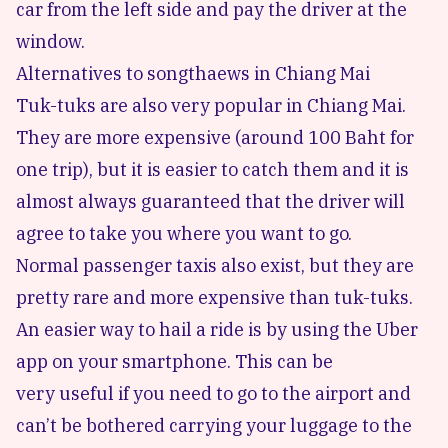
car from the left side and pay the driver at the
window.
Alternatives to songthaews in Chiang Mai
Tuk-tuks are also very popular in Chiang Mai.
They are more expensive (around 100 Baht for
one trip), but it is easier to catch them and it is
almost always guaranteed that the driver will
agree to take you where you want to go.
Normal passenger taxis also exist, but they are
pretty rare and more expensive than tuk-tuks.
An easier way to hail a ride is by using the Uber
app on your smartphone. This can be
very useful if you need to go to the airport and
can’t be bothered carrying your luggage to the