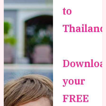
to
Thailand
Downloa
your
FREE