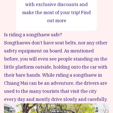
with exclusive discounts and
make the most of your trip!
Find
out more
Is riding a songthaew safe?
Songthaews don’t have seat belts, nor any other
safety equipment on board. As mentioned
before, you will even see people standing on the
little platform outside, holding onto the car with
their bare hands. While riding a songthaew in
Chiang Mai can be an adventure, the drivers are
used to the many tourists that visit the city
every day and mostly drive slowly and carefully.