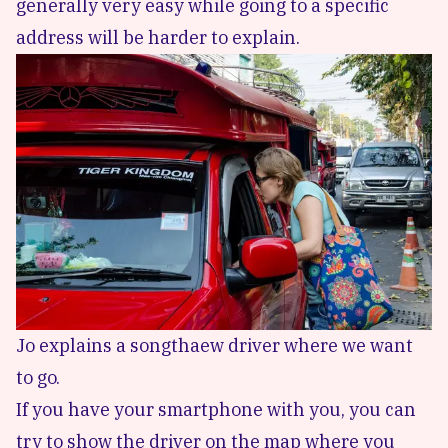
generally very easy while going to a specific
address will be harder to explain.
Jo explains a songthaew driver where we want
to go.
If you have your smartphone with you, you can
try to show the driver on the map where you