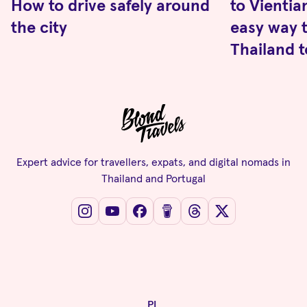
How to drive safely around
to Vientia
the city
easy way t
Thailand t
Expert advice for travellers, expats, and digital nomads in
Thailand and Portugal
PL