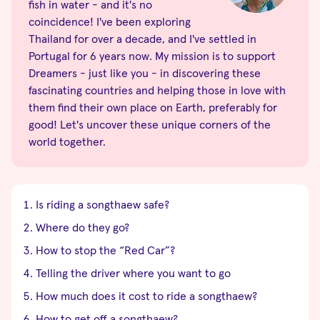
fish in water - and it's no
coincidence! I've been exploring
Thailand for over a decade, and I've settled in
Portugal for 6 years now. My mission is to support
Dreamers - just like you - in discovering these
fascinating countries and helping those in love with
them find their own place on Earth, preferably for
good! Let's uncover these unique corners of the
world together.
Is riding a songthaew safe?
Where do they go?
How to stop the “Red Car”?
Telling the driver where you want to go
How much does it cost to ride a songthaew?
How to get off a songthaew?