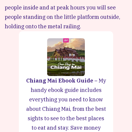
people inside and at peak hours you will see
people standing on the little platform outside,
holding onto the metal railing.
Chiang Mai Ebook Guide –
My
handy ebook guide includes
everything you need to know
about Chiang Mai, from the best
sights to see to the best places
to eat and stay. Save money