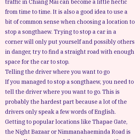
traffic in Chiang Mai can become a little hectic
from time to time. It is also a good idea to use a
bit of common sense when choosing a location to
stop a songthaew. Trying to stop a car in a
corner will only put yourself and possibly others
in danger, try to find a straight road with enough
space for the car to stop.
Telling the driver where you want to go
If you managed to stop a songthaew, you need to
tell the driver where you want to go. This is
probably the hardest part because a lot of the
drivers only speak a few words of English.
Getting to popular locations like Thapae Gate,
the Night Bazaar or Nimmanahaeminda Road is