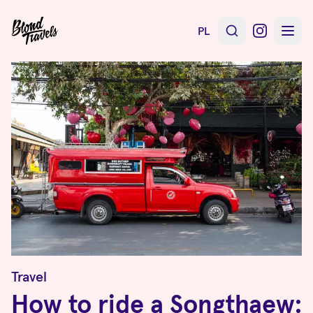
PL
Travel
How to ride a Songthaew: