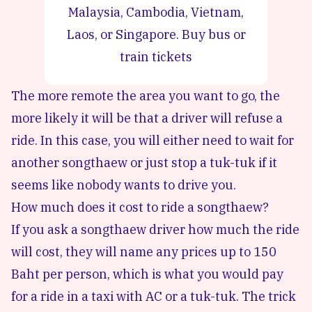
Malaysia, Cambodia, Vietnam,
Laos, or Singapore.
Buy bus or
train tickets
The more remote the area you want to go, the
more likely it will be that a driver will refuse a
ride. In this case, you will either need to wait for
another songthaew or just stop a tuk-tuk if it
seems like nobody wants to drive you.
How much does it cost to ride a songthaew?
If you ask a songthaew driver how much the ride
will cost, they will name any prices up to 150
Baht per person, which is what you would pay
for a ride in a taxi with AC or a tuk-tuk. The trick