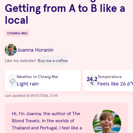
Getting from A to B like a
local
CHIANG MAI
Destinations
Joanna Horanin
Like my website?
Buy me a coffee
Current condition
Weather in Chiang Mai
Temperature
24.2
Light rain
Feels like 26.6
℃
Last updated at 09/07/2026, 21:45
Hi, I'm Joanna, the author of The
Blond Travels. In the worlds of
Thailand and Portugal, I feel like a