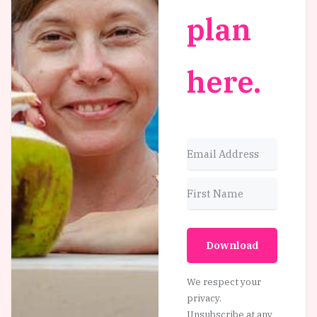
plan
here.
Download
We respect your
privacy.
Unsubscribe at any