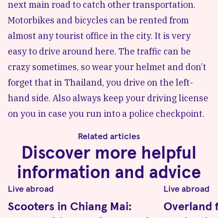
next main road to catch other transportation.
Motorbikes and bicycles can be rented from
almost any tourist office in the city. It is very
easy to drive around here. The traffic can be
crazy sometimes, so wear your helmet and don’t
forget that in Thailand, you drive on the left-
hand side. Also always keep your driving license
on you in case you run into a police checkpoint.
Related articles
Discover more helpful
information and advice
Live abroad
Live abroad
Scooters in Chiang Mai:
Overland 