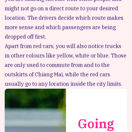
might not go on a direct route to your desired
location. The drivers decide which route makes
more sense and which passengers are being
dropped off first.
Apart from red cars, you will also notice trucks
in other colours like yellow, white or blue. Those
are only used to commute from and to the
outskirts of Chiang Mai, while the red cars
usually go to any location inside the city limits.
Going