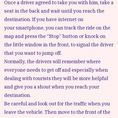
Once a driver agreed to take you with him, take a
seat in the back and wait until you reach the
destination. If you have internet on
your smartphone, you can track the ride on the
map and press the “Stop” button or knock on
the little window in the front, to signal the driver
that you want to jump off.
Normally, the drivers will remember where
everyone needs to get off and especially when
dealing with tourists they will be more helpful
and give you a shout when you reach your
destination.
Be careful and look out for the traffic when you
leave the vehicle. Then move to the front of the