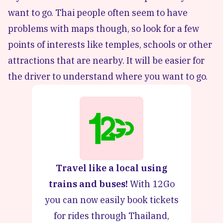
want to go. Thai people often seem to have
problems with maps though, so look for a few
points of interests like temples, schools or other
attractions that are nearby. It will be easier for
the driver to understand where you want to go.
Travel like a local using
trains and buses!
With 12Go
you can now easily book tickets
for rides through Thailand,