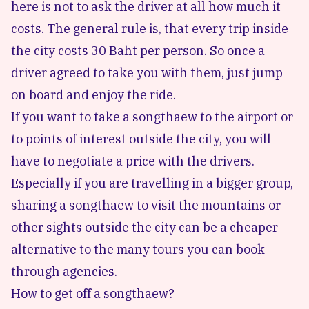
here is not to ask the driver at all how much it
costs. The general rule is, that every trip inside
the city costs 30 Baht per person. So once a
driver agreed to take you with them, just jump
on board and enjoy the ride.
If you want to take a songthaew to the airport or
to points of interest outside the city, you will
have to negotiate a price with the drivers.
Especially if you are travelling in a bigger group,
sharing a songthaew to visit the mountains or
other sights outside the city
can be a cheaper
alternative to the many tours you can book
through agencies.
How to get off a songthaew?