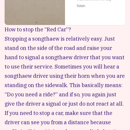
time.
How to stop the “Red Car”?
Stopping a songthaew is relatively easy. Just
stand on the side of the road and raise your
hand to signal a songthaew driver that you want
to use their service. Sometimes you will hear a
songthaew driver using their horn when you are
standing on the sidewalk. This basically means:
“Do you need a ride?” and if so, you again just
give the driver a signal or just do not react at all.
If you need to stop a car, make sure that the
driver can see you from a distance because