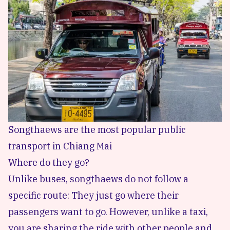
Songthaews are the most popular public
transport in Chiang Mai
Where do they go?
Unlike buses, songthaews do not follow a
specific route: They just go where their
passengers want to go. However, unlike a taxi,
you are sharing the ride with other people and