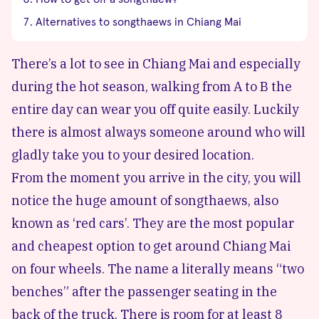
Alternatives to songthaews in Chiang Mai
There’s a lot to see in Chiang Mai and especially
during the hot season, walking from A to B the
entire day can wear you off quite easily. Luckily
there is almost always someone around who will
gladly take you to your desired location.
From the moment you arrive in the city, you will
notice the huge amount of songthaews, also
known as ‘red cars’. They are the most popular
and cheapest option to get around Chiang Mai
on four wheels. The name a literally means “two
benches” after the passenger seating in the
back of the truck. There is room for at least 8