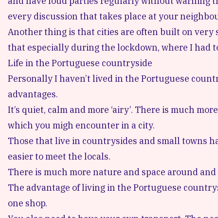
and have loud parties regularly without warning th
every discussion that takes place at your neighbou
Another thing is that cities are often built on ver
that especially during the lockdown, where I had to
Life in the Portuguese countryside
Personally I haven’t lived in the Portuguese country
advantages.
It’s quiet, calm and more ‘airy’. There is much mor
which you migh encounter in a city.
Those that live in countrysides and small towns have
easier to meet the locals.
There is much more nature and space around and it’
The advantage of living in the Portuguese countrys
one shop.