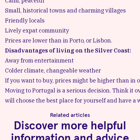
Calm, peaceful
Small, historical towns and charming villages
Friendly locals
Lively expat community
Prices are lower than in Porto, or Lisbon.
Disadvantages of living on the Silver Coast:
Away from entertainment
Colder climate, changeable weather
If you want to buy, prices might be higher than in o
Moving to Portugal is a serious decision. Think it
will choose the best place for yourself and have a 
Related articles
Discover more helpful
information and advice