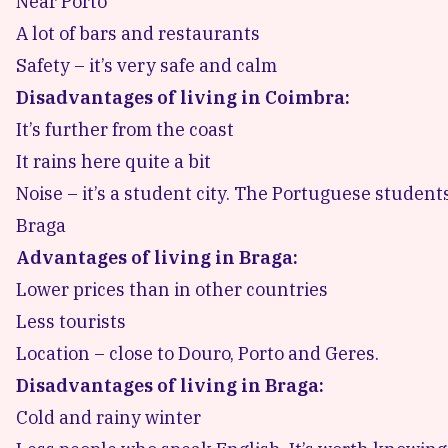
Near Porto
A lot of bars and restaurants
Safety – it’s very safe and calm
Disadvantages of living in Coimbra:
It’s further from the coast
It rains here quite a bit
Noise – it’s a student city. The Portuguese studen
Braga
Advantages of living in Braga:
Lower prices than in other countries
Less tourists
Location – close to Douro, Porto and Geres.
Disadvantages of living in Braga:
Cold and rainy winter