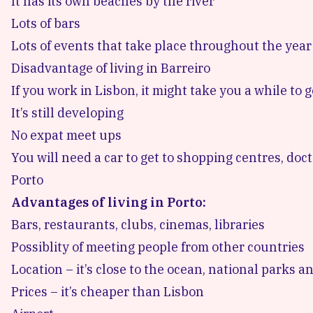
It has its own beaches by the river
Lots of bars
Lots of events that take place throughout the year
Disadvantage of living in Barreiro
If you work in Lisbon, it might take you a while to 
It’s still developing
No expat meet ups
You will need a car to get to shopping centres, doc
Porto
Advantages of living in Porto:
Bars, restaurants, clubs, cinemas, libraries
Possiblity of meeting people from other countries
Location – it’s close to the ocean, national parks 
Prices – it’s cheaper than Lisbon