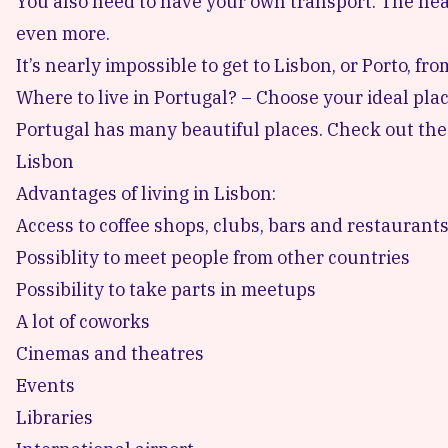
You also need to have your own transport. The ne
even more.
It’s nearly impossible to get to Lisbon, or Porto, fr
Where to live in Portugal? – Choose your ideal pla
Portugal has many beautiful places. Check out the
Lisbon
Advantages of living in Lisbon:
Access to coffee shops, clubs, bars and restaurant
Possiblity to meet people from other countries
Possibility to take parts in meetups
A lot of coworks
Cinemas and theatres
Events
Libraries