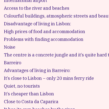
International airport
Access to the river and beaches
Colourful buildings, atmospheric streets and beaut
Disadvantage of living in Lisbon:
High prices of food and accommodation
Problems with finding accommodation
Noise
The centre is a concrete jungle and it’s quite hard 
Barreiro
Advantages of living in Barreiro:
It’s close to Lisbon – only 20 mins ferry ride
Quiet, no tourists
It’s cheaper than Lisbon
Close to Costa da Caparica