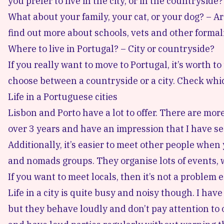
you prefer to live in the city, or in the countryside?
What about your family, your cat, or your dog? – Ar
find out more about schools, vets and other formali
Where to live in Portugal? – City or countryside?
If you really want to move to Portugal, it’s worth
choose between a countryside or a city. Check whi
Life in a Portuguese cities
Lisbon and Porto have a lot to offer. There are more
over 3 years and have an impression that I have seen
Additionally, it’s easier to meet other people when y
and nomads groups. They organise lots of events, 
If you want to meet locals, then it’s not a problem e
Life in a city is quite busy and noisy though. I ha
but they behave loudly and don’t pay attention to