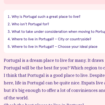
Why is Portugal such a great place to live?
Who isn’t Portugal for?
What to take under consideration when moving to Portu
Where to live in Portugal? – City or countryside?
Where to live in Portugal? – Choose your ideal place
Portugal is a dream place to live for many. It draws
Portugal will be the best for you? Which region to
I think that Portugal is a good place to live. Despite
here, life in Portugal can be quite nice. Expats live a
but it’s big enough to offer a lot of conviniences a
of the world.