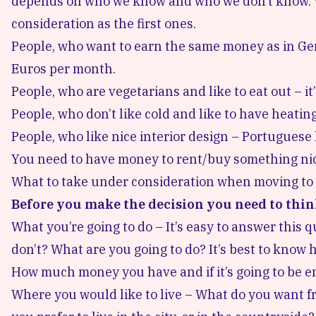
depends on who we know and who we don’t know. W
consideration as the first ones.
People, who want to earn the same money as in Ger
Euros per month.
People, who are vegetarians and like to eat out – it
People, who don’t like cold and like to have heati
People, who like nice interior design – Portuguese 
You need to have money to rent/buy something nic
What to take under consideration when moving to
Before you make the decision you need to thin
What you’re going to do – It’s easy to answer this 
don’t? What are you going to do? It’s best to know
How much money you have and if it’s going to be 
Where you would like to live – What do you want f