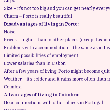
Airport
Size – it’s not too big and you can get nearly every
Charm – Porto is really beautiful
Disadvantages of living in Porto:
Noise
Prices – higher than in other places (except Lisbon
Problems with accommodation – the same as in Li
Limited possibilities of employment
Lower salaries than in Lisbon
After a few years of living, Porto might become quite
Weather – it’s colder and it rains more often than 
Coimbra
Advantages of living in Coimbra:
Good connections with other places in Portugal