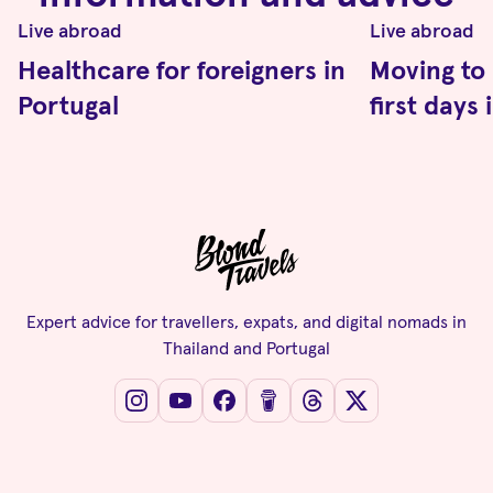
Live abroad
Live abroad
Healthcare for foreigners in
Moving to 
Portugal
first days
Expert advice for travellers, expats, and digital nomads in
Thailand and Portugal