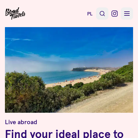
PL
Live abroad
Find your ideal place to