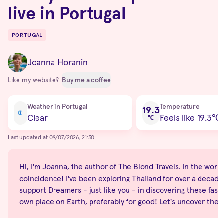
live in Portugal
PORTUGAL
Destinations
Joanna Horanin
Like my website?
Buy me a coffee
Current condition
Weather in Portugal
Temperature
19.3
Clear
Feels like 19.3
℃
Last updated at 09/07/2026, 21:30
Hi, I'm Joanna, the author of The Blond Travels. In the world
coincidence! I've been exploring Thailand for over a decade
support Dreamers - just like you - in discovering these fas
own place on Earth, preferably for good! Let's uncover th