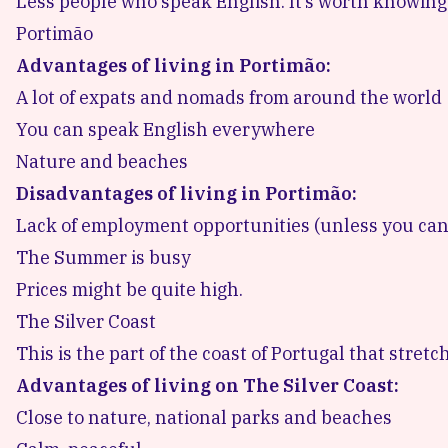
Less people who speak English. It’s worth knowin
Portimão
Advantages of living in Portimão:
A lot of expats and nomads from around the world
You can speak English everywhere
Nature and beaches
Disadvantages of living in Portimão:
Lack of employment opportunities (unless you ca
The Summer is busy
Prices might be quite high.
The Silver Coast
This is the part of the coast of Portugal that stre
Advantages of living on The Silver Coast:
Close to nature, national parks and beaches