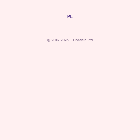
PL
© 2013-2026 — Horanin Ltd