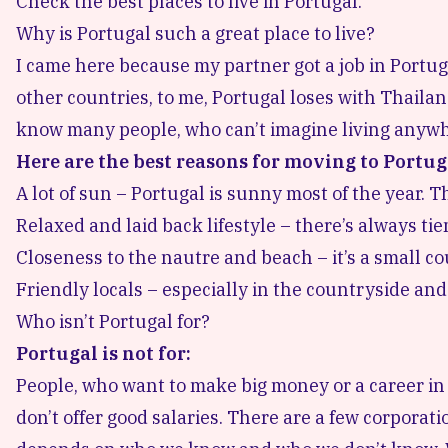
Check the best places to live in
Portugal
.
Why is Portugal such a great place to live?
I came here because my partner got a job in Portu
other countries, to me, Portugal loses with Thailand
know many people, who can’t imagine living anywh
Here are the best reasons for moving to Portug
A lot of sun – Portugal is sunny most of the year.
Relaxed and laid back lifestyle – there’s always tie
Closeness to the nautre and beach – it’s a small co
Friendly locals – especially in the countryside and
Who isn’t Portugal for?
Portugal is not for:
People, who want to make big money or a career in 
don’t offer good salaries. There are a few corpora