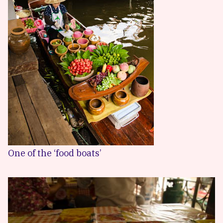
One of the ‘food boats’