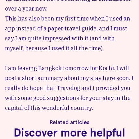
over a year now.
This has also been my first time when I used
an
app
instead of a paper travel guide, and I must
say I am quite impressed with it (and with
myself, because I used it all the time).
I am leaving Bangkok tomorrow for Kochi. I will
post a short summary about my stay here soon. I
really do hope that
Travelog
and I provided you
with some good suggestions for your stay in the
capital of this wonderful country.
Related articles
Discover more helpful