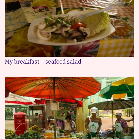
My breakfast – seafood salad