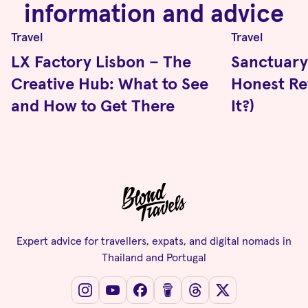
information and advice
Travel
Travel
LX Factory Lisbon – The
Sanctuary 
Creative Hub: What to See
Honest Rev
and How to Get There
It?)
Expert advice for travellers, expats, and digital nomads in
Thailand and Portugal