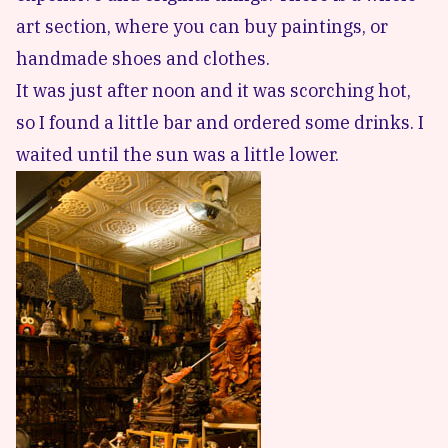
art section, where you can buy paintings, or
handmade shoes and clothes.
It was just after noon and it was scorching hot,
so I found a little bar and ordered some drinks. I
waited until the sun was a little lower.