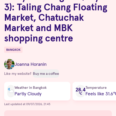
3): Taling Chang Floating
Market, Chatuchak
Market and MBK
shopping centre
BANGKOK
Destinations
Joanna Horanin
Like my website?
Buy me a coffee
Current condition
Weather in Bangkok
Temperature
28.4
Partly Cloudy
Feels like 31.6
℃
Last updated at 09/07/2026, 21:45