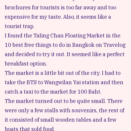
brochures for tourists is too far away and too
expensive for my taste. Also, it seems like a
tourist trap.
I found the Taling Chan Floating Market in the
10 best free things to do in Bangkok
on
Travelog
and decided to try it out. It seemed like a perfect
breakfast option.
The market is a little bit out of the city. I had to
take the BTS to Wangwilan Yai station and then
catch a taxi to the market for 100 Baht.
The market turned out to be quite small. There
were only a few stalls with souvenirs, the rest of
it consisted of small wooden tables and a few
boats that sold food.