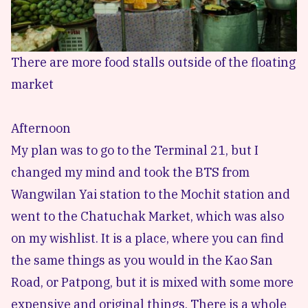
There are more food stalls outside of the floating
market
Afternoon
My plan was to go to the Terminal 21, but I
changed my mind and took the BTS from
Wangwilan Yai station to the Mochit station and
went to the Chatuchak Market, which was also
on my wishlist. It is a place, where you can find
the same things as you would in the Kao San
Road, or Patpong, but it is mixed with some more
expensive and original things. There is a whole