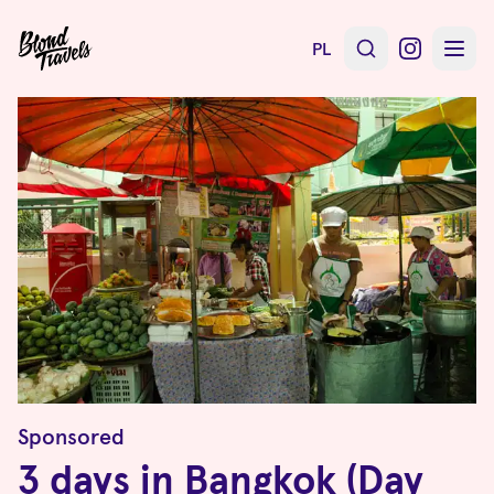
PL
Sponsored
3 days in Bangkok (Day