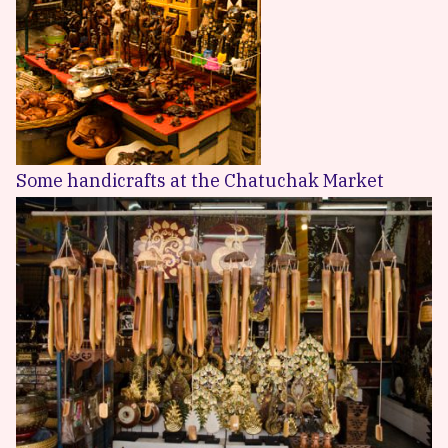
Some handicrafts at the Chatuchak Market