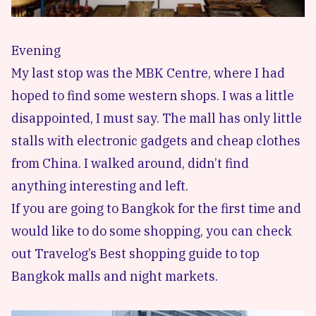
Evening
My last stop was the MBK Centre, where I had
hoped to find some western shops. I was a little
disappointed, I must say. The mall has only little
stalls with electronic gadgets and cheap clothes
from China. I walked around, didn’t find
anything interesting and left.
If you are going to Bangkok for the first time and
would like to do some shopping, you can check
out Travelog’s Best shopping guide to top
Bangkok malls and night markets.