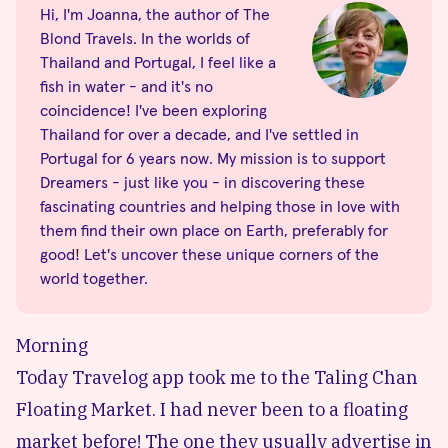
Hi, I'm Joanna, the author of The
Blond Travels. In the worlds of
Thailand and Portugal, I feel like a
fish in water - and it's no
coincidence! I've been exploring
Thailand for over a decade, and I've settled in
Portugal for 6 years now. My mission is to support
Dreamers - just like you - in discovering these
fascinating countries and helping those in love with
them find their own place on Earth, preferably for
good! Let's uncover these unique corners of the
world together.
Morning
Today Travelog app took me to the Taling Chan
Floating Market. I had never been to a floating
market before! The one they usually advertise in