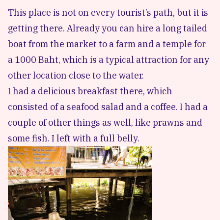
This place is not on every tourist’s path, but it is
getting there. Already you can hire a long tailed
boat from the market to a farm and a temple for
a 1000 Baht, which is a typical attraction for any
other location close to the water.
I had a delicious breakfast there, which
consisted of a seafood salad and a coffee. I had a
couple of other things as well, like prawns and
some fish. I left with a full belly.