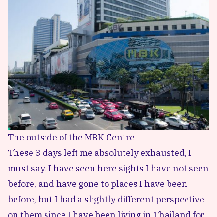
The outside of the MBK Centre
These 3 days left me absolutely exhausted, I
must say. I have seen here sights I have not seen
before, and have gone to places I have been
before, but I had a slightly different perspective
on them since I have been living in Thailand for