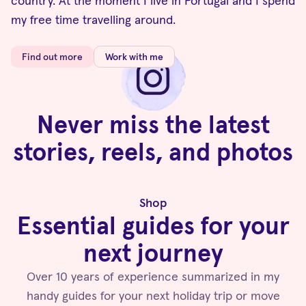
country. At the moment I live in Portugal and I spend
my free time travelling around.
Find out more
Work with me
Never miss the latest
stories, reels, and photos
Follow me on Instagram
Shop
Essential guides for your
next journey
Over 10 years of experience summarized in my
handy guides for your next holiday trip or move