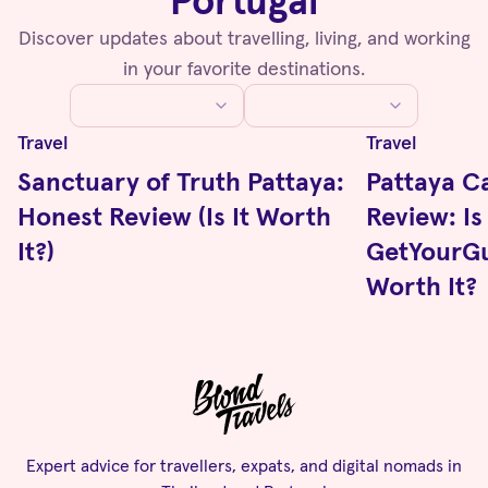
Portugal
Discover updates about travelling, living, and working
in your favorite destinations.
Travel
Travel
Sanctuary of Truth Pattaya:
Pattaya C
Honest Review (Is It Worth
Review: Is
It?)
GetYourGu
Worth It?
Expert advice for travellers, expats, and digital nomads in